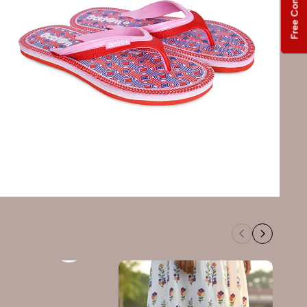
Free Consultation