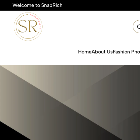
Welcome to SnapRich
🎯
Home
About Us
Fashion Ph