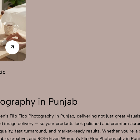
ic
ography in Punjab
's Flip Flop Photography in Punjab, delivering not just great visua
 image delivery — so your products look polished and premium across 
ality, fast turnaround, and market-ready results. Whether you’re a sm
ble, creative, and ROI-driven Women's Flip Flop Photography in Punja