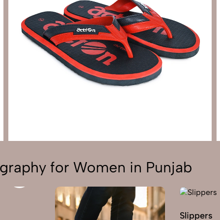
graphy for Women in Punjab
Slippers