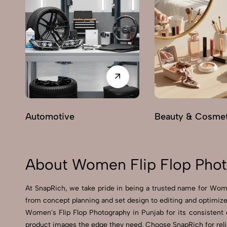
Automotive
Beauty & Cosmet
About Women Flip Flop Phot
At SnapRich, we take pride in being a trusted name for Women
from concept planning and set design to editing and optimized
Women's Flip Flop Photography in Punjab for its consistent qu
product images the edge they need. Choose SnapRich for relia