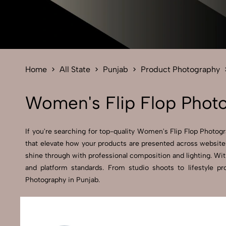
Home
All State
Punjab
Product Photography
Women's Flip Flop Photo
If you're searching for top-quality Women's Flip Flop Photogr
that elevate how your products are presented across websites
shine through with professional composition and lighting. Wit
and platform standards. From studio shoots to lifestyle 
Photography in Punjab.