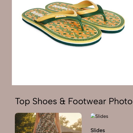
Top Shoes & Footwear Photo
Slides