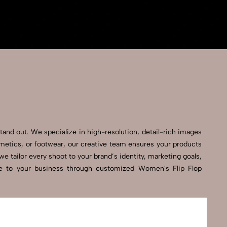
tand out. We specialize in high-resolution, detail-rich images
smetics, or footwear, our creative team ensures your products
 tailor every shoot to your brand’s identity, marketing goals,
nce to your business through customized Women's Flip Flop