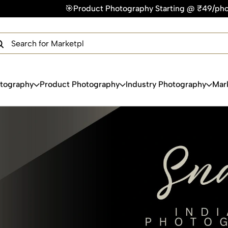
Product Photography Starting @ ₹49/photo | ⚡Express Delivery
×
Get Your Free Quote Now
QUICK TURNAROUND TIME
COMPETITIVE PRICING
100% SATISFACTION GUARANTEE
otography
Product Photography
Industry Photography
Mar