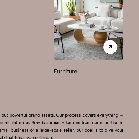
Furniture
G
ls but powerful brand assets. Our process covers everything —
all platforms. Brands across industries trust our expertise in
all business or a large-scale seller, our goal is to give your
b that helps you sell more.