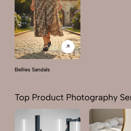
Bellies Sandals
Top Product Photography Ser