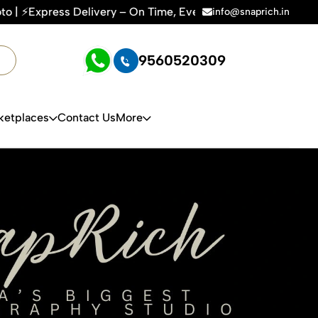
 – On Time, Every Time | 🛍️For Amazon, Flipkart & All E-co
info@snaprich.in
9560520309
ketplaces
Contact Us
More