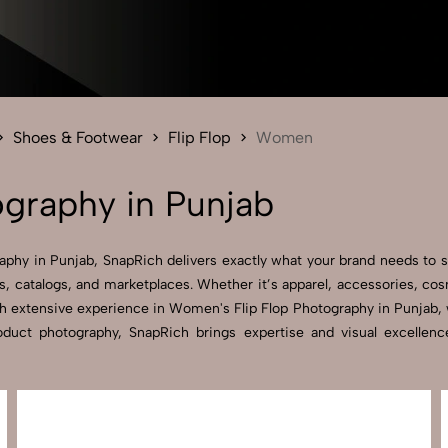
Send Enquiry
Let's Chat
Send Enquiry
Let's Chat
Shoes & Footwear
Flip Flop
Women
graphy in Punjab
aphy in Punjab, SnapRich delivers exactly what your brand needs to s
, catalogs, and marketplaces. Whether it’s apparel, accessories, co
h extensive experience in Women's Flip Flop Photography in Punjab, we
product photography, SnapRich brings expertise and visual excelle