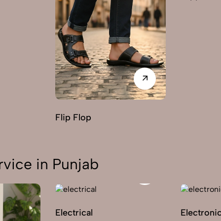
Flip Flop
vice in Punjab
Electrical
Electroni