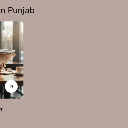
in Punjab
er