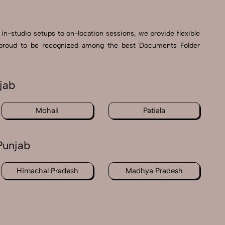
 in-studio setups to on-location sessions, we provide flexible
’re proud to be recognized among the best Documents Folder
jab
Mohali
Patiala
Punjab
Himachal Pradesh
Madhya Pradesh