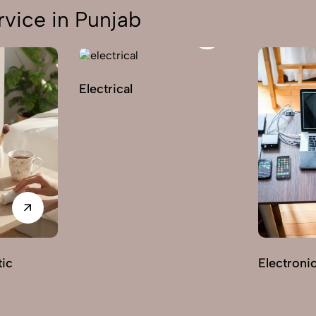
vice in Punjab
Electrical
ic
Electroni