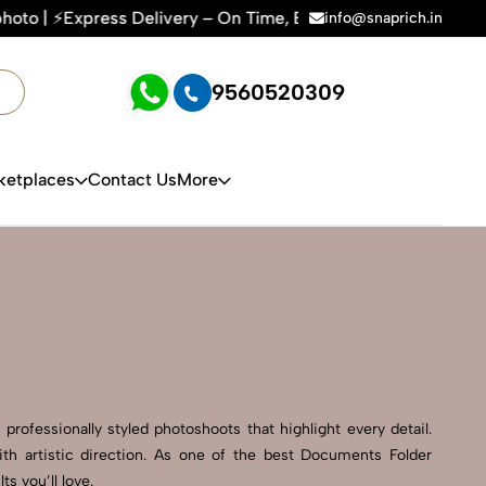
ery – On Time, Every Time | 🛍️For Amazon, Flipkart & All E
info@snaprich.in
9560520309
ketplaces
Contact Us
More
rofessionally styled photoshoots that highlight every detail.
th artistic direction. As one of the best Documents Folder
s you’ll love.