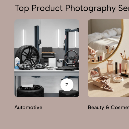
Top Product Photography Ser
Automotive
Beauty & Cosmet