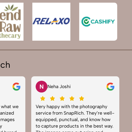
ich
N
V
Neha Joshi
at we
Very happy with the photography
Excel
zed
service from SnapRich. They’re well-
team.
ges
equipped, punctual, and know how
every
to capture products in the best way.
prod