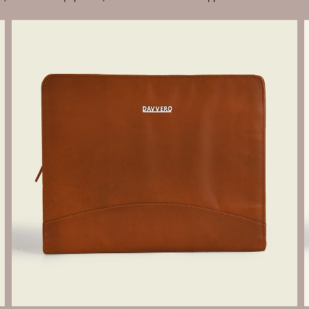
Send Enquiry
Let's Chat
Send Enquiry
Let's Chat