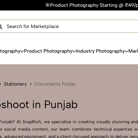
🎯Product Photography Starting @ ₹49/photo | ⚡Express Deliv
×
Get Your Free Quote Now
QUICK TURNAROUND TIME
COMPETITIVE PRICING
100% SATISFACTION GUARANTEE
otography
Product Photography
Industry Photography
Mar
Stationery
Documents Folder
shoot in Punjab
njab? At SnapRich, we specialize in creating visually stunning and p
r social media content, our team combines technical expertise wi
 advanced equipment, and a client-focused approach to deliver result