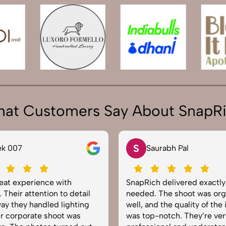
at Customers Say About SnapR
S
07
Saurabh Pal
 experience with
SnapRich delivered exactly wh
r attention to detail
needed. The shoot was organi
hey handled lighting
well, and the quality of the ima
rporate shoot was
was top-notch. They’re very