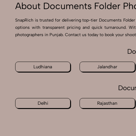
About Documents Folder Pho
SnapRich is trusted for delivering top-tier Documents Folder 
options with transparent pricing and quick turnaround. Wi
photographers in Punjab. Contact us today to book your shoot 
Do
Ludhiana
Jalandhar
Docum
Delhi
Rajasthan