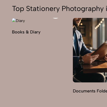
Top Stationery Photography 
Books & Diary
Documents Fold