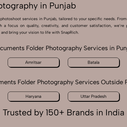
tography in Punjab
photoshoot services in Punjab, tailored to your specific needs. From
th a focus on quality, creativity, and customer satisfaction, we
and bring your vision to life with SnapRich.
cuments Folder Photography Services in Pun
Amritsar
Batala
ents Folder Photography Services Outside 
Haryana
Uttar Pradesh
Trusted by 150+ Brands in India