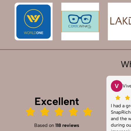
Wh
T
V
Tarun Arora
Vivek 0
Excellent
SnapRich truly exceeded our
I had a great
expectations! We hired them for our
SnapRich. Thei
product shoot and the results were
and the way t
sharp, vibrant, and professionally
during our co
Based on
118 reviews