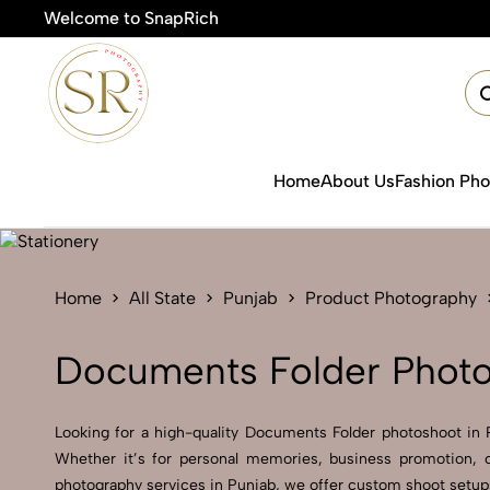
Welcome to SnapRich
Home
About Us
Fashion Ph
Home
All State
Punjab
Product Photography
Documents Folder Photo
Looking for a high-quality Documents Folder photoshoot in Pu
Whether it’s for personal memories, business promotion, o
photography services in Punjab, we offer custom shoot setups,