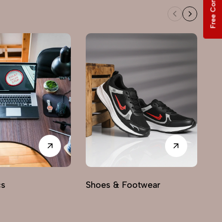
Free Consultation
cs
Shoes & Footwear
Fu