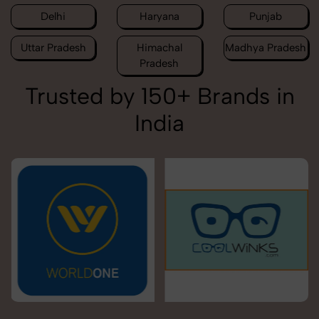
Delhi
Haryana
Punjab
Uttar Pradesh
Himachal
Madhya Pradesh
Pradesh
Trusted by 150+ Brands in
India