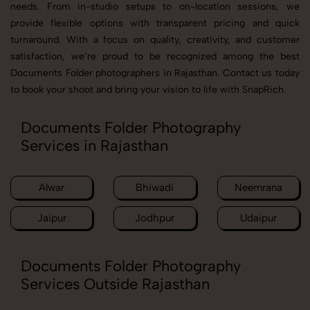
needs. From in-studio setups to on-location sessions, we
provide flexible options with transparent pricing and quick
turnaround. With a focus on quality, creativity, and customer
satisfaction, we’re proud to be recognized among the best
Documents Folder photographers in Rajasthan. Contact us today
to book your shoot and bring your vision to life with SnapRich.
Documents Folder Photography
Services in Rajasthan
Alwar
Bhiwadi
Neemrana
Jaipur
Jodhpur
Udaipur
Documents Folder Photography
Services Outside Rajasthan