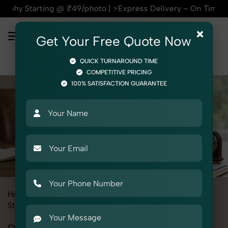
9/photo | ⚡Express Delivery – On Time, Every Time | 🛍️For A
×
Get Your Free Quote Now
QUICK TURNAROUND TIME
COMPETITIVE PRICING
100% SATISFACTION GUARANTEE
Home
All State
Rajasthan
Product Photography
Stationery
Documents Folder