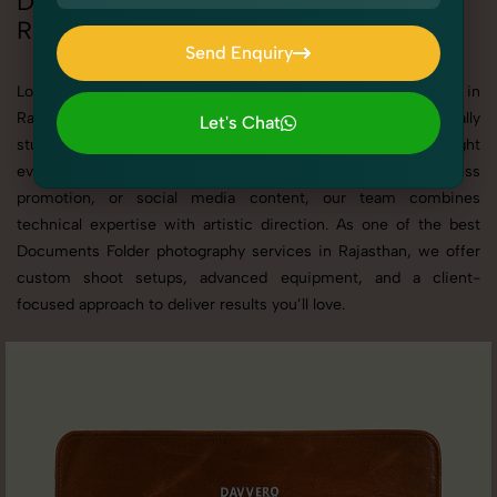
Documents Folder Photoshoot in
Rajasthan
Send Enquiry
Send Enquiry
Looking for a high-quality Documents Folder photoshoot in
Rajasthan? At SnapRich, we specialize in creating visually
Let's Chat
stunning and professionally styled photoshoots that highlight
Let's Chat
every detail. Whether it’s for personal memories, business
promotion, or social media content, our team combines
technical expertise with artistic direction. As one of the best
Documents Folder photography services in Rajasthan, we offer
custom shoot setups, advanced equipment, and a client-
focused approach to deliver results you’ll love.