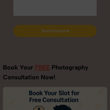
Send Enquiry
Send Enquiry
Book Your
FREE
Photography
Consultation Now!