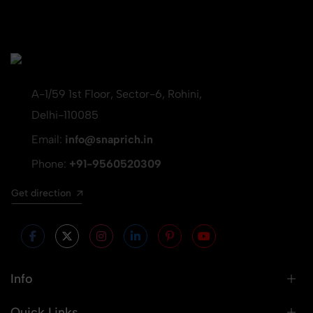
A-1/59 1st Floor, Sector-6, Rohini,
Delhi-110085
Email:
info@snaprich.in
Phone:
+91-9560520309
Get direction
Info
Quick Links