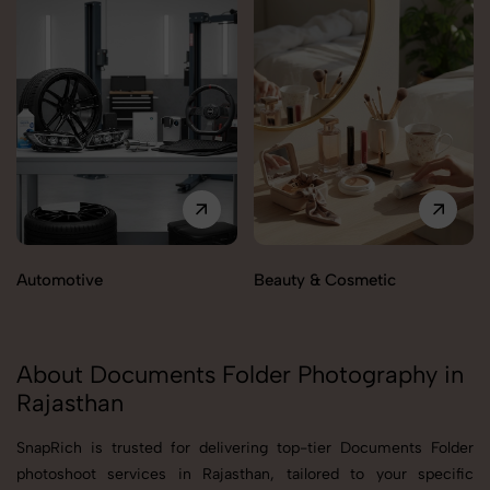
Automotive
Beauty & Cosmetic
About Documents Folder Photography in
Rajasthan
SnapRich is trusted for delivering top-tier Documents Folder
photoshoot services in Rajasthan, tailored to your specific