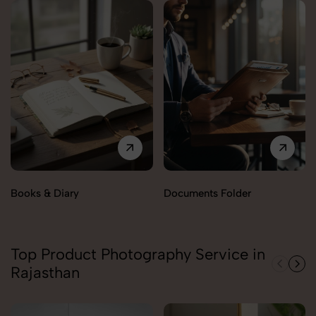
Books & Diary
Documents Folder
Top Product Photography Service in
Rajasthan