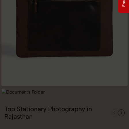
Top Stationery Photography in
Rajasthan