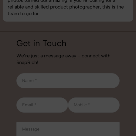
understand brand requirements perfectly. One of the
best photography services we’ve used so far. Great
job!
Get in Touch
We’re just a message away – connect with
SnapRich!