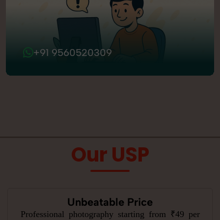
+91 9560520309
Our USP
Unbeatable Price
Professional photography starting from ₹49 per