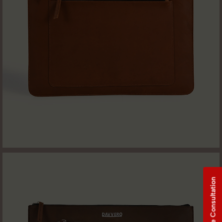
Free Consultation