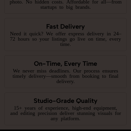
photo. No hidden costs. Affordable for all—from
startups to big brands.
Fast Delivery
Need it quick? We offer express delivery in 24–
72 hours so your listings go live on time, every
time.
On-Time, Every Time
We never miss deadlines. Our process ensures
timely delivery—smooth from booking to final
delivery.
Studio-Grade Quality
15+ years of experience, high-end equipment,
and editing precision deliver stunning visuals for
any platform.