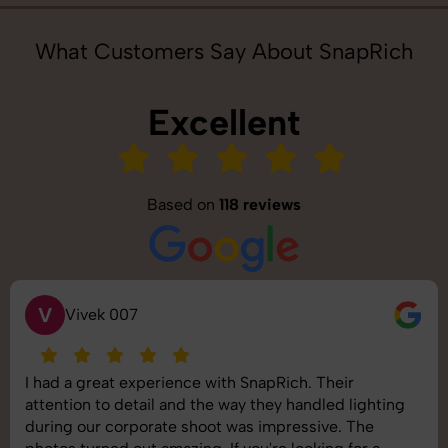
What Customers Say About SnapRich
Excellent
Based on
118 reviews
S
Saurabh Pal
SnapRich delivered exactly what we needed. The
shoot was organized well, and the quality of the
images was top-notch. They’re very professional and