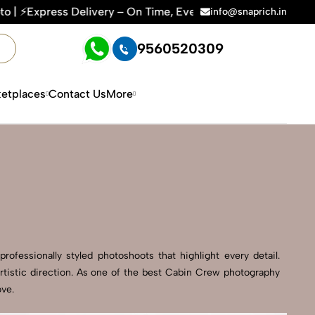
Time, Every Time | 🛍️For Amazon, Flipkart & All E-commerce 
info@snaprich.in
9560520309
etplaces
Contact Us
More
ofessionally styled photoshoots that highlight every detail.
rtistic direction. As one of the best Cabin Crew photography
ove.