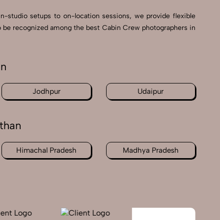
in-studio setups to on-location sessions, we provide flexible
d to be recognized among the best Cabin Crew photographers in
an
Jodhpur
Udaipur
than
Himachal Pradesh
Madhya Pradesh