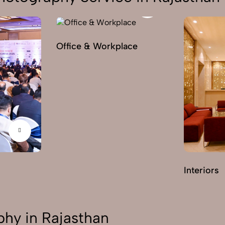
Office & Workplace
Interiors
hy in Rajasthan