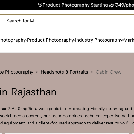
 Photography Starting @ ₹49/photo | ⚡Express Delivery – On 
×
Get Your Free Quote Now
QUICK TURNAROUND TIME
COMPETITIVE PRICING
Photography
Product Photography
Industry Photography
Mark
100% SATISFACTION GUARANTEE
ate Photography
Headshots & Portraits
Cabin Crew
n Rajasthan
an? At SnapRich, we specialize in creating visually stunning and pr
social media content, our team combines technical expertise with a
 equipment, and a client-focused approach to deliver results you’ll l