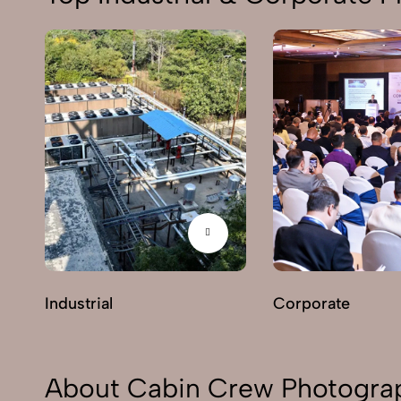
Industrial
Corporate
About Cabin Crew Photograp