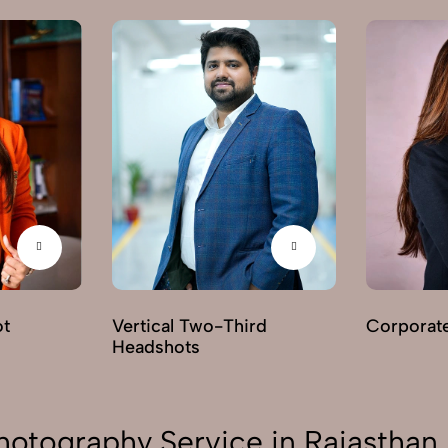
ot
Vertical Two-Third
Corporat
Headshots
hotography Service in Rajasthan