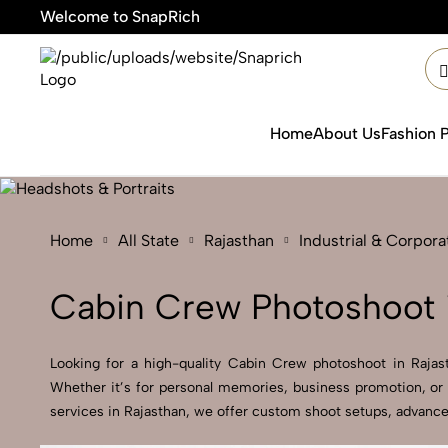
Welcome to SnapRich
🎯Product
Home
About Us
Fashion 
Home
All State
Rajasthan
Industrial & Corpor
Cabin Crew Photoshoot i
Looking for a high-quality Cabin Crew photoshoot in Rajasth
Whether it’s for personal memories, business promotion, or 
services in Rajasthan, we offer custom shoot setups, advanced