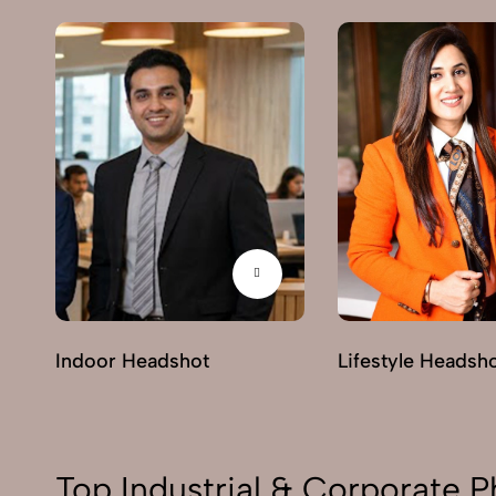
Indoor Headshot
Lifestyle Headsh
Top Industrial & Corporate P