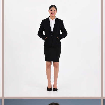
Send Enquiry
Let's Chat
Send Enquiry
Let's Chat