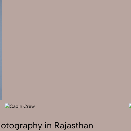
hotography in Rajasthan