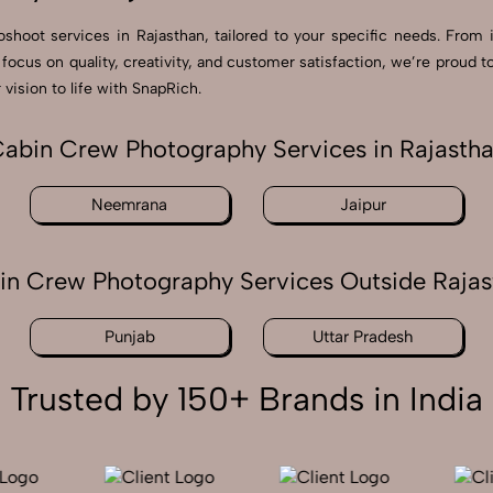
shoot services in Rajasthan, tailored to your specific needs. From 
a focus on quality, creativity, and customer satisfaction, we’re prou
vision to life with SnapRich.
abin Crew Photography Services in Rajasth
Neemrana
Jaipur
in Crew Photography Services Outside Rajas
Punjab
Uttar Pradesh
Trusted by 150+ Brands in India