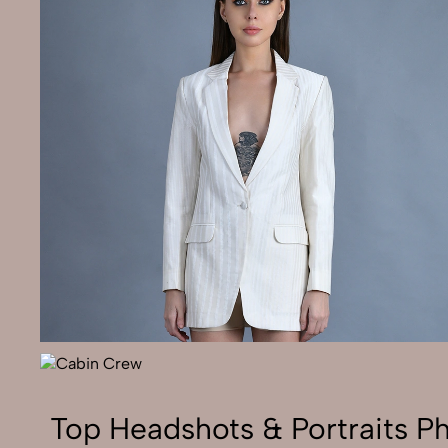
Top Headshots & Portraits P