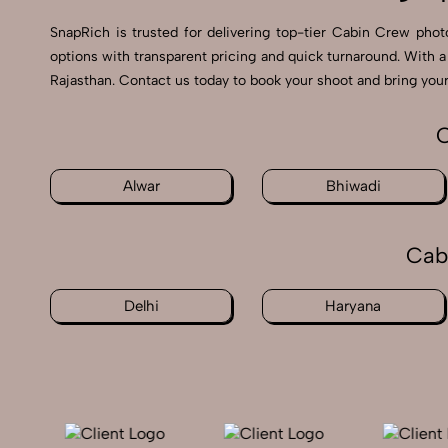
SnapRich is trusted for delivering top-tier Cabin Crew photo
options with transparent pricing and quick turnaround. With 
Rajasthan. Contact us today to book your shoot and bring your 
C
Alwar
Bhiwadi
Cab
Delhi
Haryana