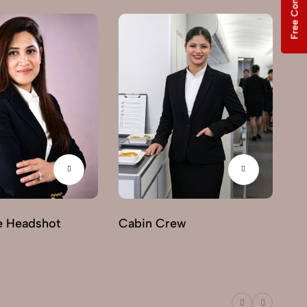
Free Consultation
e Headshot
Cabin Crew