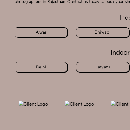
photographers in Rajasthan. Contact us today to book your sho
Ind
Alwar
Bhiwadi
Indoor
Delhi
Haryana