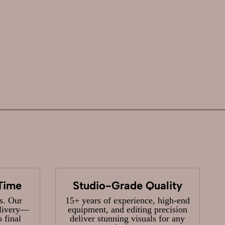
Time
Studio-Grade Quality
s. Our
15+ years of experience, high-end
elivery—
equipment, and editing precision
 final
deliver stunning visuals for any