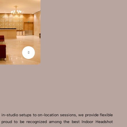
 in-studio setups to on-location sessions, we provide flexible
’re proud to be recognized among the best Indoor Headshot