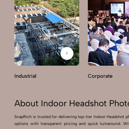
Industrial
Corporate
About Indoor Headshot Phot
SnapRich is trusted for delivering top-tier Indoor Headshot p
options with transparent pricing and quick turnaround. W