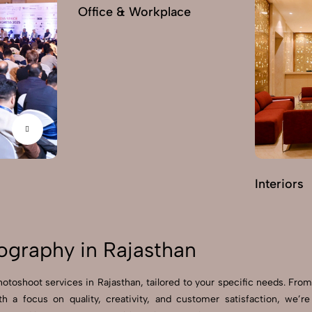
Office & Workplace
Interiors
ography in Rajasthan
hotoshoot services in Rajasthan, tailored to your specific needs. From
ith a focus on quality, creativity, and customer satisfaction, we