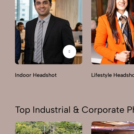
Indoor Headshot
Lifestyle Headsh
Top Industrial & Corporate P