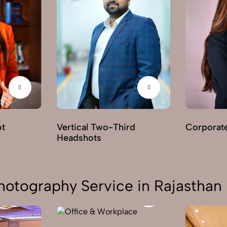
ot
Vertical Two-Third
Corporat
Headshots
hotography Service in Rajasthan