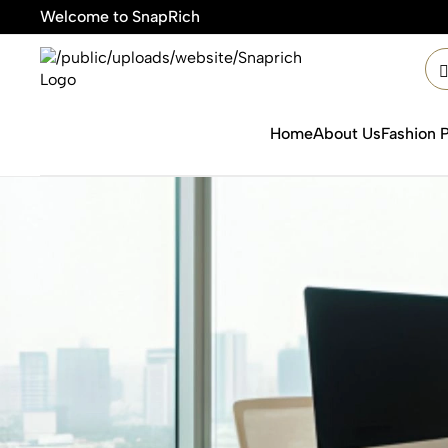
Welcome to SnapRich
Home
About Us
Fashion 