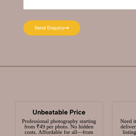
Send Enquiry
Send Enquiry
Unbeatable Price
Professional photography starting
Need i
from ₹49 per photo. No hidden
delive
costs. Affordable for all—from
listin