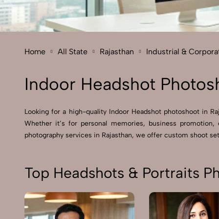
Home
All State
Rajasthan
Industrial & Corpor
Indoor Headshot Photosh
Looking for a high-quality Indoor Headshot photoshoot in Raja
Whether it’s for personal memories, business promotion, 
photography services in Rajasthan, we offer custom shoot setu
Top Headshots & Portraits P