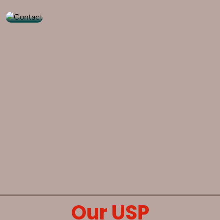
Our USP