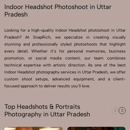
Indoor Headshot Photoshoot in Uttar
Pradesh
Send Enquiry
Send Enquiry
Looking for a high-quality Indoor Headshot photoshoot in Uttar
Let's Chat
Pradesh? At SnapRich, we specialize in creating visually
Let's Chat
stunning and professionally styled photoshoots that highlight
every detail. Whether it’s for personal memories, business
promotion, or social media content, our team combines
technical expertise with artistic direction. As one of the best
Indoor Headshot photography services in Uttar Pradesh, we offer
custom shoot setups, advanced equipment, and a client-
focused approach to deliver results you’ll love.
Top Headshots & Portraits
Photography in Uttar Pradesh