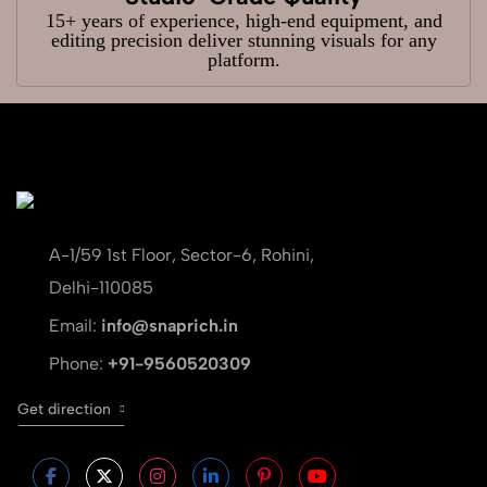
15+ years of experience, high-end equipment, and
editing precision deliver stunning visuals for any
platform.
A-1/59 1st Floor, Sector-6, Rohini,
Delhi-110085
Email:
info@snaprich.in
Phone:
+91-9560520309
Get direction