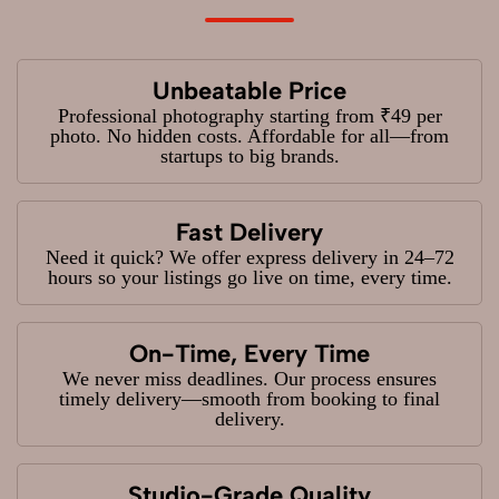
Unbeatable Price
Professional photography starting from ₹49 per
photo. No hidden costs. Affordable for all—from
startups to big brands.
Fast Delivery
Need it quick? We offer express delivery in 24–72
hours so your listings go live on time, every time.
On-Time, Every Time
We never miss deadlines. Our process ensures
timely delivery—smooth from booking to final
delivery.
Studio-Grade Quality