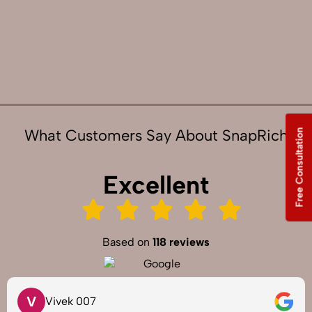
What Customers Say About SnapRich
Free Consultation
Excellent
Based on
118 reviews
V
Vivek 007