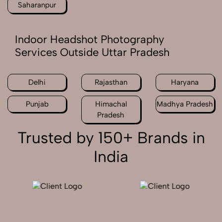
Saharanpur
Indoor Headshot Photography
Services Outside Uttar Pradesh
Delhi
Rajasthan
Haryana
Punjab
Himachal
Madhya Pradesh
Pradesh
Trusted by 150+ Brands in
India