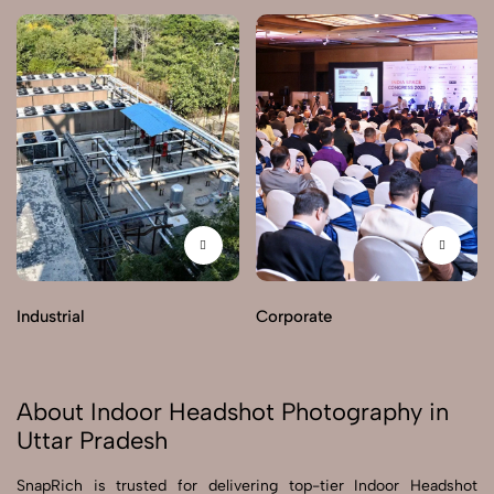
Industrial
Corporate
About Indoor Headshot Photography in
Uttar Pradesh
SnapRich is trusted for delivering top-tier Indoor Headshot