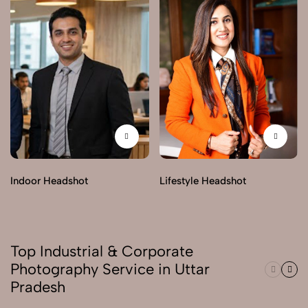
Indoor Headshot
Lifestyle Headshot
Top Industrial & Corporate
Photography Service in Uttar
Pradesh