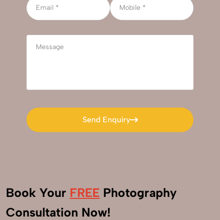
Send Enquiry
Send Enquiry
Book Your
FREE
Photography
+91
Consultation Now!
9560520309