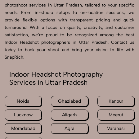
photoshoot services in Uttar Pradesh, tailored to your specific
needs. From in-studio setups to on-location sessions, we
provide flexible options with transparent pricing and quick
turnaround. With a focus on quality, creativity, and customer
satisfaction, we’re proud to be recognized among the best
Indoor Headshot photographers in Uttar Pradesh. Contact us
today to book your shoot and bring your vision to life with
SnapRich.
Indoor Headshot Photography
Services in Uttar Pradesh
Noida
Ghaziabad
Kanpur
Lucknow
Aligarh
Meerut
Moradabad
Agra
Varanasi