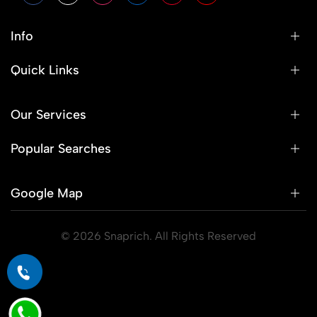
Info
Quick Links
Our Services
Popular Searches
Google Map
© 2026 Snaprich. All Rights Reserved