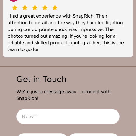
I had a great experience with SnapRich. Their
attention to detail and the way they handled lighting
during our corporate shoot was impressive. The
photos turned out amazing. If you're looking for a
reliable and skilled product photographer, this is the
team to go for
Get in Touch
We’re just a message away – connect with
SnapRich!