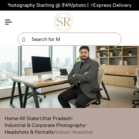
graphy Starting @ ₹49/photo | ⚡Express Delivery – On Time, 
×
Get Your Free Quote Now
QUICK TURNAROUND TIME
COMPETITIVE PRICING
100% SATISFACTION GUARANTEE
Home
All State
Uttar Pradesh
Industrial & Corporate Photography
Headshots & Portraits
Indoor Headshot