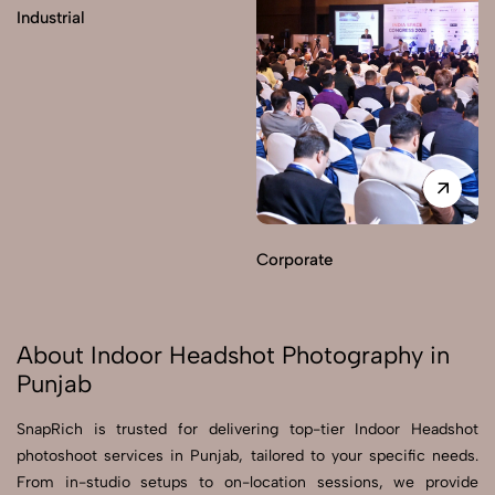
Industrial
Corporate
About Indoor Headshot Photography in
Punjab
SnapRich is trusted for delivering top-tier Indoor Headshot
photoshoot services in Punjab, tailored to your specific needs.
From in-studio setups to on-location sessions, we provide