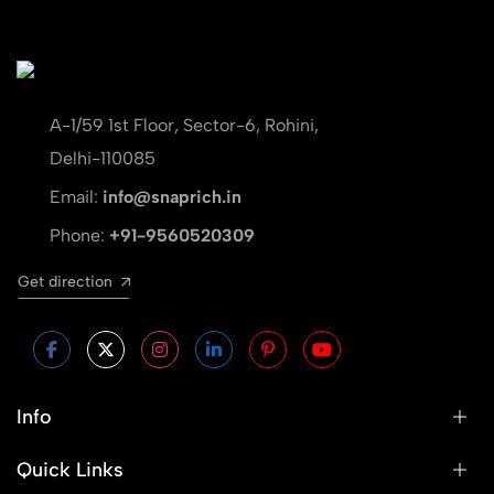
A-1/59 1st Floor, Sector-6, Rohini,
Delhi-110085
Email:
info@snaprich.in
Phone:
+91-9560520309
Get direction
Info
Quick Links