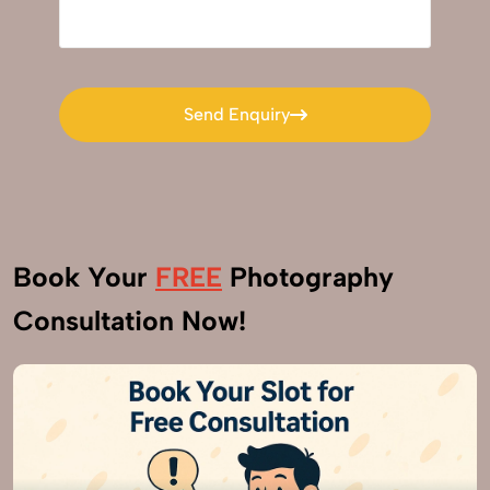
Send Enquiry
Send Enquiry
Book Your
FREE
Photography
Consultation Now!