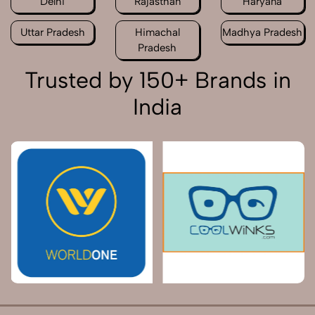
Delhi
Rajasthan
Haryana
Uttar Pradesh
Himachal
Madhya Pradesh
Pradesh
Trusted by 150+ Brands in
India