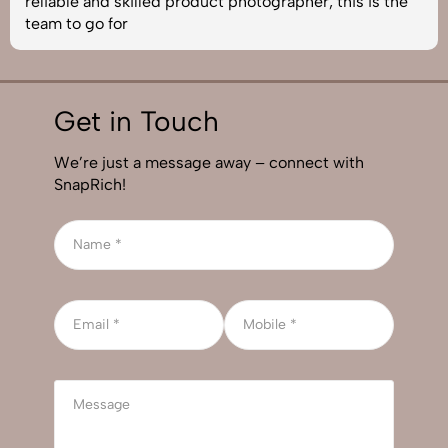
reliable and skilled product photographer, this is the
team to go for
Get in Touch
We’re just a message away – connect with
SnapRich!