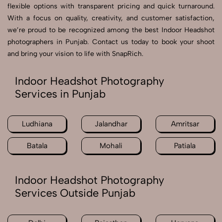
flexible options with transparent pricing and quick turnaround.
With a focus on quality, creativity, and customer satisfaction,
we’re proud to be recognized among the best Indoor Headshot
photographers in Punjab. Contact us today to book your shoot
and bring your vision to life with SnapRich.
Indoor Headshot Photography
Services in Punjab
Ludhiana
Jalandhar
Amritsar
Batala
Mohali
Patiala
Indoor Headshot Photography
Services Outside Punjab