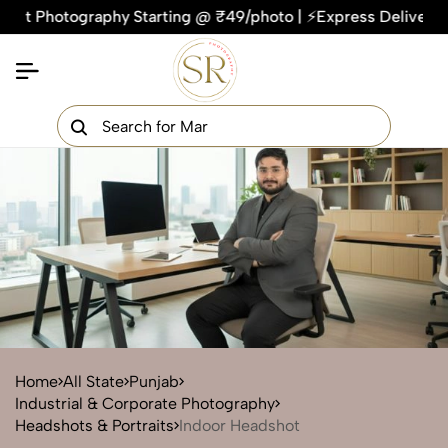
otography Starting @ ₹49/photo | ⚡Express Delivery – On Tim
×
Get Your Free Quote Now
QUICK TURNAROUND TIME
COMPETITIVE PRICING
100% SATISFACTION GUARANTEE
Home
All State
Punjab
Industrial & Corporate Photography
Headshots & Portraits
Indoor Headshot