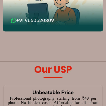
+91 9560520309
Our USP
Unbeatable Price
Professional photography starting from ₹49 per
photo. No hidden costs. Affordable for all—from