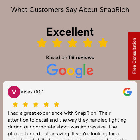
What Customers Say About SnapRich
Excellent
Free Consultation
Based on
118 reviews
V
Vivek 007
I had a great experience with SnapRich. Their
attention to detail and the way they handled lighting
during our corporate shoot was impressive. The
photos turned out amazing. If you're looking for a