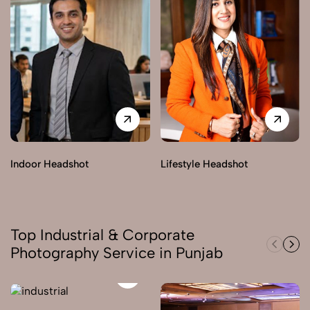
Indoor Headshot
Lifestyle Headshot
Top Industrial & Corporate
Photography Service in Punjab