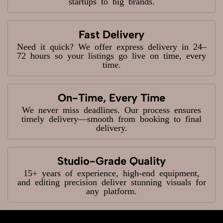
startups to big brands.
Fast Delivery
Need it quick? We offer express delivery in 24–
72 hours so your listings go live on time, every
time.
On-Time, Every Time
We never miss deadlines. Our process ensures
timely delivery—smooth from booking to final
delivery.
Studio-Grade Quality
15+ years of experience, high-end equipment,
and editing precision deliver stunning visuals for
any platform.