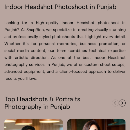
Indoor Headshot Photoshoot in Punjab
Send Enquiry
Send Enquiry
Looking for a high-quality Indoor Headshot photoshoot in
Punjab? At SnapRich, we specialize in creating visually stunning
Let's Chat
and professionally styled photoshoots that highlight every detail.
Let's Chat
Whether it’s for personal memories, business promotion, or
social media content, our team combines technical expertise
with artistic direction. As one of the best Indoor Headshot
photography services in Punjab, we offer custom shoot setups,
advanced equipment, and a client-focused approach to deliver
results you’ll love.
Top Headshots & Portraits
Photography in Punjab