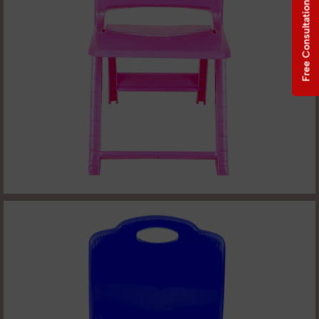
Free Consultation