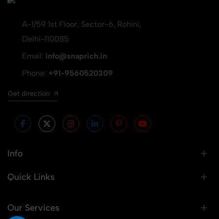
A-1/59 1st Floor, Sector-6, Rohini,
Delhi-110085
Email:
info@snaprich.in
Phone:
+91-9560520309
Get direction
Info
Quick Links
Our Services