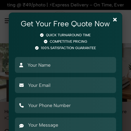
to | ⚡Express Delivery – On Time, Every Time | 🛍️For Amazo
×
Get Your Free Quote Now
QUICK TURNAROUND TIME
COMPETITIVE PRICING
100% SATISFACTION GUARANTEE
Home
All State
Rajasthan
Product Photography
Furniture
Chairs