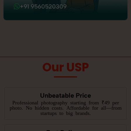
+91 9560520309
Our USP
Unbeatable Price
Professional photography starting from ₹49 per
photo. No hidden costs. Affordable for all—from
startups to big brands.