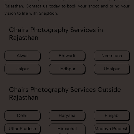
Rajasthan. Contact us today to book your shoot and bring your
vision to life with SnapRich.
Chairs Photography Services in
Rajasthan
Alwar
Bhiwadi
Neemrana
Jaipur
Jodhpur
Udaipur
Chairs Photography Services Outside
Rajasthan
Delhi
Haryana
Punjab
Uttar Pradesh
Himachal
Madhya Pradesh