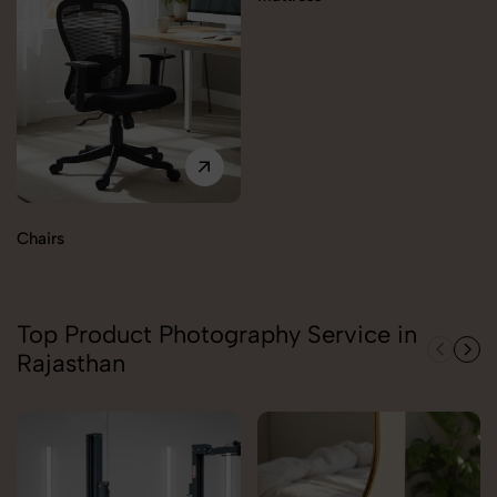
Chairs
Top Product Photography Service in
Rajasthan