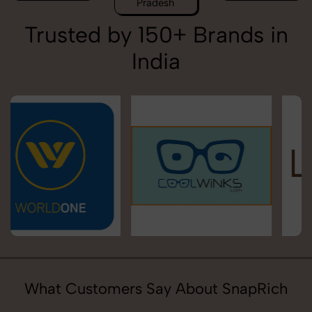
Pradesh
Trusted by 150+ Brands in
India
What Customers Say About SnapRich