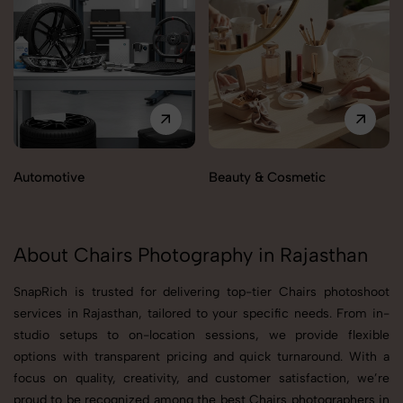
Automotive
Beauty & Cosmetic
About Chairs Photography in Rajasthan
SnapRich is trusted for delivering top-tier Chairs photoshoot
services in Rajasthan, tailored to your specific needs. From in-
studio setups to on-location sessions, we provide flexible
options with transparent pricing and quick turnaround. With a
focus on quality, creativity, and customer satisfaction, we’re
proud to be recognized among the best Chairs photographers in