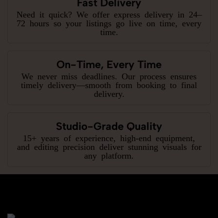
Fast Delivery
Need it quick? We offer express delivery in 24–
72 hours so your listings go live on time, every
time.
On-Time, Every Time
We never miss deadlines. Our process ensures
timely delivery—smooth from booking to final
delivery.
Studio-Grade Quality
15+ years of experience, high-end equipment,
and editing precision deliver stunning visuals for
any platform.