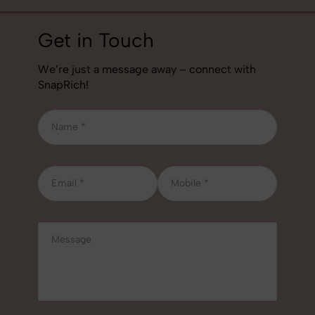
Get in Touch
We’re just a message away – connect with
SnapRich!