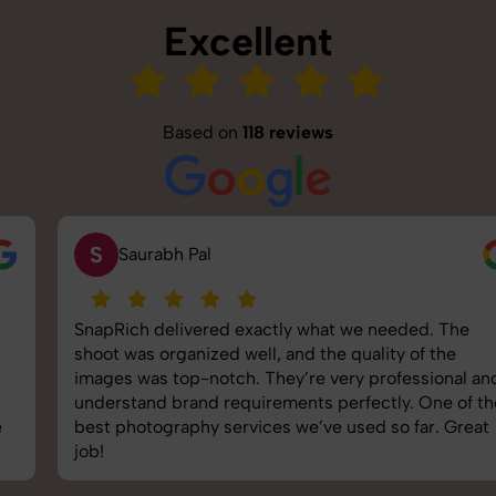
Excellent
Based on
118 reviews
S
Saurabh Pal
SnapRich delivered exactly what we needed. The
shoot was organized well, and the quality of the
images was top-notch. They’re very professional and
understand brand requirements perfectly. One of the
best photography services we’ve used so far. Great
job!