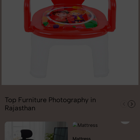
Top Furniture Photography in
Rajasthan
Mattress