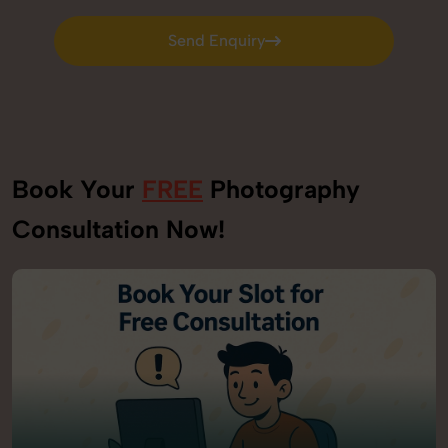
Send Enquiry
Send Enquiry
Book Your
FREE
Photography
Consultation Now!