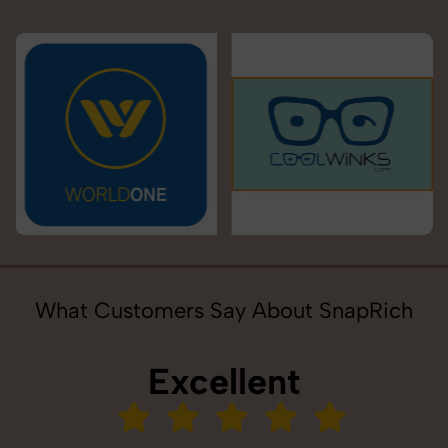
What Customers Say About SnapRich
Excellent