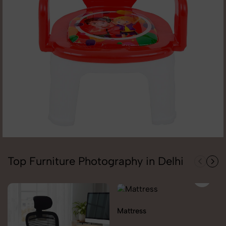
Top Furniture Photography in Delhi
Mattress