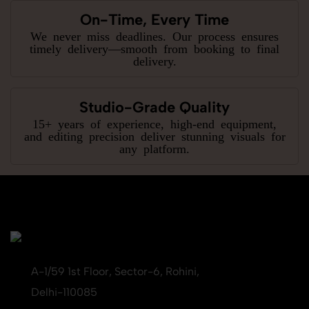
On-Time, Every Time
We never miss deadlines. Our process ensures
timely delivery—smooth from booking to final
delivery.
Studio-Grade Quality
15+ years of experience, high-end equipment,
and editing precision deliver stunning visuals for
any platform.
A-1/59 1st Floor, Sector-6, Rohini,
Delhi-110085