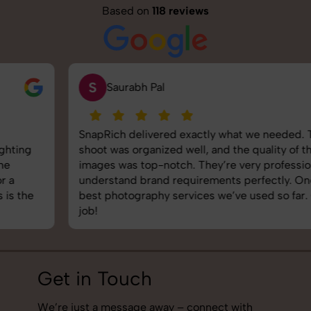
Based on
118 reviews
S
Saurabh Pal
SnapRich delivered exactly what we needed. The
shoot was organized well, and the quality of the
images was top-notch. They’re very professional and
understand brand requirements perfectly. One of the
best photography services we’ve used so far. Great
job!
Get in Touch
We’re just a message away – connect with