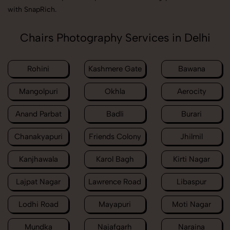
with SnapRich.
Chairs Photography Services in Delhi
Rohini
Kashmere Gate
Bawana
Mangolpuri
Okhla
Aerocity
Anand Parbat
Badli
Burari
Chanakyapuri
Friends Colony
Jhilmil
Kanjhawala
Karol Bagh
Kirti Nagar
Lajpat Nagar
Lawrence Road
Libaspur
Lodhi Road
Mayapuri
Moti Nagar
Mundka
Najafgarh
Naraina