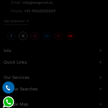
Email:
info@snaprich.in
Phone:
+91-9560520309
Get direction
Info
Quick Links
Our Services
Popular Searches
Google Map