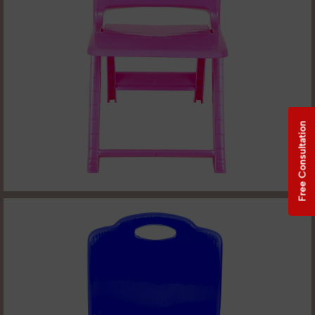
Free Consultation