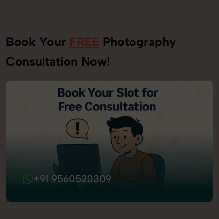
Book Your
FREE
Photography
Consultation Now!
+91 9560520309