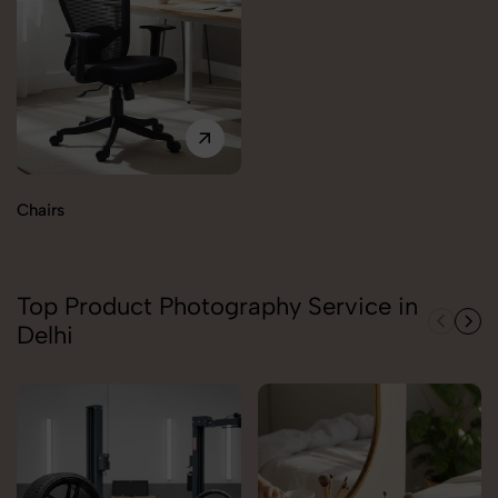
Chairs
Top Product Photography Service in
Delhi