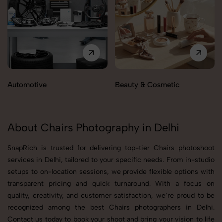
Automotive
Beauty & Cosmetic
About Chairs Photography in Delhi
SnapRich is trusted for delivering top-tier Chairs photoshoot
services in Delhi, tailored to your specific needs. From in-studio
setups to on-location sessions, we provide flexible options with
transparent pricing and quick turnaround. With a focus on
quality, creativity, and customer satisfaction, we’re proud to be
recognized among the best Chairs photographers in Delhi.
Contact us today to book your shoot and bring your vision to life