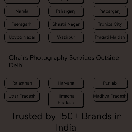
Narela
Paharganj
Patparganj
Peeragarhi
Shastri Nagar
Tronica City
Udyog Nagar
Wazirpur
Pragati Maidan
Chairs Photography Services Outside
Delhi
Rajasthan
Haryana
Punjab
Uttar Pradesh
Himachal
Madhya Pradesh
Pradesh
Trusted by 150+ Brands in
India