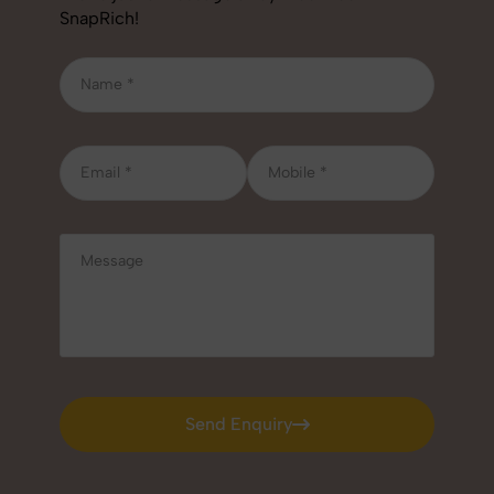
SnapRich!
Send Enquiry
Send Enquiry