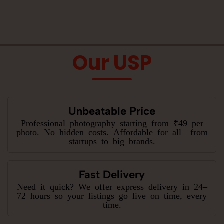
Our USP
Unbeatable Price
Professional photography starting from ₹49 per
photo. No hidden costs. Affordable for all—from
startups to big brands.
Fast Delivery
Need it quick? We offer express delivery in 24–
72 hours so your listings go live on time, every
time.