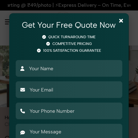
oto | ⚡Express Delivery – On Time, Every Time | 🛍️For Amazo
×
Get Your Free Quote Now
QUICK TURNAROUND TIME
COMPETITIVE PRICING
100% SATISFACTION GUARANTEE
Home
All State
Delhi
Product Photography
Furniture
Chairs