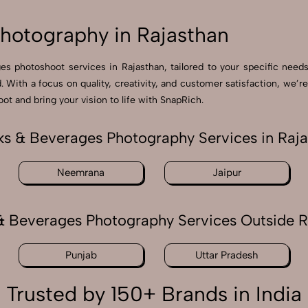
hotography in Rajasthan
ges photoshoot services in Rajasthan, tailored to your specific need
nd. With a focus on quality, creativity, and customer satisfaction, w
ot and bring your vision to life with SnapRich.
s & Beverages Photography Services in Raj
Neemrana
Jaipur
& Beverages Photography Services Outside R
Punjab
Uttar Pradesh
Trusted by 150+ Brands in India