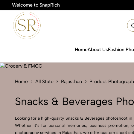
Welcome to SnapRich
🎯Prod
Home
About Us
Fashion Ph
Home
All State
Rajasthan
Product Photograph
Snacks & Beverages Phot
Looking for a high-quality Snacks & Beverages photoshoot in Ra
Whether it’s for personal memories, business promotion, o
photography services in Rajasthan, we offer custom shoot setu