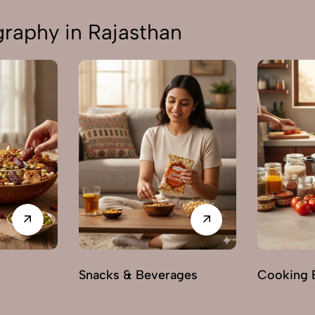
aphy in Rajasthan
s
Snacks & Beverages
Cooking E