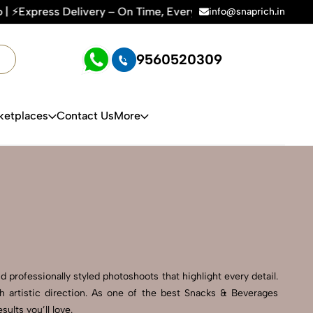
n Time, Every Time | 🛍️For Amazon, Flipkart & All E-commer
info@snaprich.in
9560520309
ketplaces
Contact Us
More
 professionally styled photoshoots that highlight every detail.
 artistic direction. As one of the best Snacks & Beverages
lts you’ll love.