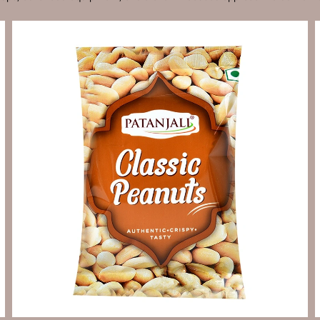
Send Enquiry
Let's Chat
Send Enquiry
Let's Chat