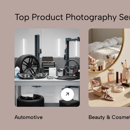
Top Product Photography Ser
Automotive
Beauty & Cosmet