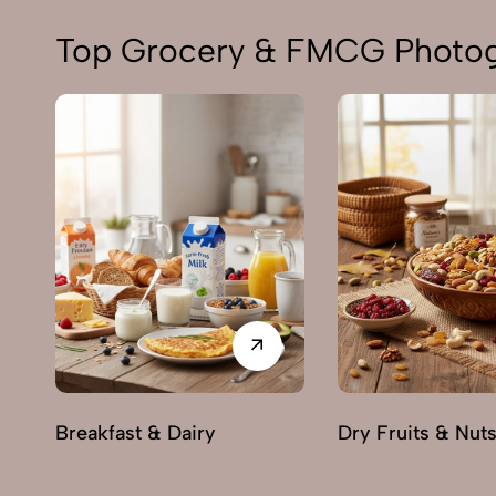
Top Grocery & FMCG Photogr
Breakfast & Dairy
Dry Fruits & Nut