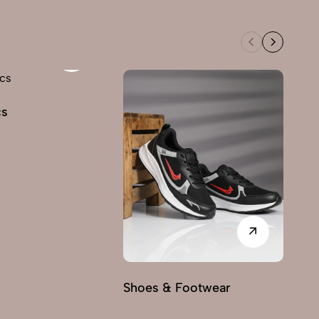
cs
Shoes & Footwear
Fu