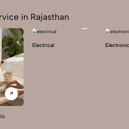
vice in Rajasthan
Electrical
Electroni
ic