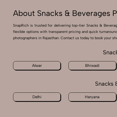
About Snacks & Beverages P
SnapRich is trusted for delivering top-tier Snacks & Bevera
flexible options with transparent pricing and quick turnarou
photographers in Rajasthan. Contact us today to book your sho
Snack
Alwar
Bhiwadi
Snacks 
Delhi
Haryana