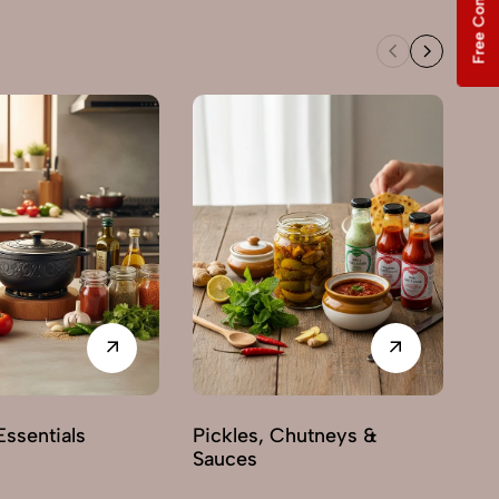
Free Consultation
Sw
ssentials
Pickles, Chutneys &
Sauces