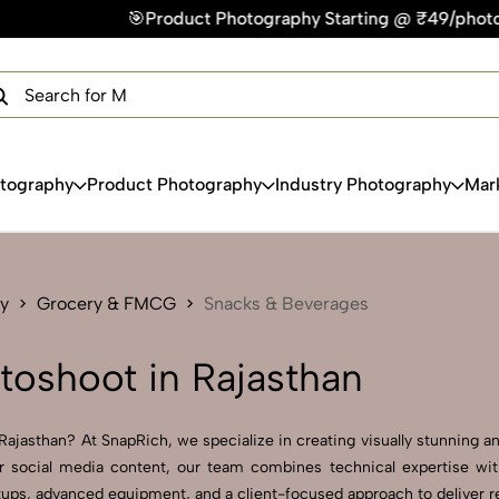
uct Photography Starting @ ₹49/photo | ⚡Express Delivery – O
×
Get Your Free Quote Now
QUICK TURNAROUND TIME
COMPETITIVE PRICING
100% SATISFACTION GUARANTEE
otography
Product Photography
Industry Photography
Mar
y
Grocery & FMCG
Snacks & Beverages
oshoot in Rajasthan
jasthan? At SnapRich, we specialize in creating visually stunning and
r social media content, our team combines technical expertise with
ps, advanced equipment, and a client-focused approach to deliver resu