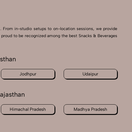
s. From in-studio setups to on-location sessions, we provide
e’re proud to be recognized among the best Snacks & Beverages
asthan
Jodhpur
Udaipur
ajasthan
Himachal Pradesh
Madhya Pradesh