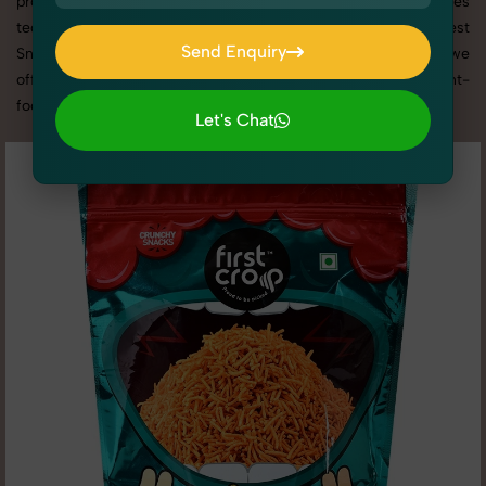
promotion, or social media content, our team combines
technical expertise with artistic direction. As one of the best
Send Enquiry
Snacks & Beverages photography services in Uttar Pradesh, we
Send Enquiry
offer custom shoot setups, advanced equipment, and a client-
focused approach to deliver results you’ll love.
Let's Chat
Let's Chat