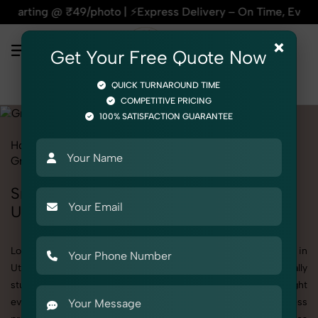
| ⚡Express Delivery – On Time, Every Time | 🛍️For Amazon, F
×
Get Your Free Quote Now
QUICK TURNAROUND TIME
COMPETITIVE PRICING
100% SATISFACTION GUARANTEE
Home
All State
Uttar Pradesh
Product Photography
Grocery & FMCG
Snacks & Beverages
Snacks & Beverages Photoshoot in
Uttar Pradesh
Looking for a high-quality Snacks & Beverages photoshoot in
Uttar Pradesh? At SnapRich, we specialize in creating visually
stunning and professionally styled photoshoots that highlight
every detail. Whether it’s for personal memories, business