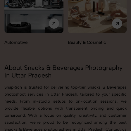
Automotive
Beauty & Cosmetic
About Snacks & Beverages Photography
in Uttar Pradesh
SnapRich is trusted for delivering top-tier Snacks & Beverages
photoshoot services in Uttar Pradesh, tailored to your specific
needs. From in-studio setups to on-location sessions, we
provide flexible options with transparent pricing and quick
turnaround. With a focus on quality, creativity, and customer
satisfaction, we’re proud to be recognized among the best
Snacks & Beverages photographers in Uttar Pradesh. Contact us