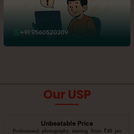
+91 9560520309
Our USP
Unbeatable Price
Professional photography starting from ₹49 per