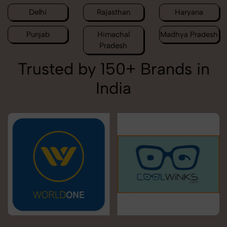
Delhi
Rajasthan
Haryana
Punjab
Himachal
Madhya Pradesh
Pradesh
Trusted by 150+ Brands in
India