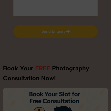
Send Enquiry
Send Enquiry
Book Your
FREE
Photography
Consultation Now!