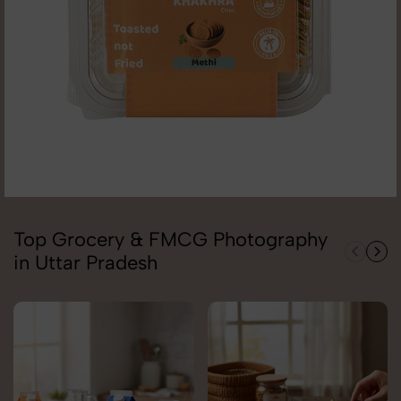
Top Grocery & FMCG Photography
in Uttar Pradesh