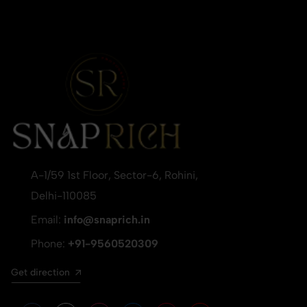
A-1/59 1st Floor, Sector-6, Rohini,
Delhi-110085
Email:
info@snaprich.in
Phone:
+91-9560520309
Get direction