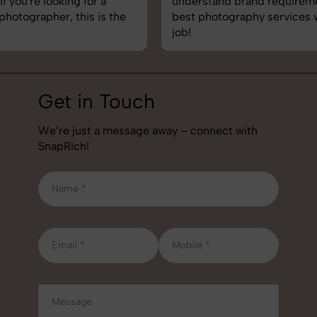
understand brand requirements perfectly. One of the
best photography services we’ve used so far. Great
job!
Get in Touch
We’re just a message away – connect with
SnapRich!