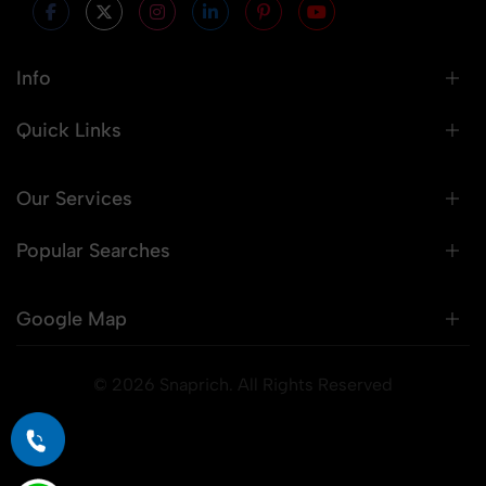
Info
Quick Links
Our Services
Popular Searches
Google Map
© 2026 Snaprich. All Rights Reserved