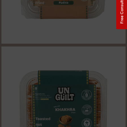
Free Consultation