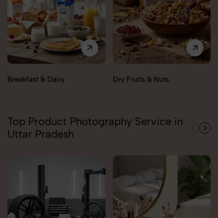
Breakfast & Dairy
Dry Fruits & Nuts
Top Product Photography Service in
Uttar Pradesh