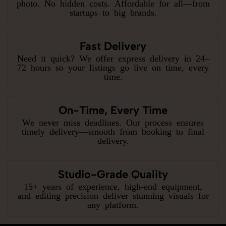
photo. No hidden costs. Affordable for all—from
startups to big brands.
Fast Delivery
Need it quick? We offer express delivery in 24–
72 hours so your listings go live on time, every
time.
On-Time, Every Time
We never miss deadlines. Our process ensures
timely delivery—smooth from booking to final
delivery.
Studio-Grade Quality
15+ years of experience, high-end equipment,
and editing precision deliver stunning visuals for
any platform.