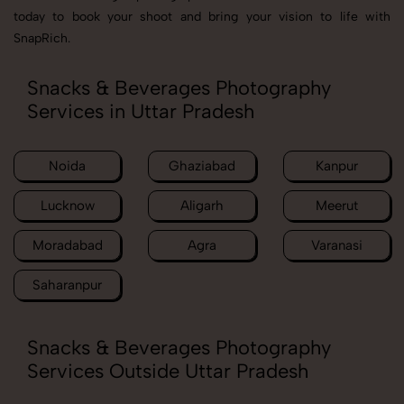
today to book your shoot and bring your vision to life with
SnapRich.
Snacks & Beverages Photography
Services in Uttar Pradesh
Noida
Ghaziabad
Kanpur
Lucknow
Aligarh
Meerut
Moradabad
Agra
Varanasi
Saharanpur
Snacks & Beverages Photography
Services Outside Uttar Pradesh