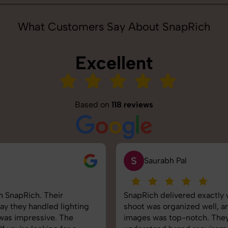
What Customers Say About SnapRich
Excellent
Based on
118 reviews
S
Saurabh Pal
SnapRich delivered exactly what we needed. The
shoot was organized well, and the quality of the
images was top-notch. They’re very professional and