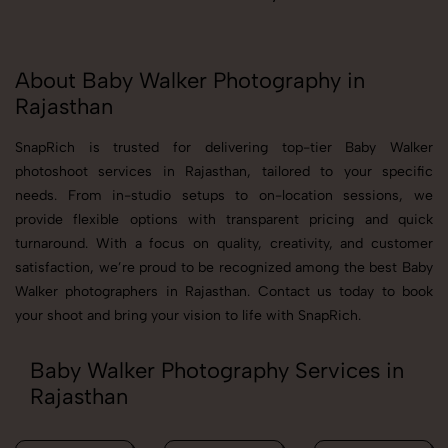
About Baby Walker Photography in
Rajasthan
SnapRich is trusted for delivering top-tier Baby Walker
photoshoot services in Rajasthan, tailored to your specific
needs. From in-studio setups to on-location sessions, we
provide flexible options with transparent pricing and quick
turnaround. With a focus on quality, creativity, and customer
satisfaction, we’re proud to be recognized among the best Baby
Walker photographers in Rajasthan. Contact us today to book
your shoot and bring your vision to life with SnapRich.
Baby Walker Photography Services in
Rajasthan