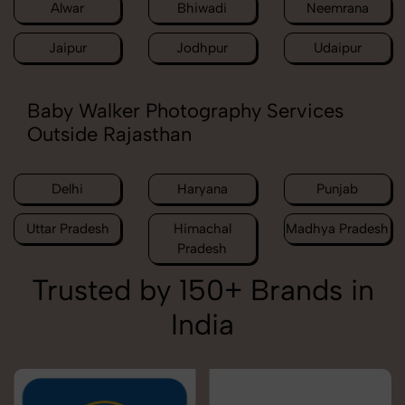
Alwar
Bhiwadi
Neemrana
Jaipur
Jodhpur
Udaipur
Baby Walker Photography Services
Outside Rajasthan
Delhi
Haryana
Punjab
Uttar Pradesh
Himachal
Madhya Pradesh
Pradesh
Trusted by 150+ Brands in
India