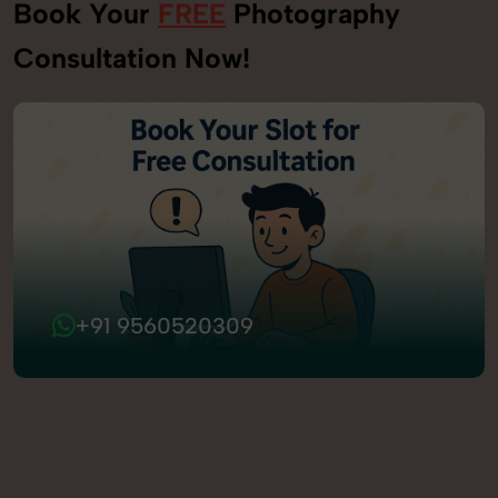
Book Your
FREE
Photography
Consultation Now!
+91 9560520309