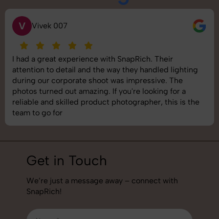
S
Saurabh Pal
SnapRich delivered exactly what we needed. The
shoot was organized well, and the quality of the
images was top-notch. They’re very professional and
understand brand requirements perfectly. One of the
best photography services we’ve used so far. Great
job!
Get in Touch
We’re just a message away – connect with
SnapRich!