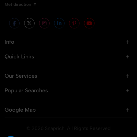
Get direction
Info
Quick Links
Our Services
Popular Searches
Google Map
© 2026 Snaprich. All Rights Reserved