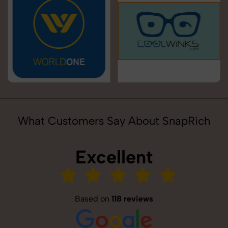
What Customers Say About SnapRich
Excellent
Based on
118 reviews