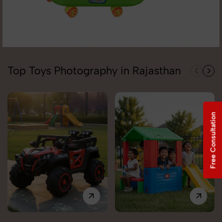
Top Toys Photography in Rajasthan
Free Consultation