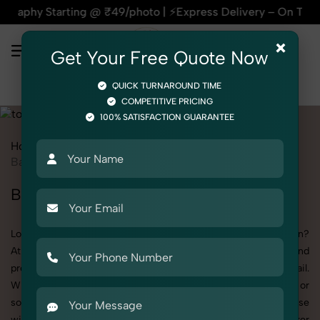
ting @ ₹49/photo | ⚡Express Delivery – On Time, Every Time 
×
Get Your Free Quote Now
QUICK TURNAROUND TIME
COMPETITIVE PRICING
100% SATISFACTION GUARANTEE
Home
All State
Rajasthan
Product Photography
Toys
Baby Walker
Baby Walker Photoshoot in Rajasthan
Looking for a high-quality Baby Walker photoshoot in Rajasthan?
At SnapRich, we specialize in creating visually stunning and
professionally styled photoshoots that highlight every detail.
Whether it’s for personal memories, business promotion, or
social media content, our team combines technical expertise
with artistic direction. As one of the best Baby Walker