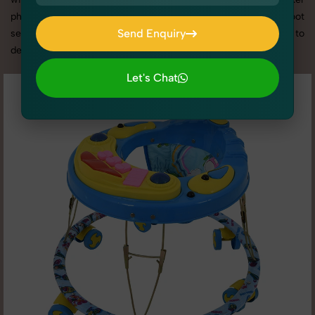
photography services in Rajasthan, we offer custom shoot
Send Enquiry
setups, advanced equipment, and a client-focused approach to
deliver results you’ll love.
Send Enquiry
Let's Chat
Let's Chat