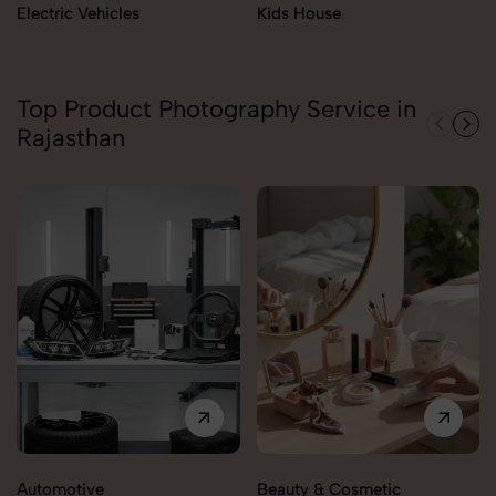
Electric Vehicles
Kids House
Top Product Photography Service in
Rajasthan
Automotive
Beauty & Cosmetic