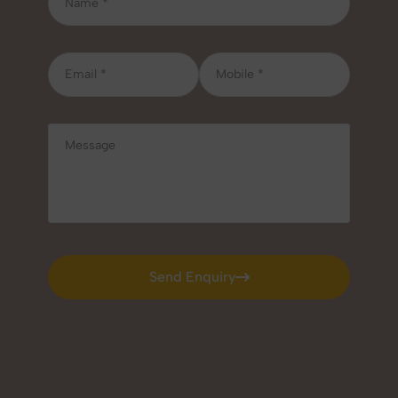
Send Enquiry
Send Enquiry