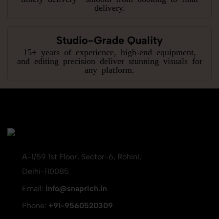
delivery.
Studio-Grade Quality
15+ years of experience, high-end equipment,
and editing precision deliver stunning visuals for
any platform.
A-1/59 1st Floor, Sector-6, Rohini,
Delhi-110085
Email:
info@snaprich.in
Phone:
+91-9560520309