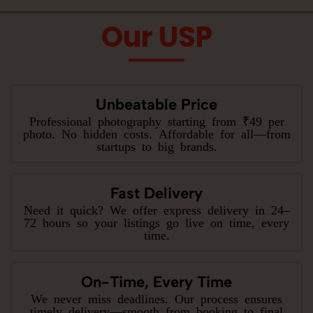
Our USP
Unbeatable Price
Professional photography starting from ₹49 per
photo. No hidden costs. Affordable for all—from
startups to big brands.
Fast Delivery
Need it quick? We offer express delivery in 24–
72 hours so your listings go live on time, every
time.
On-Time, Every Time
We never miss deadlines. Our process ensures
timely delivery—smooth from booking to final