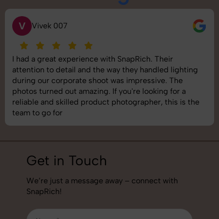
S
Saurabh Pal
SnapRich delivered exactly what we needed. The
shoot was organized well, and the quality of the
images was top-notch. They’re very professional and
understand brand requirements perfectly. One of the
best photography services we’ve used so far. Great
job!
Get in Touch
We’re just a message away – connect with
SnapRich!