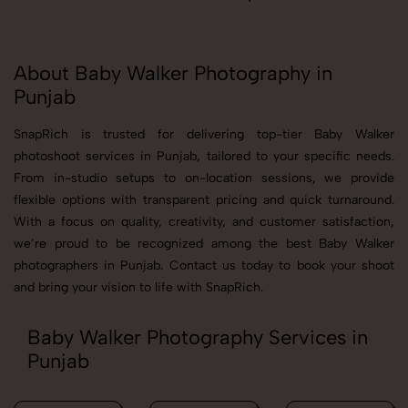
About Baby Walker Photography in
Punjab
SnapRich is trusted for delivering top-tier Baby Walker
photoshoot services in Punjab, tailored to your specific needs.
From in-studio setups to on-location sessions, we provide
flexible options with transparent pricing and quick turnaround.
With a focus on quality, creativity, and customer satisfaction,
we’re proud to be recognized among the best Baby Walker
photographers in Punjab. Contact us today to book your shoot
and bring your vision to life with SnapRich.
Baby Walker Photography Services in
Punjab