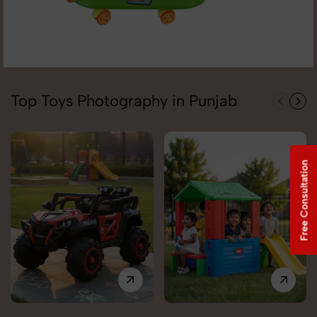
Top Toys Photography in Punjab
Free Consultation