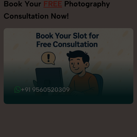
Book Your
FREE
Photography
Consultation Now!
+91 9560520309