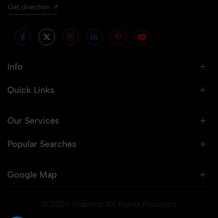
Get direction
Info
Quick Links
Our Services
Popular Searches
Google Map
© 2026 Snaprich. All Rights Reserved