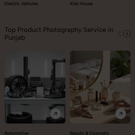
Electric Vehicles
Kids House
Top Product Photography Service in
Punjab
Automotive
Beauty & Cosmetic