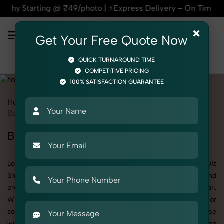
 @ ₹49/photo | ⚡Express Delivery – On Time, Every Time | 🛍
×
Get Your Free Quote Now
QUICK TURNAROUND TIME
COMPETITIVE PRICING
100% SATISFACTION GUARANTEE
Home
All State
Punjab
Product Photography
Toys
Baby Walker
Baby Walker Photoshoot in Punjab
Looking for a high-quality Baby Walker photoshoot in Punjab? At
SnapRich, we specialize in creating visually stunning and
professionally styled photoshoots that highlight every detail.
Whether it’s for personal memories, business promotion, or
social media content, our team combines technical expertise
with artistic direction. As one of the best Baby Walker