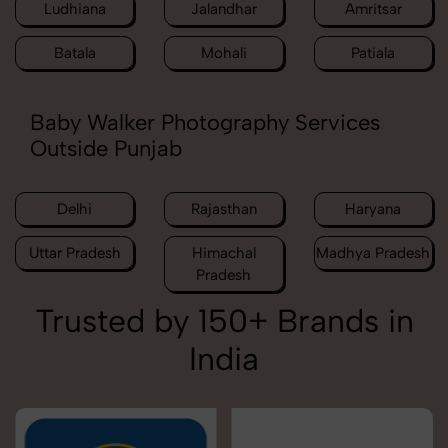
Ludhiana
Jalandhar
Amritsar
Batala
Mohali
Patiala
Baby Walker Photography Services
Outside Punjab
Delhi
Rajasthan
Haryana
Uttar Pradesh
Himachal
Madhya Pradesh
Pradesh
Trusted by 150+ Brands in
India