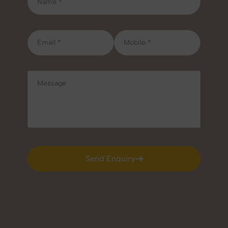
Send Enquiry
Send Enquiry