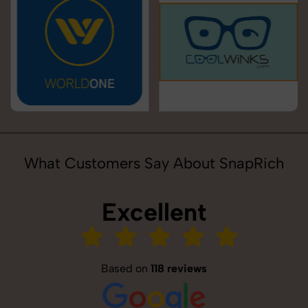
What Customers Say About SnapRich
Excellent
Based on
118 reviews