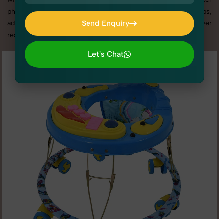
photography services in Punjab, we offer custom shoot setups,
Send Enquiry
advanced equipment, and a client-focused approach to deliver
results you’ll love.
Send Enquiry
Let's Chat
Let's Chat