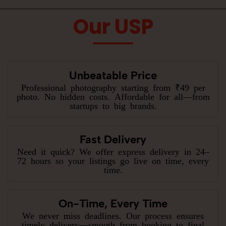
Our USP
Unbeatable Price
Professional photography starting from ₹49 per
photo. No hidden costs. Affordable for all—from
startups to big brands.
Fast Delivery
Need it quick? We offer express delivery in 24–
72 hours so your listings go live on time, every
time.
On-Time, Every Time
We never miss deadlines. Our process ensures
timely delivery—smooth from booking to final