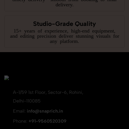
delivery.
Studio-Grade Quality
15+ years of experience, high-end equipment,
and editing precision deliver stunning visuals for
any platform.
A-1/59 1st Floor, Sector-6, Rohini,
Delhi-110085
Email:
info@snaprich.in
Phone:
+91-9560520309