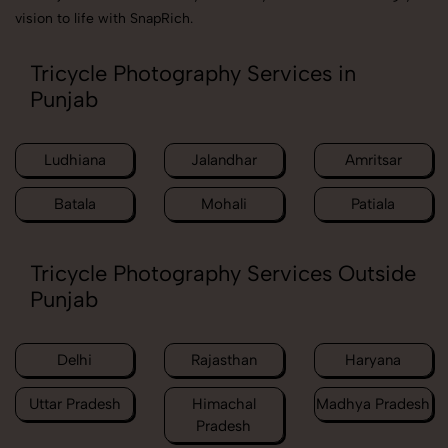
vision to life with SnapRich.
Tricycle Photography Services in
Punjab
Ludhiana
Jalandhar
Amritsar
Batala
Mohali
Patiala
Tricycle Photography Services Outside
Punjab
Delhi
Rajasthan
Haryana
Uttar Pradesh
Himachal
Madhya Pradesh
Pradesh