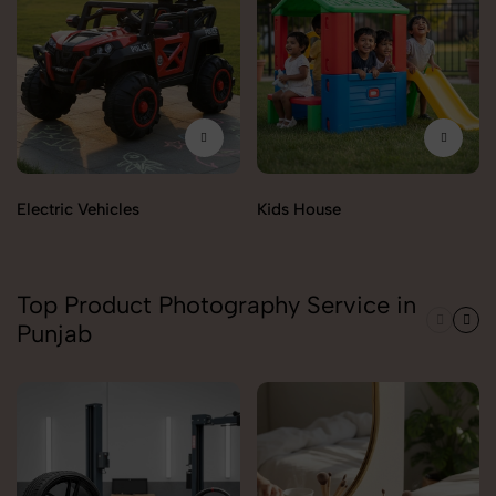
Electric Vehicles
Kids House
Top Product Photography Service in
Punjab