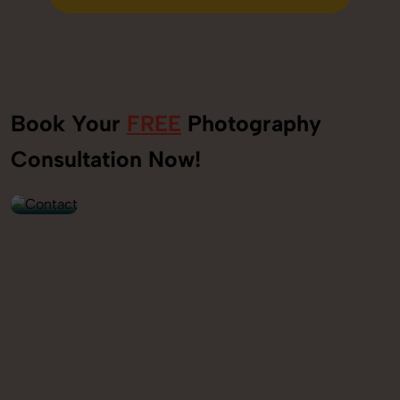
Send Enquiry
Book Your
FREE
Photography
+91
Consultation Now!
9560520309