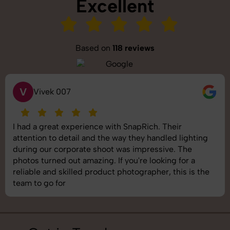
Excellent
Based on
118 reviews
S
Saurabh Pal
SnapRich delivered exactly what we needed. The
shoot was organized well, and the quality of the
images was top-notch. They’re very professional and
understand brand requirements perfectly. One of the
best photography services we’ve used so far. Great
job!