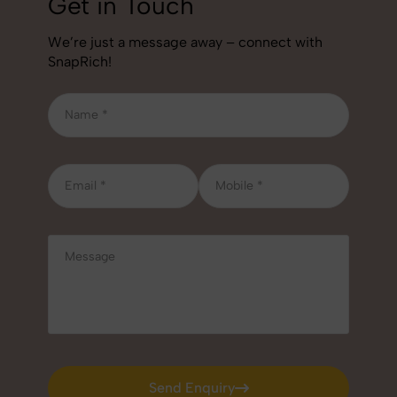
Get in Touch
We’re just a message away – connect with
SnapRich!
Send Enquiry