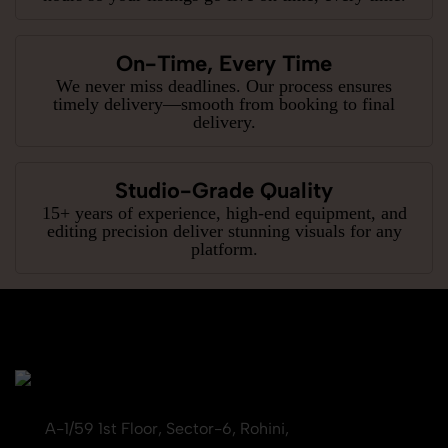
On-Time, Every Time
We never miss deadlines. Our process ensures
timely delivery—smooth from booking to final
delivery.
Studio-Grade Quality
15+ years of experience, high-end equipment, and
editing precision deliver stunning visuals for any
platform.
A-1/59 1st Floor, Sector-6, Rohini,