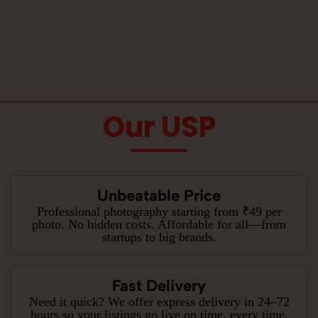
Our USP
Unbeatable Price
Professional photography starting from ₹49 per
photo. No hidden costs. Affordable for all—from
startups to big brands.
Fast Delivery
Need it quick? We offer express delivery in 24–72
hours so your listings go live on time, every time.