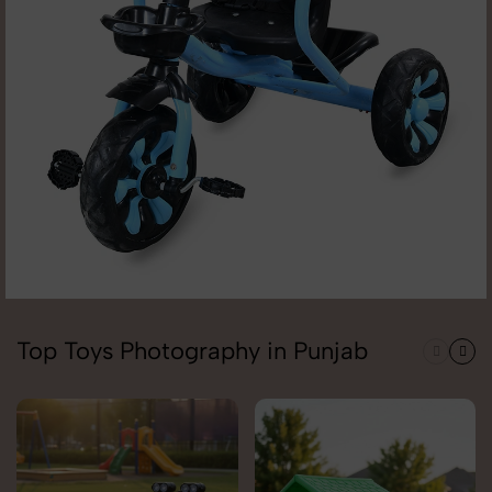
Top Toys Photography in Punjab