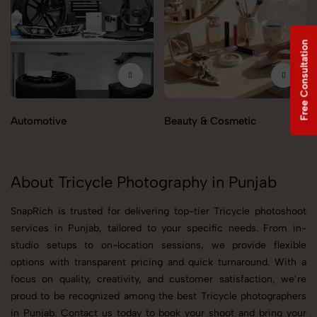
Free Consultation
Automotive
Beauty & Cosmetic
About Tricycle Photography in Punjab
SnapRich is trusted for delivering top-tier Tricycle photoshoot
services in Punjab, tailored to your specific needs. From in-
studio setups to on-location sessions, we provide flexible
options with transparent pricing and quick turnaround. With a
focus on quality, creativity, and customer satisfaction, we’re
proud to be recognized among the best Tricycle photographers
in Punjab. Contact us today to book your shoot and bring your