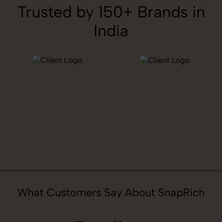
Trusted by 150+ Brands in
India
What Customers Say About SnapRich