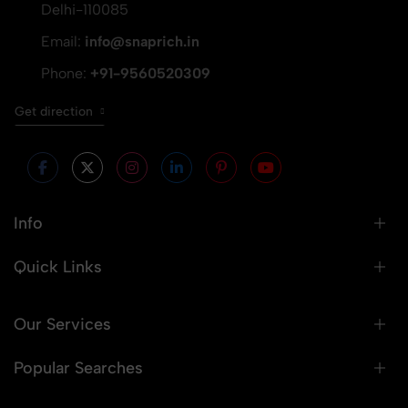
Delhi-110085
Email:
info@snaprich.in
Phone:
+91-9560520309
Get direction
Info
Quick Links
Our Services
Popular Searches