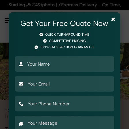
g @ ₹49/photo | ⚡Express Delivery – On Time, Every Time | 🛍
×
Get Your Free Quote Now
QUICK TURNAROUND TIME
COMPETITIVE PRICING
100% SATISFACTION GUARANTEE
Home
All State
Punjab
Product Photography
Toys
Tricycle