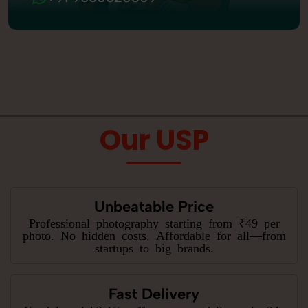
Our USP
Unbeatable Price
Professional photography starting from ₹49 per
photo. No hidden costs. Affordable for all—from
startups to big brands.
Fast Delivery