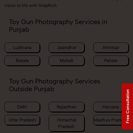
vision to life with SnapRich.
Toy Gun Photography Services in
Punjab
Ludhiana
Jalandhar
Amritsar
Batala
Mohali
Patiala
Toy Gun Photography Services
Outside Punjab
Free Consultation
Delhi
Rajasthan
Haryana
Uttar Pradesh
Himachal
Madhya Pradesh
Pradesh