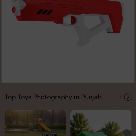
Top Toys Photography in Punjab