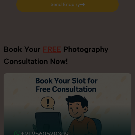
Send Enquiry
Send Enquiry
Book Your
FREE
Photography
Consultation Now!
+91 9560520309