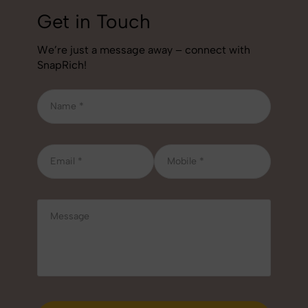
Get in Touch
We’re just a message away – connect with
SnapRich!