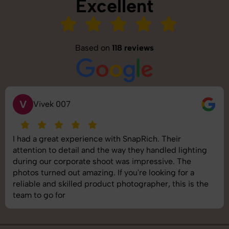
Excellent
Based on
118 reviews
V
Vivek 007
I had a great experience with SnapRich. Their
attention to detail and the way they handled lighting
during our corporate shoot was impressive. The
photos turned out amazing. If you're looking for a
reliable and skilled product photographer, this is the
team to go for