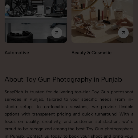
Automotive
Beauty & Cosmetic
About Toy Gun Photography in Punjab
SnapRich is trusted for delivering top-tier Toy Gun photoshoot
services in Punjab, tailored to your specific needs. From in-
studio setups to on-location sessions, we provide flexible
options with transparent pricing and quick turnaround. With a
focus on quality, creativity, and customer satisfaction, we’re
proud to be recognized among the best Toy Gun photographers
in Punjab. Contact us today to book your shoot and bring your