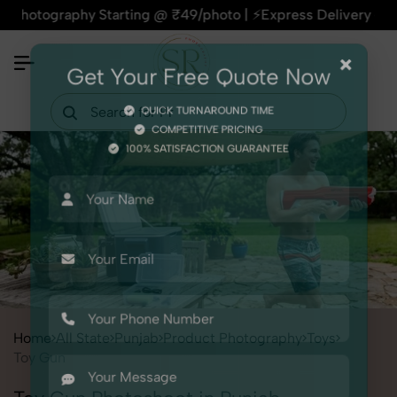
raphy Starting @ ₹49/photo | ⚡Express Delivery – On Time, E
×
Get Your Free Quote Now
QUICK TURNAROUND TIME
COMPETITIVE PRICING
100% SATISFACTION GUARANTEE
Home
All State
Punjab
Product Photography
Toys
Toy Gun