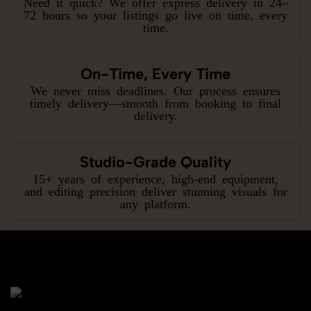
Need it quick? We offer express delivery in 24–
72 hours so your listings go live on time, every
time.
On-Time, Every Time
We never miss deadlines. Our process ensures
timely delivery—smooth from booking to final
delivery.
Studio-Grade Quality
15+ years of experience, high-end equipment,
and editing precision deliver stunning visuals for
any platform.