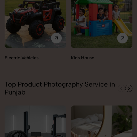
Electric Vehicles
Kids House
Top Product Photography Service in
Punjab