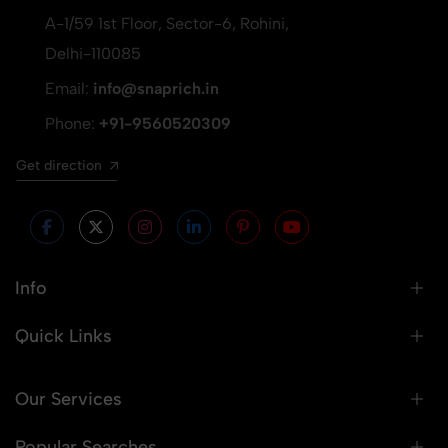
A-1/59 1st Floor, Sector-6, Rohini,
Delhi-110085
Email:
info@snaprich.in
Phone:
+91-9560520309
Get direction
Info
Quick Links
Our Services
Popular Searches