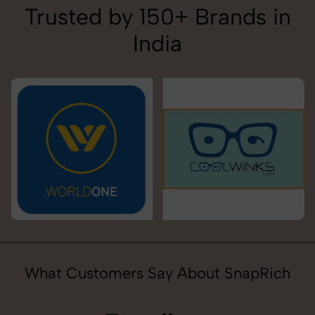
Trusted by 150+ Brands in
India
What Customers Say About SnapRich