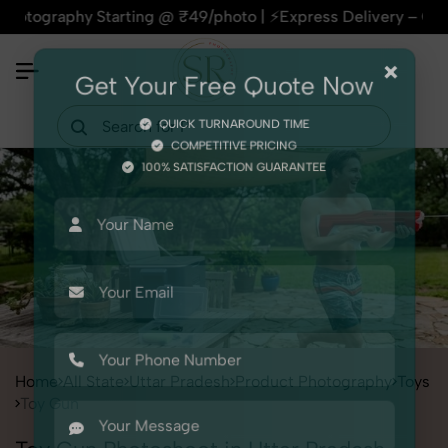
hy Starting @ ₹49/photo | ⚡Express Delivery – On Time, Ever
×
Get Your Free Quote Now
QUICK TURNAROUND TIME
COMPETITIVE PRICING
100% SATISFACTION GUARANTEE
Home
All State
Uttar Pradesh
Product Photography
Toys
Toy Gun