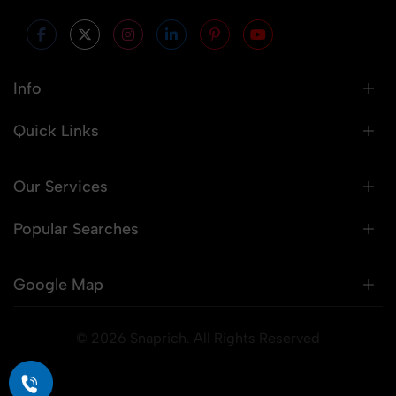
Info
Quick Links
Our Services
Popular Searches
Google Map
© 2026 Snaprich. All Rights Reserved