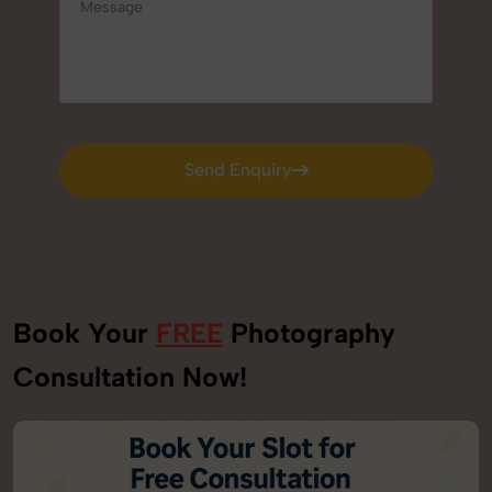
Send Enquiry
Send Enquiry
Book Your
FREE
Photography
Consultation Now!