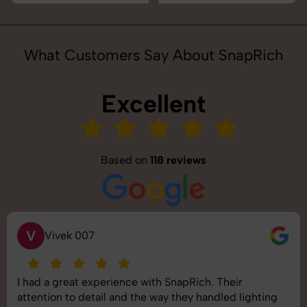
What Customers Say About SnapRich
Excellent
Based on
118 reviews
V
Vivek 007
I had a great experience with SnapRich. Their
attention to detail and the way they handled lighting