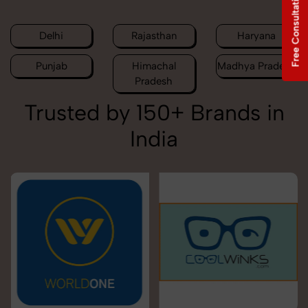
Free Consultation
Delhi
Rajasthan
Haryana
Punjab
Himachal
Madhya Pradesh
Pradesh
Trusted by 150+ Brands in
India