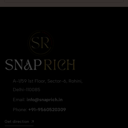
A-1/59 1st Floor, Sector-6, Rohini,
Delhi-110085
Email:
info@snaprich.in
Phone:
+91-9560520309
Get direction