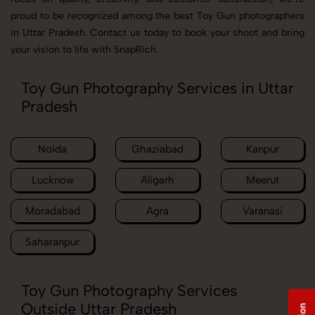
proud to be recognized among the best Toy Gun photographers
in Uttar Pradesh. Contact us today to book your shoot and bring
your vision to life with SnapRich.
Toy Gun Photography Services in Uttar
Pradesh
Noida
Ghaziabad
Kanpur
Lucknow
Aligarh
Meerut
Moradabad
Agra
Varanasi
Saharanpur
Toy Gun Photography Services
Outside Uttar Pradesh