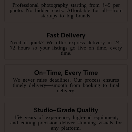
Professional photography starting from ₹49 per
photo. No hidden costs. Affordable for all—from
startups to big brands.
Fast Delivery
Need it quick? We offer express delivery in 24–
72 hours so your listings go live on time, every
time.
On-Time, Every Time
We never miss deadlines. Our process ensures
timely delivery—smooth from booking to final
delivery.
Studio-Grade Quality
15+ years of experience, high-end equipment,
and editing precision deliver stunning visuals for
any platform.