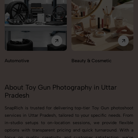
Automotive
Beauty & Cosmetic
About Toy Gun Photography in Uttar
Pradesh
SnapRich is trusted for delivering top-tier Toy Gun photoshoot
services in Uttar Pradesh, tailored to your specific needs. From
in-studio setups to on-location sessions, we provide flexible
options with transparent pricing and quick turnaround. With a
focus on quality, creativity, and customer satisfaction, we’re