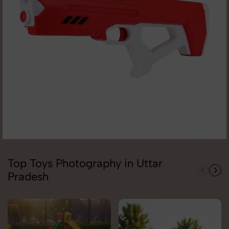
Top Toys Photography in Uttar
Pradesh