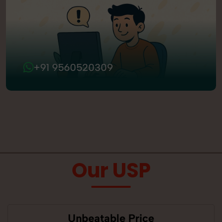
+91 9560520309
Our USP
Unbeatable Price