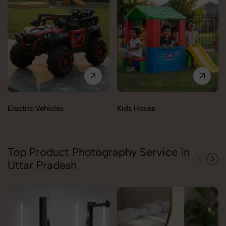
Electric Vehicles
Kids House
Top Product Photography Service in
Uttar Pradesh