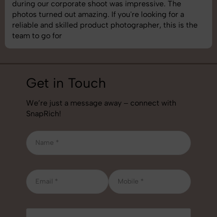
during our corporate shoot was impressive. The
photos turned out amazing. If you're looking for a
reliable and skilled product photographer, this is the
team to go for
Get in Touch
We’re just a message away – connect with
SnapRich!