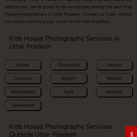
satisfaction, we’re proud to be recognized among the best Kids
House photographers in Uttar Pradesh. Contact us today to book
your shoot and bring your vision to life with SnapRich.
Kids House Photography Services in
Uttar Pradesh
Noida
Ghaziabad
Kanpur
Lucknow
Aligarh
Meerut
Moradabad
Agra
Varanasi
Saharanpur
Kids House Photography Services
Outside Uttar Pradesh