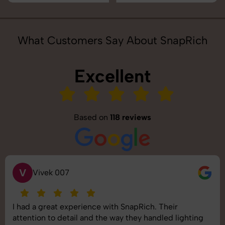
What Customers Say About SnapRich
Excellent
Based on
118 reviews
S
Saurabh Pal
napRich. Their
SnapRich delivered exactly wha
they handled lighting
shoot was organized well, and th