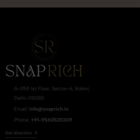
A-1/59 1st Floor, Sector-6, Rohini,
Delhi-110085
Email:
info@snaprich.in
Phone:
+91-9560520309
Get direction