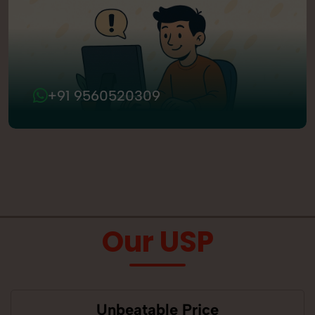
+91 9560520309
Our USP
Unbeatable Price