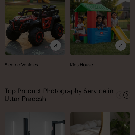
Electric Vehicles
Kids House
Top Product Photography Service in
Uttar Pradesh