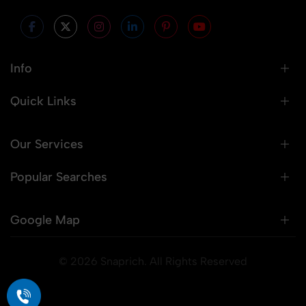
Info
Quick Links
Our Services
Popular Searches
Google Map
© 2026 Snaprich. All Rights Reserved