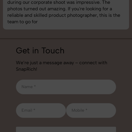
 impressive. The
images was top-notch. They’re 
u're looking for a
understand brand requirements 
tographer, this is the
best photography services we’ve
job!
Get in Touch
We’re just a message away – connect with
SnapRich!