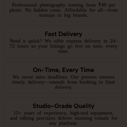
Professional photography starting from ₹49 per
photo. No hidden costs. Affordable for all—from
startups to big brands.
Fast Delivery
Need it quick? We offer express delivery in 24–
72 hours so your listings go live on time, every
time.
On-Time, Every Time
We never miss deadlines. Our process ensures
timely delivery—smooth from booking to final
delivery.
Studio-Grade Quality
15+ years of experience, high-end equipment,
and editing precision deliver stunning visuals for
any platform.