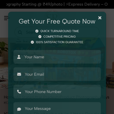
 Starting @ ₹49/photo | ⚡Express Delivery – On Time, Every 
×
Get Your Free Quote Now
QUICK TURNAROUND TIME
COMPETITIVE PRICING
100% SATISFACTION GUARANTEE
Home
All State
Uttar Pradesh
Product Photography
Toys
Kids House