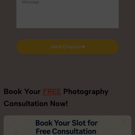
Send Enquiry
Send Enquiry
Book Your
FREE
Photography
Consultation Now!