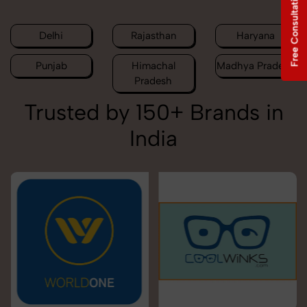
Free Consultation
Delhi
Rajasthan
Haryana
Punjab
Himachal
Madhya Pradesh
Pradesh
Trusted by 150+ Brands in
India