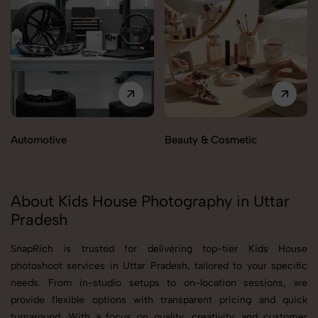
Automotive
Beauty & Cosmetic
About Kids House Photography in Uttar
Pradesh
SnapRich is trusted for delivering top-tier Kids House
photoshoot services in Uttar Pradesh, tailored to your specific
needs. From in-studio setups to on-location sessions, we
provide flexible options with transparent pricing and quick
turnaround. With a focus on quality, creativity, and customer