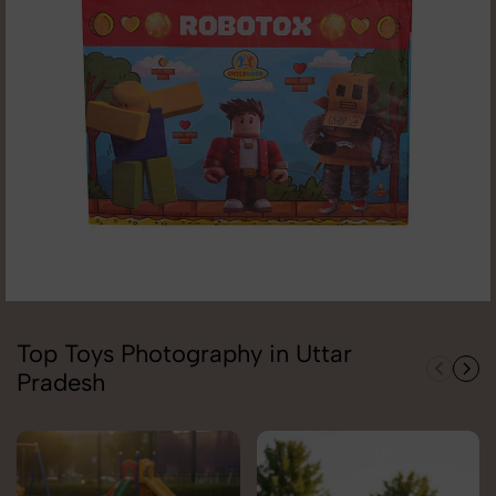
Top Toys Photography in Uttar
Pradesh