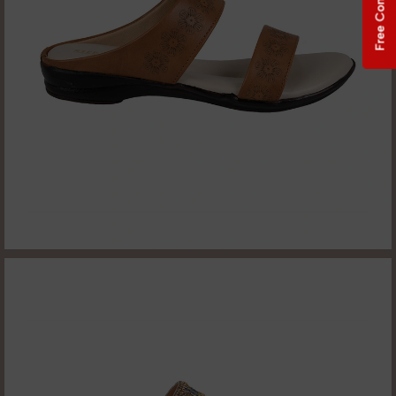
Free Consultation