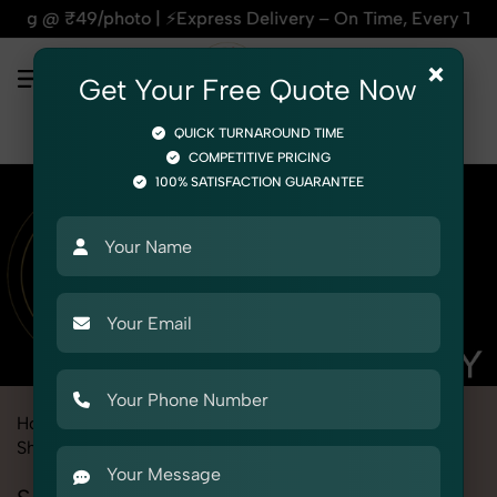
| ⚡Express Delivery – On Time, Every Time | 🛍️For Amazon, 
×
Get Your Free Quote Now
QUICK TURNAROUND TIME
COMPETITIVE PRICING
100% SATISFACTION GUARANTEE
Home
Marketplace
Meesho
Product Photography
Shoes & Footwear
Sandals