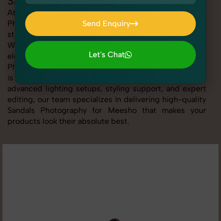
Sandals Photography for Meesho
At SnapRich, we provide professional Sandals
Photography for Meesho, helping online sellers create
Send Enquiry
standout listings that follow platform guidelines.
Send Enquiry
Whether you're listing clothing, accessories,
Let's Chat
electronics, or beauty products, our Sandals
Photography for Meesho service ensures every image
Let's Chat
is sharp, clean, and optimized for conversions. With
advanced lighting setups, styling support, and expert
editing, our team specializes in delivering high-quality
Sandals Photography for Meesho that makes your
products look their absolute best.