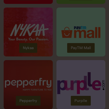
Nykaa
PayTM Mall
Pepperfry
Purplle