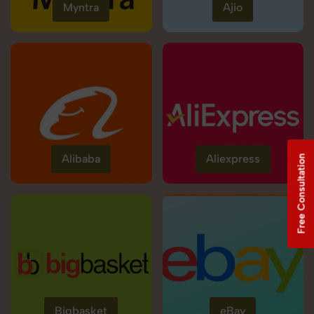
Myntra
Ajio
Alibaba
Aliexpress
Free Consultation
Bigbasket
eBay