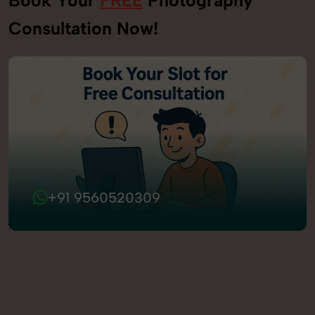
Consultation Now!
+91 9560520309