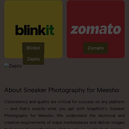
Blinkit
Zomato
Zepto
About Sneaker Photography for Meesho
Consistency and quality are critical for success on any platform
— and that’s exactly what you get with SnapRich’s Sneaker
Photography for Meesho. We understand the technical and
creative requirements of major marketplaces and deliver images