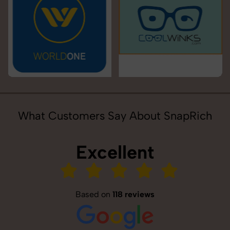
What Customers Say About SnapRich
Excellent
Based on
118 reviews