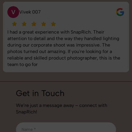
S
Saurabh Pal
SnapRich delivered exactly what we needed. The
shoot was organized well, and the quality of the
images was top-notch. They’re very professional and
understand brand requirements perfectly. One of the
best photography services we’ve used so far. Great
job!
Get in Touch
We’re just a message away – connect with
SnapRich!