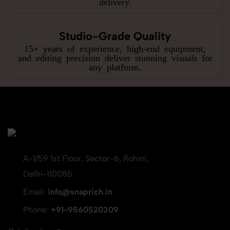
delivery.
Studio-Grade Quality
15+ years of experience, high-end equipment,
and editing precision deliver stunning visuals for
any platform.
A-1/59 1st Floor, Sector-6, Rohini,
Delhi-110085
Email:
info@snaprich.in
Phone:
+91-9560520309