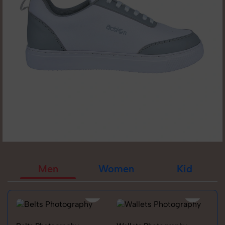
Men
Women
Kid