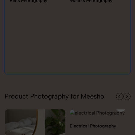
Belts Photography
Wallets Photography
Ra
Product Photography for Meesho
Electrical Photography