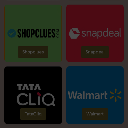
Shopclues
Snapdeal
TataCliq
Walmart