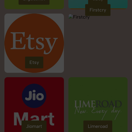
Firstcry
Etsy
Jiomart
Limeroad