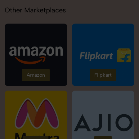
Other Marketplaces
Amazon
Flipkart