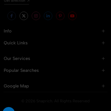
Get direction
Info
Quick Links
Our Services
Popular Searches
Google Map
© 2026 Snaprich. All Rights Reserved