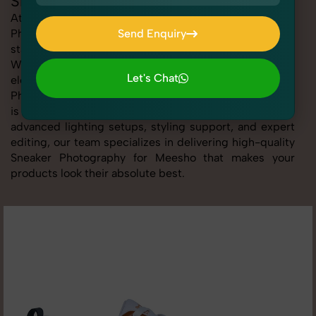
Sneaker Photography for Meesho
At SnapRich, we provide professional Sneaker
Photography for Meesho, helping online sellers create
Send Enquiry
standout listings that follow platform guidelines.
Send Enquiry
Whether you're listing clothing, accessories,
Let's Chat
electronics, or beauty products, our Sneaker
Photography for Meesho service ensures every image
Let's Chat
is sharp, clean, and optimized for conversions. With
advanced lighting setups, styling support, and expert
editing, our team specializes in delivering high-quality
Sneaker Photography for Meesho that makes your
products look their absolute best.