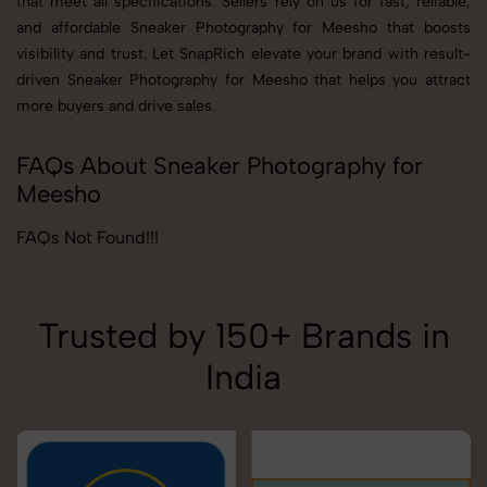
that meet all specifications. Sellers rely on us for fast, reliable,
and affordable Sneaker Photography for Meesho that boosts
visibility and trust. Let SnapRich elevate your brand with result-
driven Sneaker Photography for Meesho that helps you attract
more buyers and drive sales.
FAQs About Sneaker Photography for
Meesho
FAQs Not Found!!!
Trusted by 150+ Brands in
India