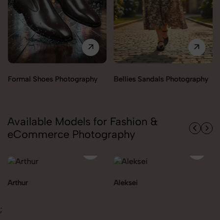
Bellies Sandals Photography
Clogs Photography
Available Models for Fashion &
eCommerce Photography
Aleksei
Carolina
;