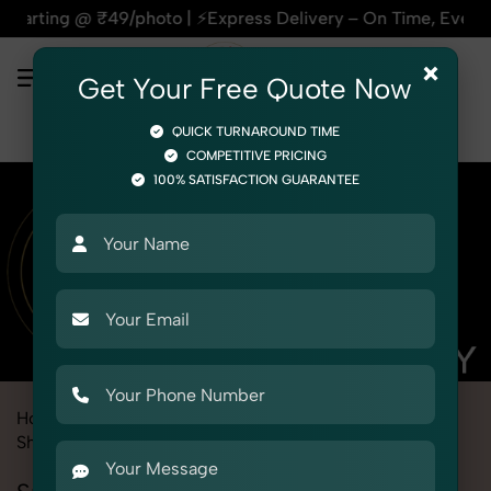
9/photo | ⚡Express Delivery – On Time, Every Time | 🛍️For 
×
Get Your Free Quote Now
QUICK TURNAROUND TIME
COMPETITIVE PRICING
100% SATISFACTION GUARANTEE
Home
Marketplace
Meesho
Product Photography
Shoes & Footwear
Sneaker