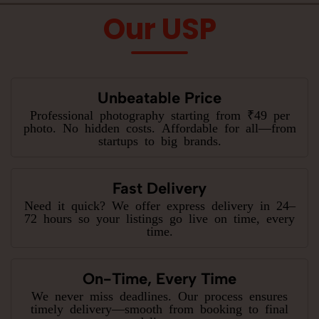
Our USP
Unbeatable Price
Professional photography starting from ₹49 per
photo. No hidden costs. Affordable for all—from
startups to big brands.
Fast Delivery
Need it quick? We offer express delivery in 24–
72 hours so your listings go live on time, every
time.
On-Time, Every Time
We never miss deadlines. Our process ensures
timely delivery—smooth from booking to final