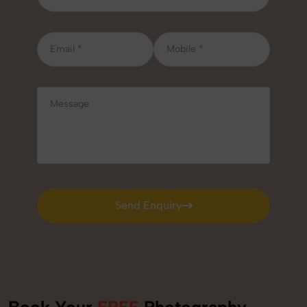
Send Enquiry
Send Enquiry
Book Your
FREE
Photography