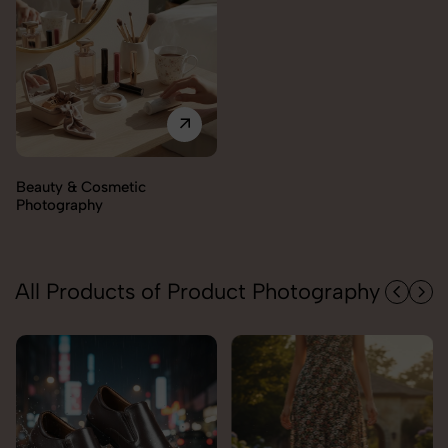
Electronics Photography
All Products of Product Photography