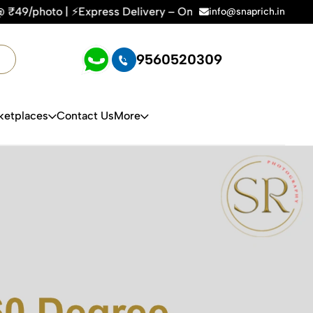
Express Delivery – On Time, Every Time | 🛍️For Amazon, Fli
info@snaprich.in
9560520309
ketplaces
Contact Us
More