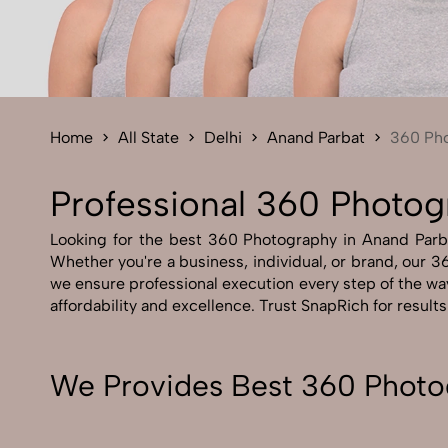
Home
All State
Delhi
Anand Parbat
360 Ph
Professional 360 Photog
Looking for the best 360 Photography in Anand Parbat
Whether you're a business, individual, or brand, our 36
we ensure professional execution every step of the wa
affordability and excellence. Trust SnapRich for result
We Provides Best 360 Photo