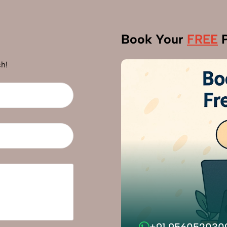
Book Your
FREE
P
h!
+91 956052030