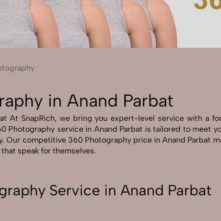
Send Enquiry
Let's Chat
Send Enquiry
Let's Chat
otography
raphy in Anand Parbat
 At SnapRich, we bring you expert-level service with a focus
0 Photography service in Anand Parbat is tailored to meet your
y. Our competitive 360 Photography price in Anand Parbat ma
s that speak for themselves.
graphy Service in Anand Parbat