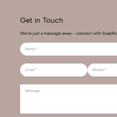
Get in Touch
We’re just a message away – connect with SnapRic