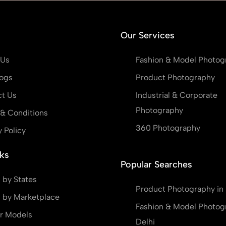
Our Services
 Us
Fashion & Model Photog
ogs
Product Photography
t Us
Industrial & Corporate
Photography
& Conditions
360 Photography
y Policy
ks
Popular Searches
 by States
Product Photography in 
 by Marketplace
Fashion & Model Photog
r Models
Delhi