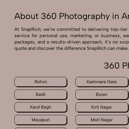
About 360 Photography in A
At SnapRich, we’re committed to delivering top-tie
service for personal use, marketing, or business, w
packages, and a results-driven approach, it’s no sur
quote and discover the difference SnapRich can make.
360 P
Rohini
Kashmere Gate
Badli
Burari
Karol Bagh
Kirti Nagar
Mayapuri
Moti Nagar