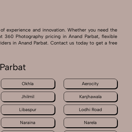
 of experience and innovation. Whether you need the
nt 360 Photography pricing in Anand Parbat, flexible
iders in Anand Parbat. Contact us today to get a free
Parbat
Okhla
Aerocity
Jhilmil
Kanjhawala
Libaspur
Lodhi Road
Naraina
Narela