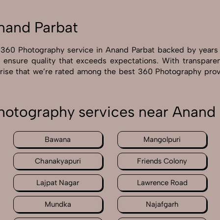
nand Parbat
r 360 Photography service in Anand Parbat backed by years
e ensure quality that exceeds expectations. With transpare
prise that we’re rated among the best 360 Photography prov
hotography services near Anand 
Bawana
Mangolpuri
Chanakyapuri
Friends Colony
Lajpat Nagar
Lawrence Road
Mundka
Najafgarh