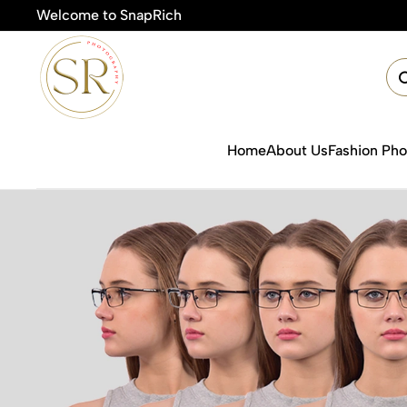
Welcome to SnapRich
Home
About Us
Fashion Ph