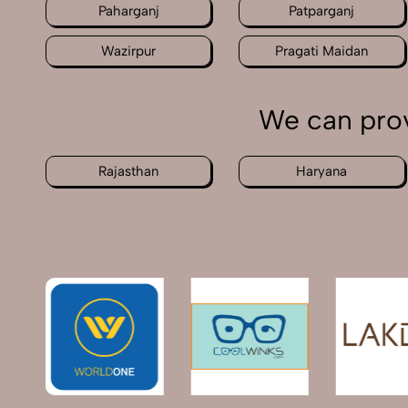
Paharganj
Patparganj
Wazirpur
Pragati Maidan
We can prov
Rajasthan
Haryana