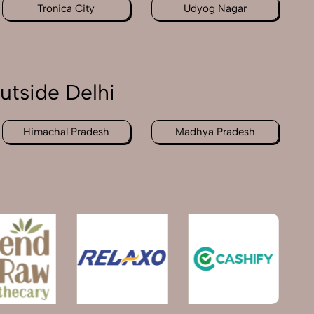
Tronica City
Udyog Nagar
utside Delhi
Himachal Pradesh
Madhya Pradesh