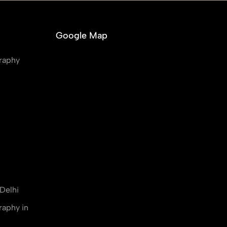
Google Map
raphy
Delhi
raphy in