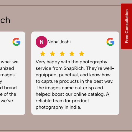
Free Consultation
ich
N
Neha Joshi
y what we
Very happy with the photography
E
anized
service from SnapRich. They’re well-
t
 images
equipped, punctual, and know how
e
y
to capture products in the best way.
p
nd brand
The images came out crisp and
b
e of the
helped boost our online catalog. A
c
 we’ve
reliable team for product
s
photography in India.
b