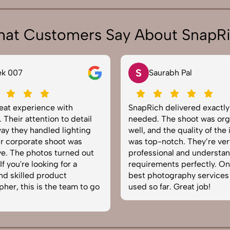
at Customers Say About SnapR
S
ek 007
Saurabh Pal
reat experience with
SnapRich delivered exactl
 Their attention to detail
needed. The shoot was org
ay they handled lighting
well, and the quality of the
r corporate shoot was
was top-notch. They’re ver
e. The photos turned out
professional and understa
f you're looking for a
requirements perfectly. On
and skilled product
best photography services
her, this is the team to go
used so far. Great job!