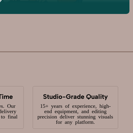
Time
Studio-Grade Quality
es. Our
15+ years of experience, high-
delivery
end equipment, and editing
o final
precision deliver stunning visuals
for any platform.