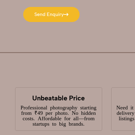
Send Enquiry
Send Enquiry
Unbeatable Price
Professional photography starting
Need it
from ₹49 per photo. No hidden
deliver
costs. Affordable for all—from
listing
startups to big brands.