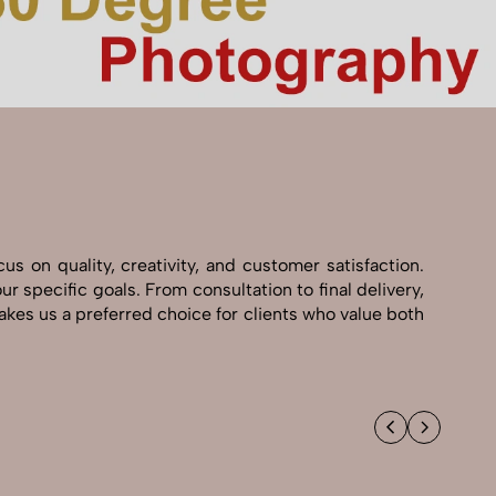
 on quality, creativity, and customer satisfaction.
 specific goals. From consultation to final delivery,
kes us a preferred choice for clients who value both