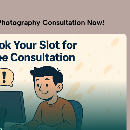
hotography Consultation Now!
9