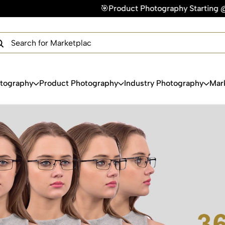
🎯Product Photography Starting @ ₹49/photo | ⚡
×
Get Your Free Quote Now
QUICK TURNAROUND TIME
COMPETITIVE PRICING
100% SATISFACTION GUARANTEE
otography
Product Photography
Industry Photography
Mar