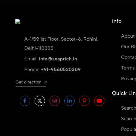
Info
About
A-1/59 1st Floor, Sector-6, Rohini,
Our Bl
Delhi-110085
Contac
Email:
info@snaprich.in
Terms 
Phone:
+91-9560520309
Privac
Get direction
Quick Lin
Search
Search
Popula