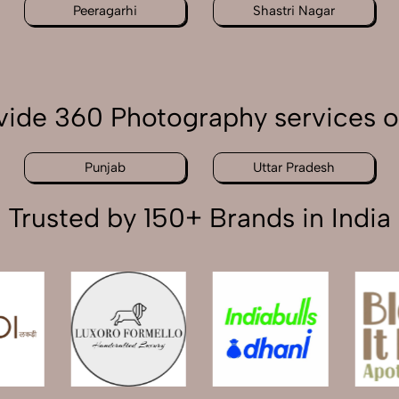
Peeragarhi
Shastri Nagar
ide 360 Photography services o
Punjab
Uttar Pradesh
Trusted by 150+ Brands in India