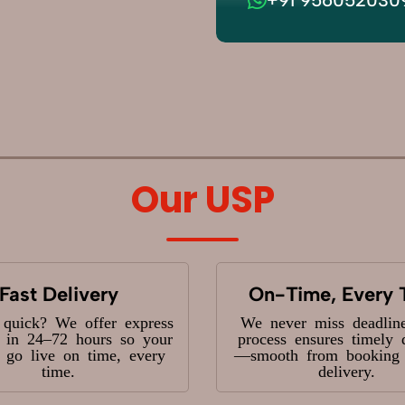
Our USP
Fast Delivery
On-Time, Every 
 quick? We offer express
We never miss deadlin
y in 24–72 hours so your
process ensures timely 
s go live on time, every
—smooth from booking t
time.
delivery.