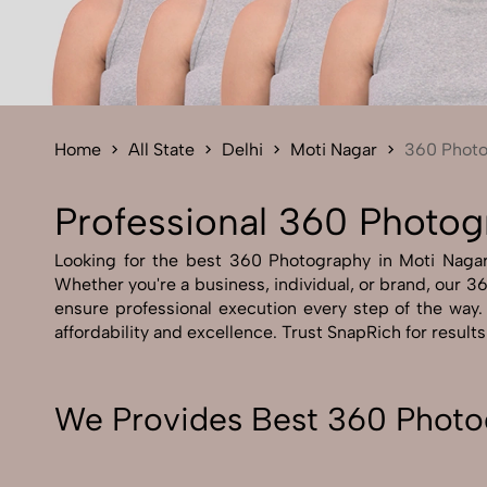
Home
All State
Delhi
Moti Nagar
360 Phot
Professional 360 Photog
Looking for the best 360 Photography in Moti Nagar A
Whether you're a business, individual, or brand, our 36
ensure professional execution every step of the way
affordability and excellence. Trust SnapRich for result
We Provides Best 360 Photog