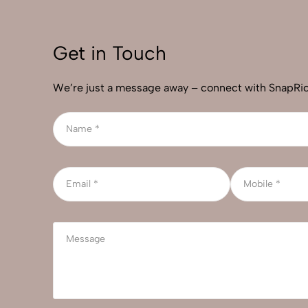
Get in Touch
We’re just a message away – connect with SnapRic