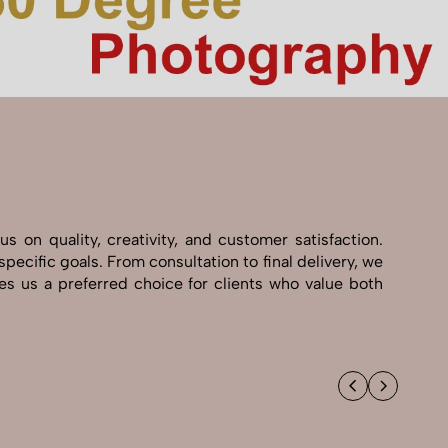
 on quality, creativity, and customer satisfaction.
pecific goals. From consultation to final delivery, we
s us a preferred choice for clients who value both