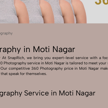
Send Enquiry
Let's Chat
Send Enquiry
Let's Chat
ography
raphy in Moti Nagar
t SnapRich, we bring you expert-level service with a focus
0 Photography service in Moti Nagar is tailored to meet your s
. Our competitive 360 Photography price in Moti Nagar make
s that speak for themselves.
raphy Service in Moti Nagar