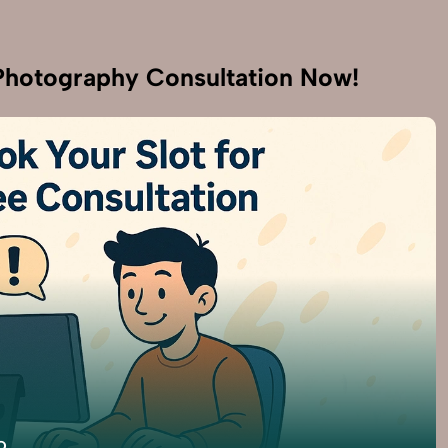
hotography Consultation Now!
9