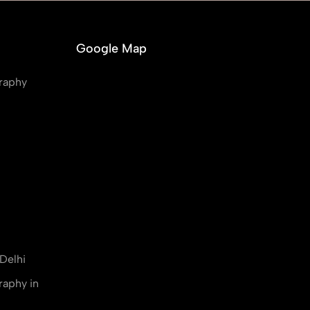
Google Map
raphy
Delhi
raphy in