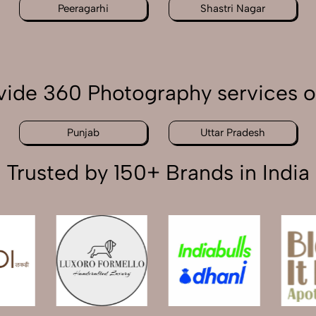
Peeragarhi
Shastri Nagar
ide 360 Photography services o
Punjab
Uttar Pradesh
Trusted by 150+ Brands in India