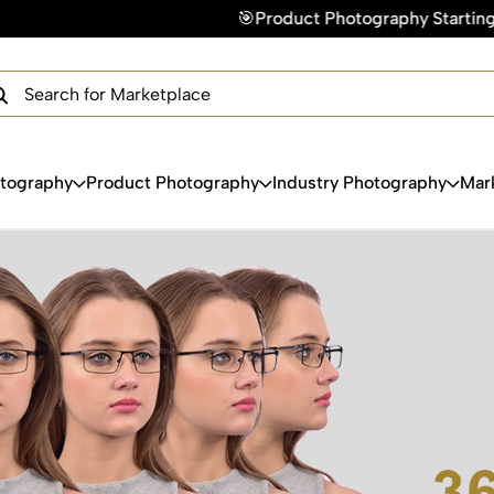
🎯Product Photography Starting @ ₹49/photo 
×
Get Your Free Quote Now
QUICK TURNAROUND TIME
COMPETITIVE PRICING
100% SATISFACTION GUARANTEE
otography
Product Photography
Industry Photography
Mar