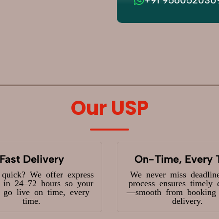
Our USP
Fast Delivery
On-Time, Every 
 quick? We offer express
We never miss deadlin
y in 24–72 hours so your
process ensures timely 
s go live on time, every
—smooth from booking t
time.
delivery.