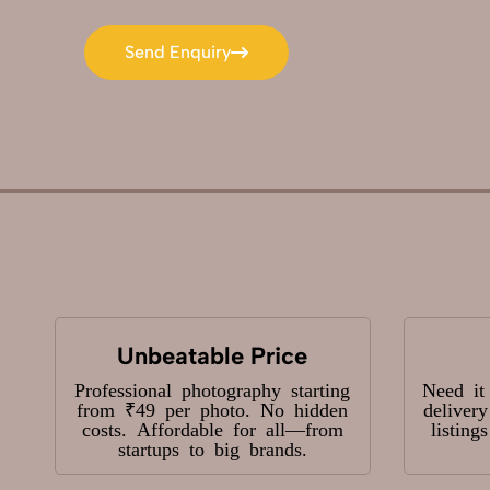
Send Enquiry
Send Enquiry
Unbeatable Price
Professional photography starting
Need it
from ₹49 per photo. No hidden
deliver
costs. Affordable for all—from
listing
startups to big brands.