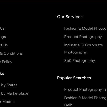
Our Services
 Us
Fashion & Model Photog
ogs
Product Photography
t Us
Industrial & Corporate
Photography
& Conditions
360 Photography
y Policy
ks
Popular Searches
 by States
Product Photography in 
 by Marketplace
Fashion & Model Photog
r Models
Delhi