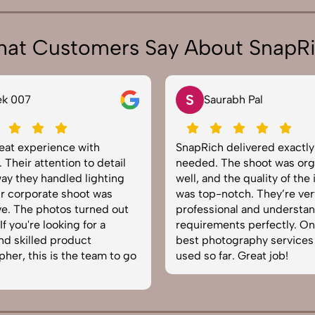
at Customers Say About SnapR
S
ek 007
Saurabh Pal
reat experience with
SnapRich delivered exactl
 Their attention to detail
needed. The shoot was org
ay they handled lighting
well, and the quality of the
r corporate shoot was
was top-notch. They’re ver
e. The photos turned out
professional and understa
f you're looking for a
requirements perfectly. On
and skilled product
best photography services
her, this is the team to go
used so far. Great job!