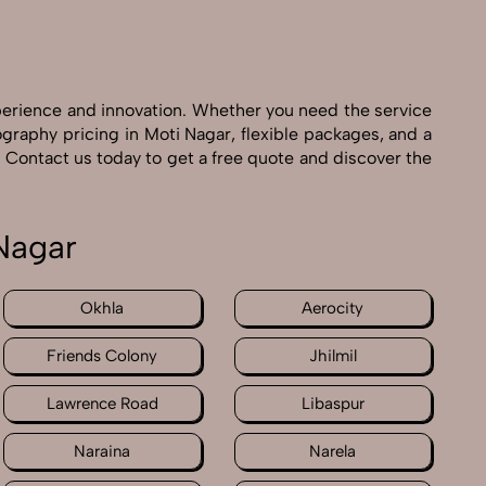
perience and innovation. Whether you need the service
graphy pricing in Moti Nagar, flexible packages, and a
 Contact us today to get a free quote and discover the
Nagar
Okhla
Aerocity
Friends Colony
Jhilmil
Lawrence Road
Libaspur
Naraina
Narela