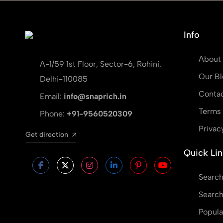
Info
About
A-1/59 1st Floor, Sector-6, Rohini,
Our Bl
Delhi-110085
Contac
Email:
info@snaprich.in
Terms 
Phone:
+91-9560520309
Privac
Get direction
Quick Lin
Search
Search
Popula