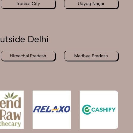
Tronica City
Udyog Nagar
utside Delhi
Himachal Pradesh
Madhya Pradesh