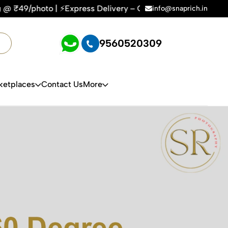
| ⚡Express Delivery – On Time, Every Time | 🛍️For Amazon, F
info@snaprich.in
9560520309
ketplaces
Contact Us
More