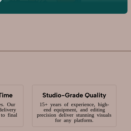
Time
Studio-Grade Quality
es. Our
15+ years of experience, high-
delivery
end equipment, and editing
o final
precision deliver stunning visuals
for any platform.