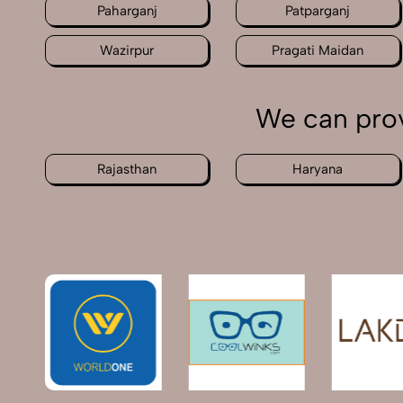
Paharganj
Patparganj
Wazirpur
Pragati Maidan
We can prov
Rajasthan
Haryana