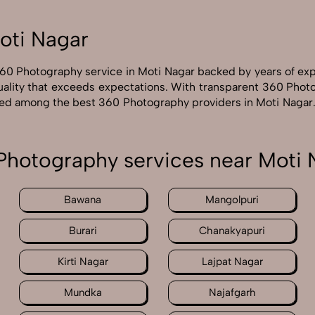
oti Nagar
360 Photography service in Moti Nagar backed by years of ex
uality that exceeds expectations. With transparent 360 Photo
rated among the best 360 Photography providers in Moti Nagar.
Photography services near Moti 
Bawana
Mangolpuri
Burari
Chanakyapuri
Kirti Nagar
Lajpat Nagar
Mundka
Najafgarh