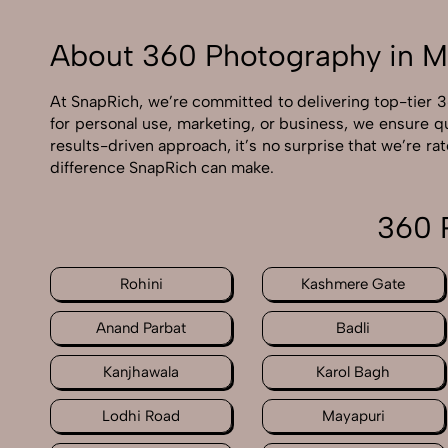
About 360 Photography in M
At SnapRich, we’re committed to delivering top-tier 
for personal use, marketing, or business, we ensure q
results-driven approach, it’s no surprise that we’re 
difference SnapRich can make.
360 
Rohini
Kashmere Gate
Anand Parbat
Badli
Kanjhawala
Karol Bagh
Lodhi Road
Mayapuri