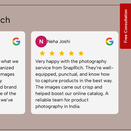
Free Consultation
ich
N
Neha Joshi
y what we
Very happy with the photography
E
anized
service from SnapRich. They’re well-
t
 images
equipped, punctual, and know how
e
y
to capture products in the best way.
p
nd brand
The images came out crisp and
b
e of the
helped boost our online catalog. A
c
 we’ve
reliable team for product
s
photography in India.
b