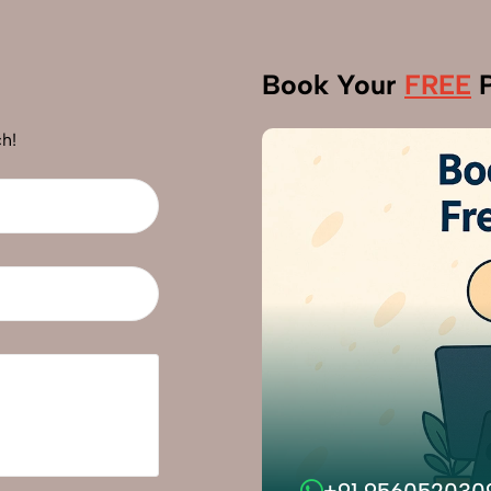
Book Your
FREE
P
h!
+91 956052030