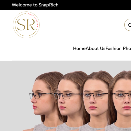
Welcome to SnapRich
Home
About Us
Fashion Ph