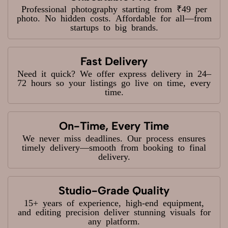
Professional photography starting from ₹49 per
photo. No hidden costs. Affordable for all—from
startups to big brands.
Fast Delivery
Need it quick? We offer express delivery in 24–
72 hours so your listings go live on time, every
time.
On-Time, Every Time
We never miss deadlines. Our process ensures
timely delivery—smooth from booking to final
delivery.
Studio-Grade Quality
15+ years of experience, high-end equipment,
and editing precision deliver stunning visuals for
any platform.