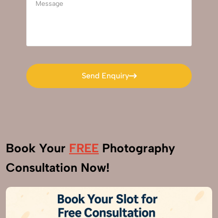
Send Enquiry
Send Enquiry
Book Your
FREE
Photography
Consultation Now!