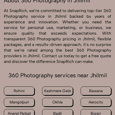
About 360 Photography in Jhilmil
At SnapRich, we’re committed to delivering top-tier 360
Photography service in Jhilmil backed by years of
experience and innovation. Whether you need the
service for personal use, marketing, or business, we
ensure quality that exceeds expectations. With
transparent 360 Photography pricing in Jhilmil, flexible
packages, and a results-driven approach, it’s no surprise
that we’re rated among the best 360 Photography
providers in Jhilmil. Contact us today to get a free quote
and discover the difference SnapRich can make.
360 Photography services near Jhilmil
Rohini
Kashmere Gate
Bawana
Mangolpuri
Okhla
Aerocity
Anand Parbat
Badli
Burari