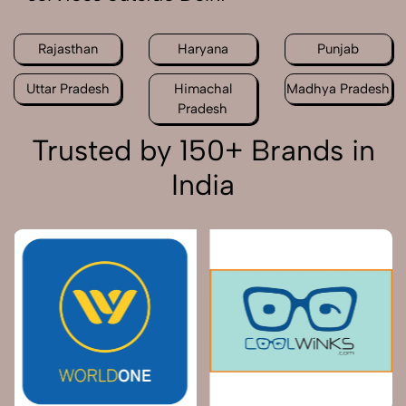
Rajasthan
Haryana
Punjab
Uttar Pradesh
Himachal
Madhya Pradesh
Pradesh
Trusted by 150+ Brands in
India