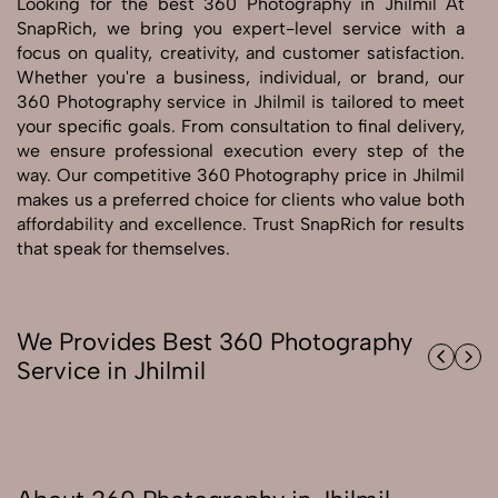
Looking for the best 360 Photography in Jhilmil At
SnapRich, we bring you expert-level service with a
focus on quality, creativity, and customer satisfaction.
Send Enquiry
Whether you're a business, individual, or brand, our
Send Enquiry
360 Photography service in Jhilmil is tailored to meet
Let's Chat
your specific goals. From consultation to final delivery,
we ensure professional execution every step of the
Let's Chat
way. Our competitive 360 Photography price in Jhilmil
makes us a preferred choice for clients who value both
affordability and excellence. Trust SnapRich for results
that speak for themselves.
We Provides Best 360 Photography
Service in Jhilmil