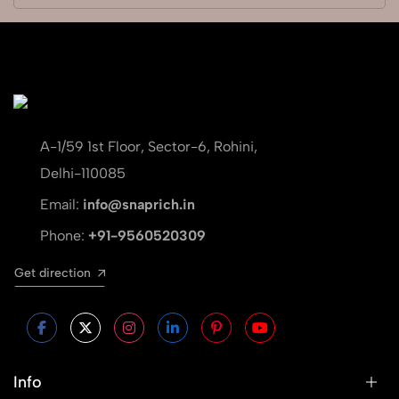
A-1/59 1st Floor, Sector-6, Rohini,
Delhi-110085
Email:
info@snaprich.in
Phone:
+91-9560520309
Get direction
Info