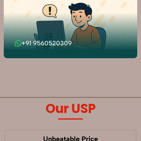
+91 9560520309
Our USP
Unbeatable Price