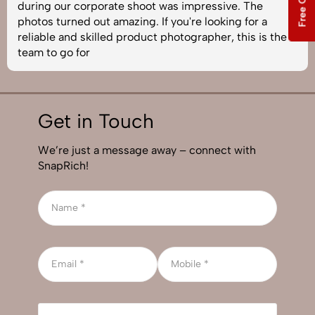
during our corporate shoot was impressive. The
photos turned out amazing. If you're looking for a
reliable and skilled product photographer, this is the
team to go for
Get in Touch
We’re just a message away – connect with
SnapRich!