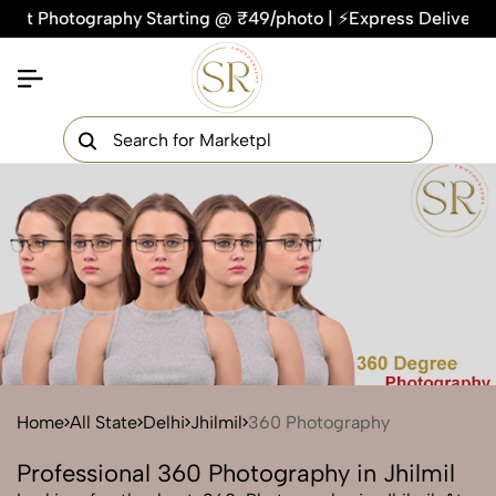
hotography Starting @ ₹49/photo | ⚡Express Delivery – On Ti
×
Get Your Free Quote Now
QUICK TURNAROUND TIME
COMPETITIVE PRICING
100% SATISFACTION GUARANTEE
Home
All State
Delhi
Jhilmil
360 Photography
Professional 360 Photography in Jhilmil