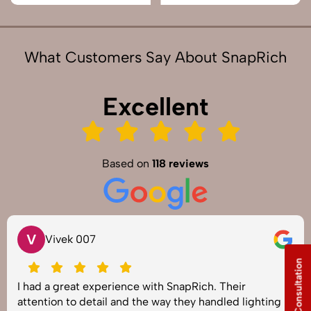
What Customers Say About SnapRich
Excellent
Based on
118 reviews
V
Vivek 007
Free Consultation
I had a great experience with SnapRich. Their
attention to detail and the way they handled lighting