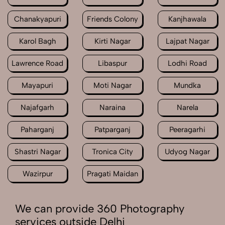
Chanakyapuri
Friends Colony
Kanjhawala
Karol Bagh
Kirti Nagar
Lajpat Nagar
Lawrence Road
Libaspur
Lodhi Road
Mayapuri
Moti Nagar
Mundka
Najafgarh
Naraina
Narela
Paharganj
Patparganj
Peeragarhi
Shastri Nagar
Tronica City
Udyog Nagar
Wazirpur
Pragati Maidan
We can provide 360 Photography
services outside Delhi