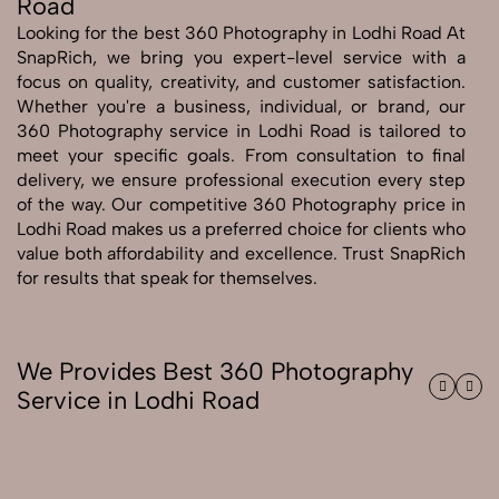
Road
Looking for the best 360 Photography in Lodhi Road At
Send Enquiry
SnapRich, we bring you expert-level service with a
Send Enquiry
focus on quality, creativity, and customer satisfaction.
Whether you're a business, individual, or brand, our
Let's Chat
360 Photography service in Lodhi Road is tailored to
Let's Chat
meet your specific goals. From consultation to final
delivery, we ensure professional execution every step
of the way. Our competitive 360 Photography price in
Lodhi Road makes us a preferred choice for clients who
value both affordability and excellence. Trust SnapRich
for results that speak for themselves.
We Provides Best 360 Photography
Service in Lodhi Road