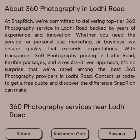
About 360 Photography in Lodhi Road
At SnapRich, we’re committed to delivering top-tier 360
Photography service in Lodhi Road backed by years of
experience and innovation. Whether you need the
service for personal use, marketing, or business, we
ensure quality that exceeds expectations. With
transparent 360 Photography pricing in Lodhi Road,
flexible packages, and a results-driven approach, it’s no
surprise that we’re rated among the best 360
Photography providers in Lodhi Road. Contact us today
to get a free quote and discover the difference SnapRich
can make.
360 Photography services near Lodhi
Road
Rohini
Kashmere Gate
Bawana