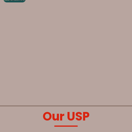
Our USP