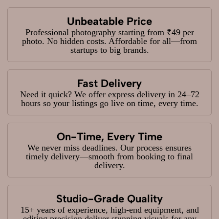
Unbeatable Price
Professional photography starting from ₹49 per
photo. No hidden costs. Affordable for all—from
startups to big brands.
Fast Delivery
Need it quick? We offer express delivery in 24–72
hours so your listings go live on time, every time.
On-Time, Every Time
We never miss deadlines. Our process ensures
timely delivery—smooth from booking to final
delivery.
Studio-Grade Quality
15+ years of experience, high-end equipment, and
editing precision deliver stunning visuals for any