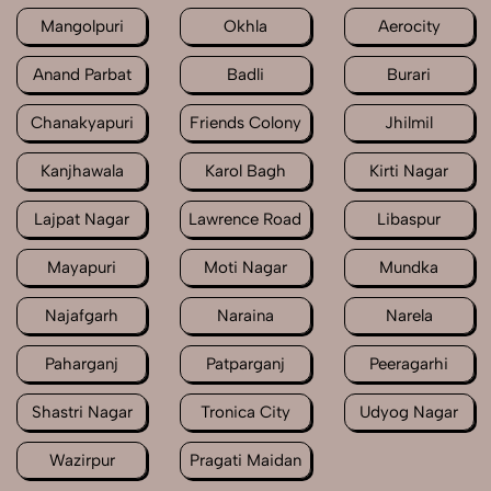
Mangolpuri
Okhla
Aerocity
Anand Parbat
Badli
Burari
Chanakyapuri
Friends Colony
Jhilmil
Kanjhawala
Karol Bagh
Kirti Nagar
Lajpat Nagar
Lawrence Road
Libaspur
Mayapuri
Moti Nagar
Mundka
Najafgarh
Naraina
Narela
Paharganj
Patparganj
Peeragarhi
Shastri Nagar
Tronica City
Udyog Nagar
Wazirpur
Pragati Maidan