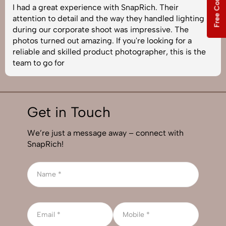
I had a great experience with SnapRich. Their
attention to detail and the way they handled lighting
during our corporate shoot was impressive. The
photos turned out amazing. If you're looking for a
reliable and skilled product photographer, this is the
team to go for
Get in Touch
We’re just a message away – connect with
SnapRich!