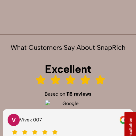
What Customers Say About SnapRich
Excellent
Based on
118 reviews
V
Vivek 007
Free Consultation