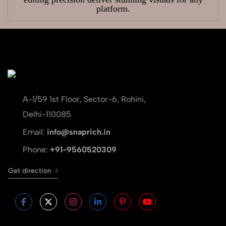
platform.
A-1/59 1st Floor, Sector-6, Rohini,
Delhi-110085
Email:
info@snaprich.in
Phone:
+91-9560520309
Get direction