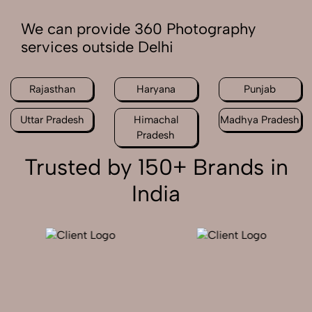
We can provide 360 Photography
services outside Delhi
Rajasthan
Haryana
Punjab
Uttar Pradesh
Himachal
Madhya Pradesh
Pradesh
Trusted by 150+ Brands in
India