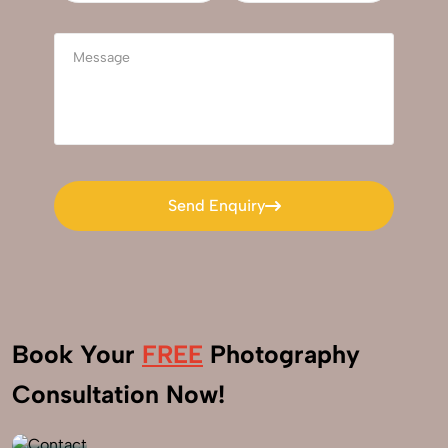
Send Enquiry
Send Enquiry
Book Your
FREE
Photography
+91
Consultation Now!
9560520309