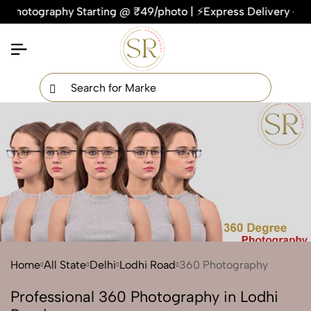
tography Starting @ ₹49/photo | ⚡Express Delivery – On Time
×
Get Your Free Quote Now
QUICK TURNAROUND TIME
COMPETITIVE PRICING
100% SATISFACTION GUARANTEE
Home
All State
Delhi
Lodhi Road
360 Photography
Professional 360 Photography in Lodhi