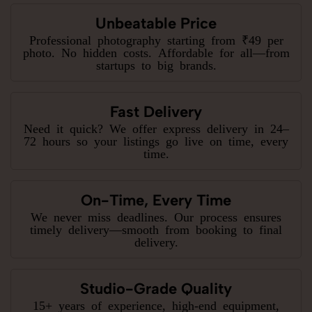
Unbeatable Price
Professional photography starting from ₹49 per
photo. No hidden costs. Affordable for all—from
startups to big brands.
Fast Delivery
Need it quick? We offer express delivery in 24–
72 hours so your listings go live on time, every
time.
On-Time, Every Time
We never miss deadlines. Our process ensures
timely delivery—smooth from booking to final
delivery.
Studio-Grade Quality
15+ years of experience, high-end equipment,