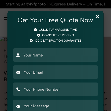
@ ₹49/photo | ⚡Express Delivery – On Time, Every Time | 🛍️
×
Get Your Free Quote Now
QUICK TURNAROUND TIME
COMPETITIVE PRICING
100% SATISFACTION GUARANTEE
Home
All State
Delhi
Bawana
Fashion & Model Photography
Garments
Co-ords Set
Women
Women's Co-ords Set Photography in
Bawana
Looking to elevate your brand visuals with high-quality images?
SnapRich offers premium Women's Co-ords Set Photography in
Bawana, designed specifically to make your products stand out.
Whether you’re a fashion label, jewelry brand, or selling on