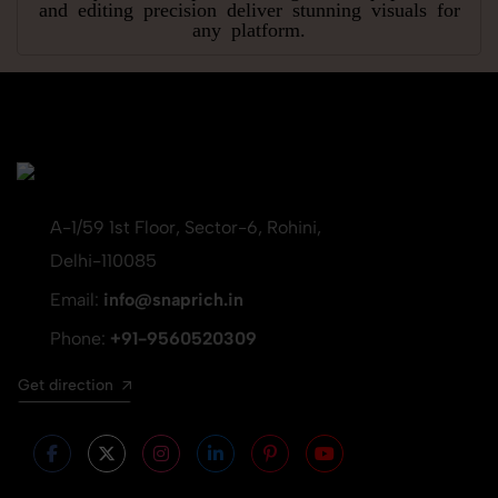
and editing precision deliver stunning visuals for
any platform.
A-1/59 1st Floor, Sector-6, Rohini,
Delhi-110085
Email:
info@snaprich.in
Phone:
+91-9560520309
Get direction