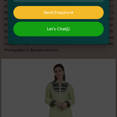
eCommerce platforms, our professional setups and expert
Send Enquiry
direction ensure every detail is captured perfectly. We’ve built a
strong reputation for delivering top-tier Women's Co-ords Set
Send Enquiry
Photography in Bawana with tailored shoots that match your
Let's Chat
brand tone, target audience, and marketing needs. With
Let's Chat
SnapRich, you get visually compelling, platform-optimized
images through our reliable and creative Women's Co-ords Set
Photography in Bawana services.