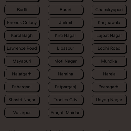
Badli
Burari
Chanakyapuri
Friends Colony
Jhilmil
Kanjhawala
Karol Bagh
Kirti Nagar
Lajpat Nagar
Lawrence Road
Libaspur
Lodhi Road
Mayapuri
Moti Nagar
Mundka
Najafgarh
Naraina
Narela
Paharganj
Patparganj
Peeragarhi
Shastri Nagar
Tronica City
Udyog Nagar
Wazirpur
Pragati Maidan