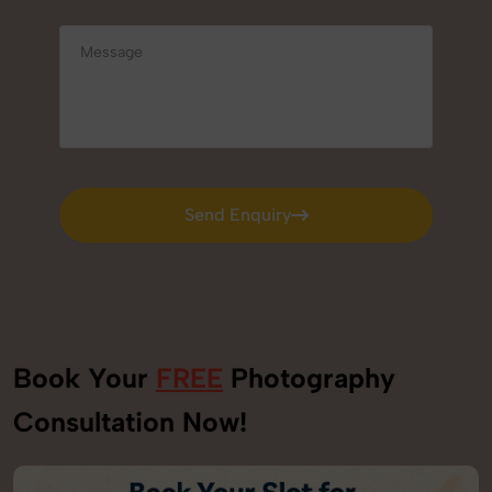
Send Enquiry
Send Enquiry
Book Your
FREE
Photography
Consultation Now!