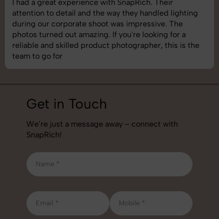
I had a great experience with SnapRich. Their
attention to detail and the way they handled lighting
during our corporate shoot was impressive. The
photos turned out amazing. If you're looking for a
reliable and skilled product photographer, this is the
team to go for
Get in Touch
We’re just a message away – connect with
SnapRich!