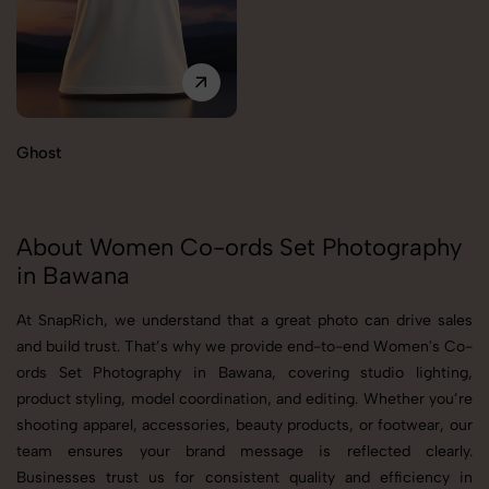
Ghost
About Women Co-ords Set Photography
in Bawana
At SnapRich, we understand that a great photo can drive sales
and build trust. That’s why we provide end-to-end Women's Co-
ords Set Photography in Bawana, covering studio lighting,
product styling, model coordination, and editing. Whether you’re
shooting apparel, accessories, beauty products, or footwear, our
team ensures your brand message is reflected clearly.
Businesses trust us for consistent quality and efficiency in