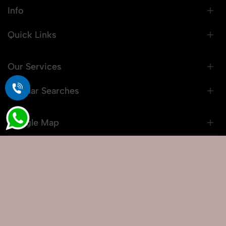
Info
Quick Links
Our Services
Popular Searches
Google Map
© 2026 Snaprich. All Rights Reserved