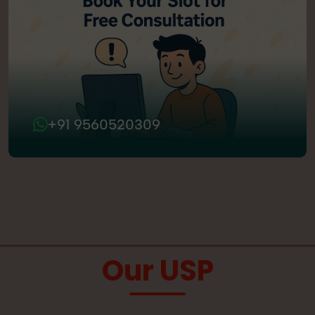
+91 9560520309
Our USP