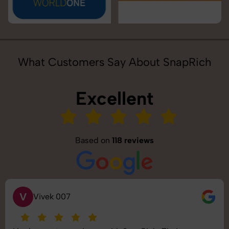
What Customers Say About SnapRich
Excellent
Based on
118 reviews
V
Vivek 007