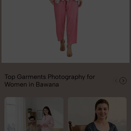
Top Garments Photography for
Women in Bawana