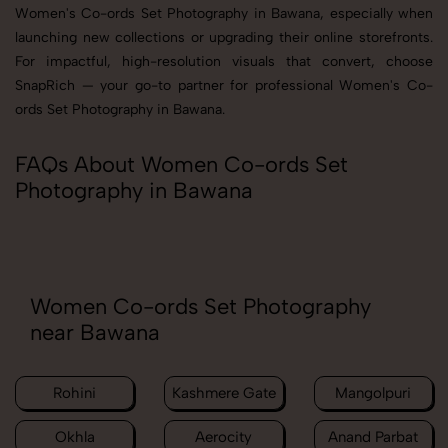
Women's Co-ords Set Photography in Bawana, especially when
launching new collections or upgrading their online storefronts.
For impactful, high-resolution visuals that convert, choose
SnapRich — your go-to partner for professional Women's Co-
ords Set Photography in Bawana.
FAQs About Women Co-ords Set
Photography in Bawana
Women Co-ords Set Photography
near Bawana
Rohini
Kashmere Gate
Mangolpuri
Okhla
Aerocity
Anand Parbat