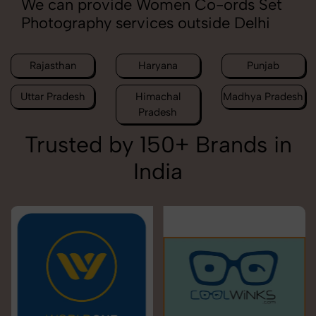
We can provide Women Co-ords Set
Photography services outside Delhi
Rajasthan
Haryana
Punjab
Uttar Pradesh
Himachal
Madhya Pradesh
Pradesh
Trusted by 150+ Brands in
India