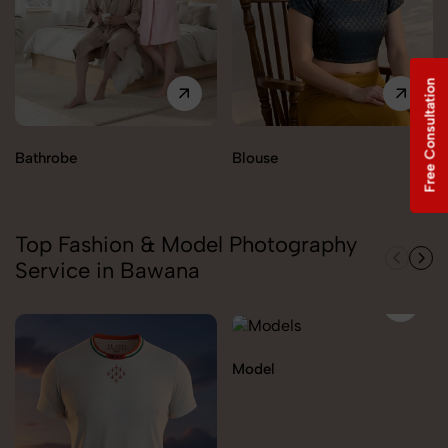
Free Consultation
Bathrobe
Blouse
Top Fashion & Model Photography
Service in Bawana
Model