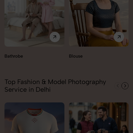
Bathrobe
Blouse
Top Fashion & Model Photography
Service in Delhi