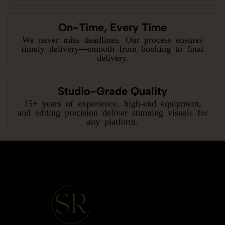
On-Time, Every Time
We never miss deadlines. Our process ensures
timely delivery—smooth from booking to final
delivery.
Studio-Grade Quality
15+ years of experience, high-end equipment,
and editing precision deliver stunning visuals for
any platform.