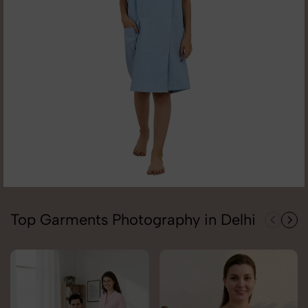
Top Garments Photography in Delhi