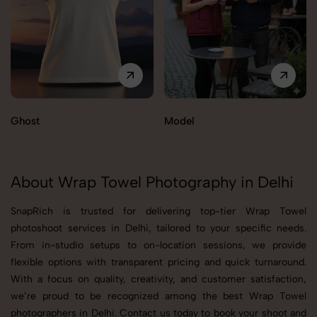
Ghost
Model
About Wrap Towel Photography in Delhi
SnapRich is trusted for delivering top-tier Wrap Towel
photoshoot services in Delhi, tailored to your specific needs.
From in-studio setups to on-location sessions, we provide
flexible options with transparent pricing and quick turnaround.
With a focus on quality, creativity, and customer satisfaction,
we’re proud to be recognized among the best Wrap Towel
photographers in Delhi. Contact us today to book your shoot and