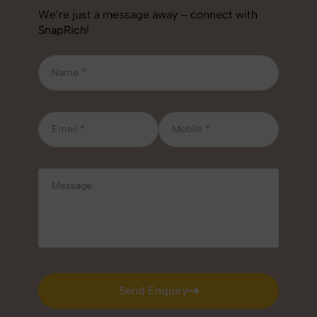
We’re just a message away – connect with
SnapRich!
Send Enquiry
Send Enquiry