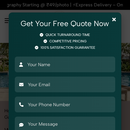
 Starting @ ₹49/photo | ⚡Express Delivery – On Time, Every T
×
Get Your Free Quote Now
QUICK TURNAROUND TIME
COMPETITIVE PRICING
100% SATISFACTION GUARANTEE
Home
All State
Delhi
Fashion & Model Photography
Garments
Wrap Towel