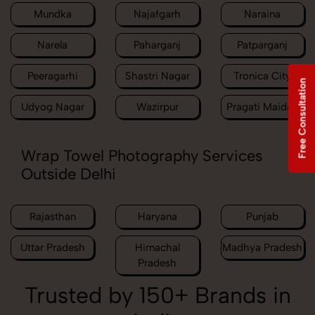
Mundka
Najafgarh
Naraina
Narela
Paharganj
Patparganj
Peeragarhi
Shastri Nagar
Tronica City
Free Consultation
Udyog Nagar
Wazirpur
Pragati Maidan
Wrap Towel Photography Services
Outside Delhi
Rajasthan
Haryana
Punjab
Uttar Pradesh
Himachal
Madhya Pradesh
Pradesh
Trusted by 150+ Brands in