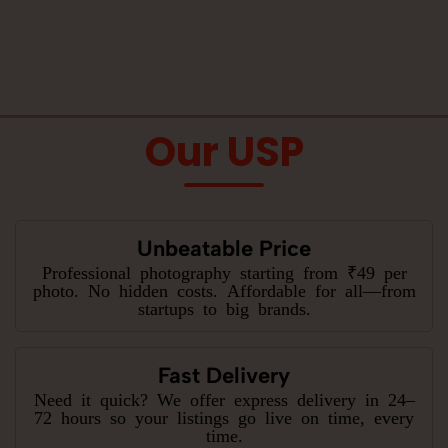
Our USP
Unbeatable Price
Professional photography starting from ₹49 per
photo. No hidden costs. Affordable for all—from
startups to big brands.
Fast Delivery
Need it quick? We offer express delivery in 24–
72 hours so your listings go live on time, every
time.