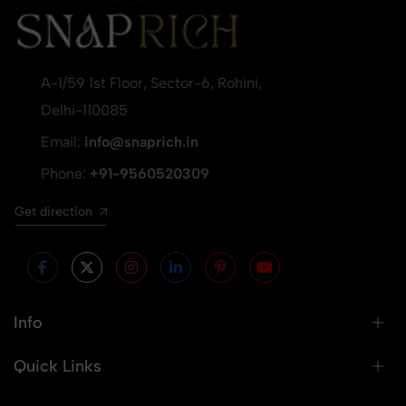
A-1/59 1st Floor, Sector-6, Rohini,
Delhi-110085
Email:
info@snaprich.in
Phone:
+91-9560520309
Get direction
Info
Quick Links