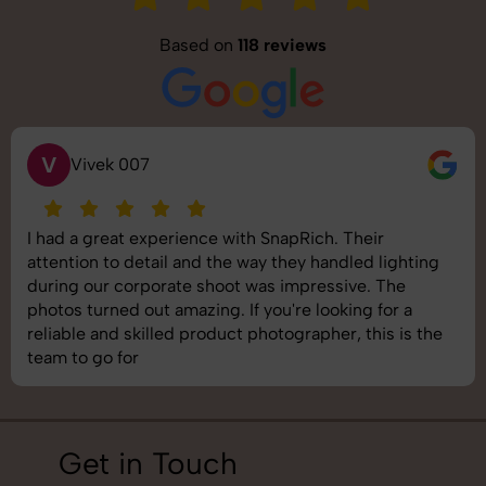
Based on
118 reviews
S
Saurabh Pal
heir
SnapRich delivered exactly what we nee
led lighting
shoot was organized well, and the quality
ve. The
images was top-notch. They’re very prof
ng for a
understand brand requirements perfectly
 this is the
best photography services we’ve used so 
job!
Get in Touch