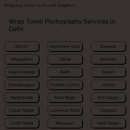
bring your vision to life with SnapRich.
Wrap Towel Photography Services in
Delhi
Rohini
Kashmere Gate
Bawana
Mangolpuri
Okhla
Aerocity
Anand Parbat
Badli
Burari
Chanakyapuri
Friends Colony
Jhilmil
Kanjhawala
Karol Bagh
Kirti Nagar
Lajpat Nagar
Lawrence Road
Libaspur
Lodhi Road
Mayapuri
Moti Nagar