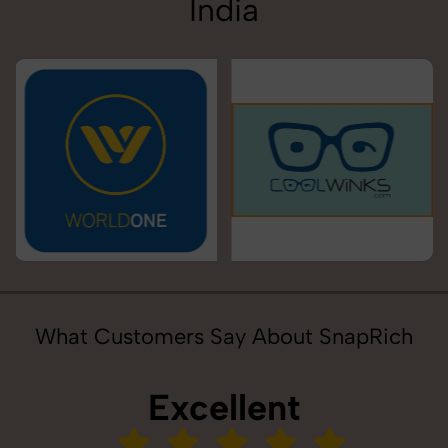
India
What Customers Say About SnapRich
Excellent