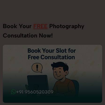
Book Your
FREE
Photography
Consultation Now!
+91 9560520309