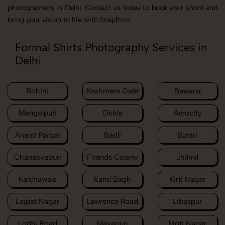
photographers in Delhi. Contact us today to book your shoot and
bring your vision to life with SnapRich.
Formal Shirts Photography Services in
Delhi
Rohini
Kashmere Gate
Bawana
Mangolpuri
Okhla
Aerocity
Anand Parbat
Badli
Burari
Chanakyapuri
Friends Colony
Jhilmil
Kanjhawala
Karol Bagh
Kirti Nagar
Lajpat Nagar
Lawrence Road
Libaspur
Lodhi Road
Mayapuri
Moti Nagar