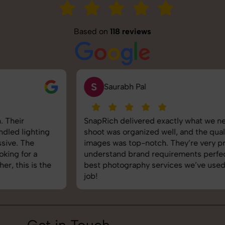
Based on
118 reviews
S
Saurabh Pal
SnapRich delivered exactly what we needed. The
shoot was organized well, and the quality of the
images was top-notch. They’re very professional and
understand brand requirements perfectly. One of the
best photography services we’ve used so far. Great
job!
Get in Touch