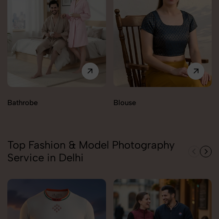
Bathrobe
Blouse
Top Fashion & Model Photography
Service in Delhi