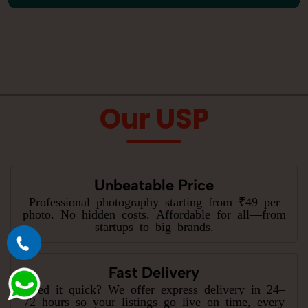
Our USP
Unbeatable Price
Professional photography starting from ₹49 per
photo. No hidden costs. Affordable for all—from
startups to big brands.
Fast Delivery
Need it quick? We offer express delivery in 24–
72 hours so your listings go live on time, every