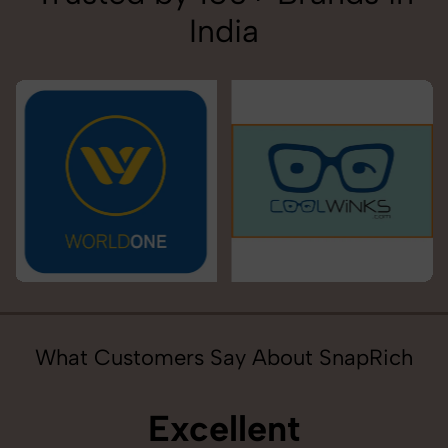
India
What Customers Say About SnapRich
Excellent