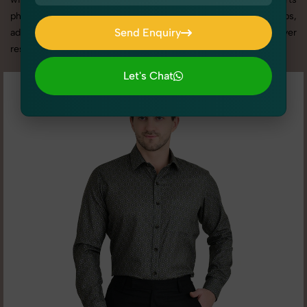
photography services in Delhi, we offer custom shoot setups,
Send Enquiry
advanced equipment, and a client-focused approach to deliver
results you’ll love.
Send Enquiry
Let's Chat
Let's Chat