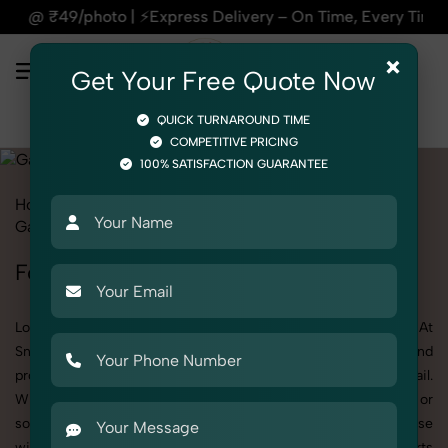
ery – On Time, Every Time | 🛍️For Amazon, Flipkart & All E
×
Get Your Free Quote Now
QUICK TURNAROUND TIME
COMPETITIVE PRICING
100% SATISFACTION GUARANTEE
Home
All State
Delhi
Fashion & Model Photography
Garments
Formal Shirts
Formal Shirts Photoshoot in Delhi
Looking for a high-quality Formal Shirts photoshoot in Delhi? At
SnapRich, we specialize in creating visually stunning and
professionally styled photoshoots that highlight every detail.
Whether it’s for personal memories, business promotion, or
social media content, our team combines technical expertise
with artistic direction. As one of the best Formal Shirts