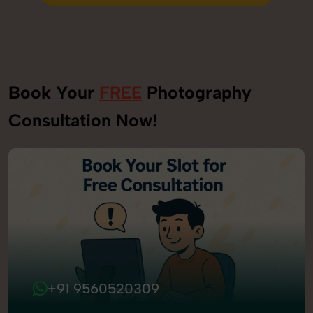
Send Enquiry
Book Your
FREE
Photography
Consultation Now!
+91 9560520309