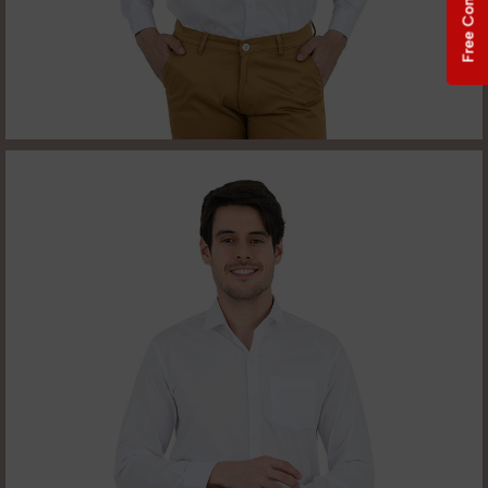
Free Consultation