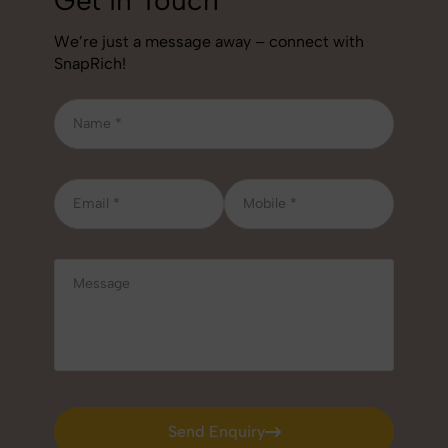
We’re just a message away – connect with
SnapRich!
Send Enquiry