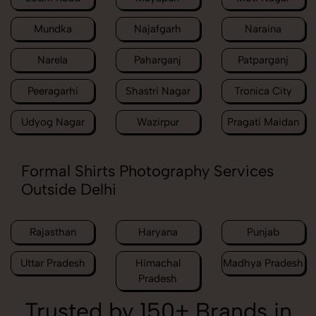
Mundka
Najafgarh
Naraina
Narela
Paharganj
Patparganj
Peeragarhi
Shastri Nagar
Tronica City
Udyog Nagar
Wazirpur
Pragati Maidan
Formal Shirts Photography Services
Outside Delhi
Rajasthan
Haryana
Punjab
Uttar Pradesh
Himachal
Madhya Pradesh
Pradesh
Trusted by 150+ Brands in