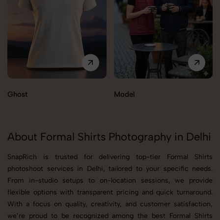
Ghost
Model
About Formal Shirts Photography in Delhi
SnapRich is trusted for delivering top-tier Formal Shirts
photoshoot services in Delhi, tailored to your specific needs.
From in-studio setups to on-location sessions, we provide
flexible options with transparent pricing and quick turnaround.
With a focus on quality, creativity, and customer satisfaction,
we’re proud to be recognized among the best Formal Shirts