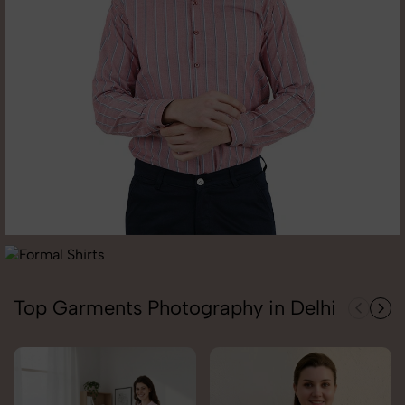
Top Garments Photography in Delhi