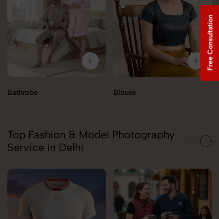
Free Consultation
Bathrobe
Blouse
Top Fashion & Model Photography
Service in Delhi