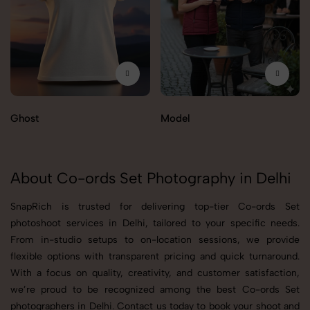
Ghost
Model
About Co-ords Set Photography in Delhi
SnapRich is trusted for delivering top-tier Co-ords Set
photoshoot services in Delhi, tailored to your specific needs.
From in-studio setups to on-location sessions, we provide
flexible options with transparent pricing and quick turnaround.
With a focus on quality, creativity, and customer satisfaction,
we’re proud to be recognized among the best Co-ords Set
photographers in Delhi. Contact us today to book your shoot and