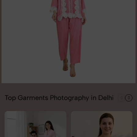
Top Garments Photography in Delhi