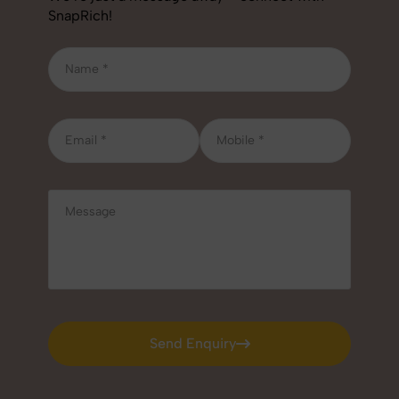
SnapRich!
Send Enquiry
Send Enquiry