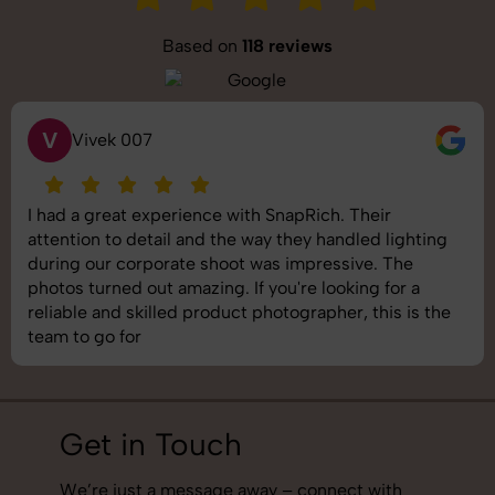
Based on
118 reviews
S
Saurabh Pal
SnapRich delivered exactly what we needed. The
shoot was organized well, and the quality of the
images was top-notch. They’re very professional and
understand brand requirements perfectly. One of the
best photography services we’ve used so far. Great
job!
Get in Touch
We’re just a message away – connect with