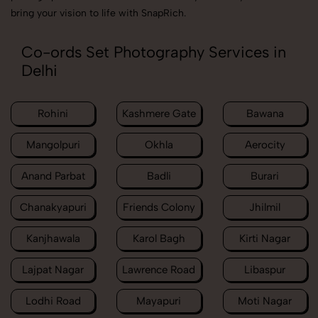
bring your vision to life with SnapRich.
Co-ords Set Photography Services in
Delhi
Rohini
Kashmere Gate
Bawana
Mangolpuri
Okhla
Aerocity
Anand Parbat
Badli
Burari
Chanakyapuri
Friends Colony
Jhilmil
Kanjhawala
Karol Bagh
Kirti Nagar
Lajpat Nagar
Lawrence Road
Libaspur
Lodhi Road
Mayapuri
Moti Nagar