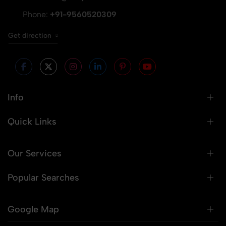
Phone:
+91-9560520309
Get direction
Info
Quick Links
Our Services
Popular Searches
Google Map