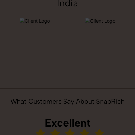
India
What Customers Say About SnapRich
Excellent