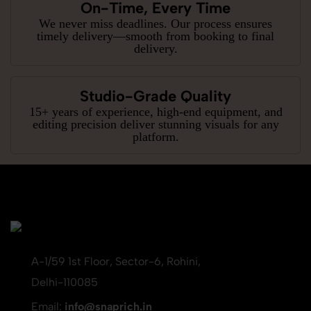
On-Time, Every Time
We never miss deadlines. Our process ensures
timely delivery—smooth from booking to final
delivery.
Studio-Grade Quality
15+ years of experience, high-end equipment, and
editing precision deliver stunning visuals for any
platform.
A-1/59 1st Floor, Sector-6, Rohini,
Delhi-110085
Email:
info@snaprich.in