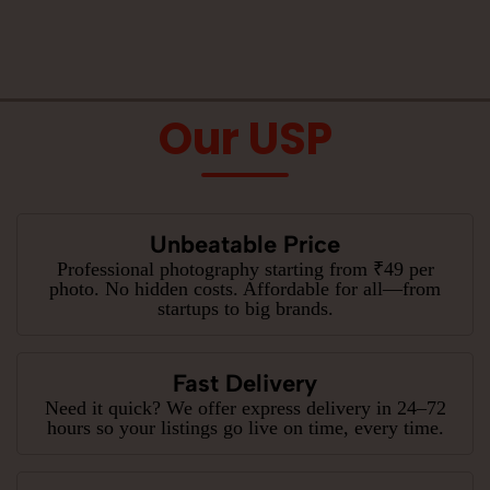
Our USP
Unbeatable Price
Professional photography starting from ₹49 per
photo. No hidden costs. Affordable for all—from
startups to big brands.
Fast Delivery
Need it quick? We offer express delivery in 24–72
hours so your listings go live on time, every time.