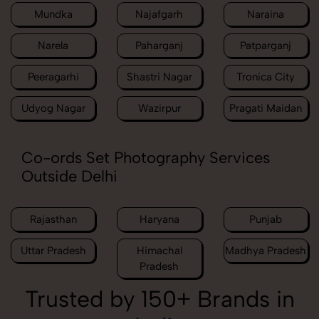
Mundka
Najafgarh
Naraina
Narela
Paharganj
Patparganj
Peeragarhi
Shastri Nagar
Tronica City
Udyog Nagar
Wazirpur
Pragati Maidan
Co-ords Set Photography Services
Outside Delhi
Rajasthan
Haryana
Punjab
Uttar Pradesh
Himachal
Madhya Pradesh
Pradesh
Trusted by 150+ Brands in