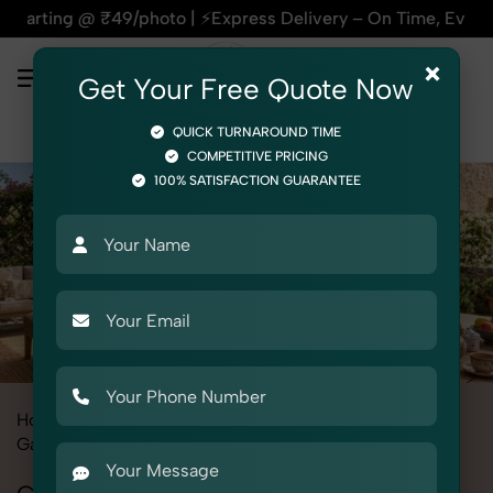
₹49/photo | ⚡Express Delivery – On Time, Every Time | 🛍️Fo
×
Get Your Free Quote Now
QUICK TURNAROUND TIME
COMPETITIVE PRICING
100% SATISFACTION GUARANTEE
Home
All State
Delhi
Fashion & Model Photography
Garments
Co-ords Set