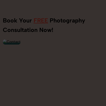
Book Your
FREE
Photography
+91
Consultation Now!
9560520309