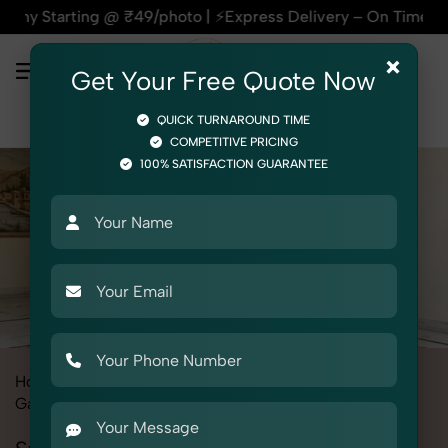
g @ ₹49/photo | ⚡Express Delivery – On Time, Every Time | 🛍
×
Get Your Free Quote Now
QUICK TURNAROUND TIME
COMPETITIVE PRICING
100% SATISFACTION GUARANTEE
Home
All State
Delhi
Fashion & Model Photography
Garments
Stole