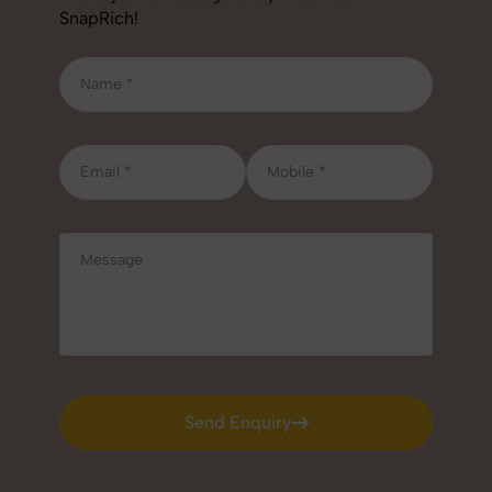
SnapRich!
Send Enquiry
Send Enquiry