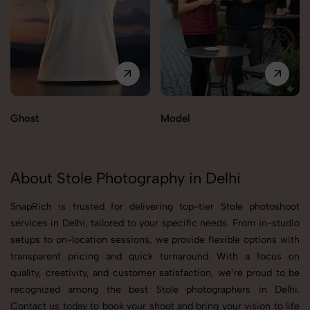
Ghost
Model
About Stole Photography in Delhi
SnapRich is trusted for delivering top-tier Stole photoshoot
services in Delhi, tailored to your specific needs. From in-studio
setups to on-location sessions, we provide flexible options with
transparent pricing and quick turnaround. With a focus on
quality, creativity, and customer satisfaction, we’re proud to be
recognized among the best Stole photographers in Delhi.
Contact us today to book your shoot and bring your vision to life