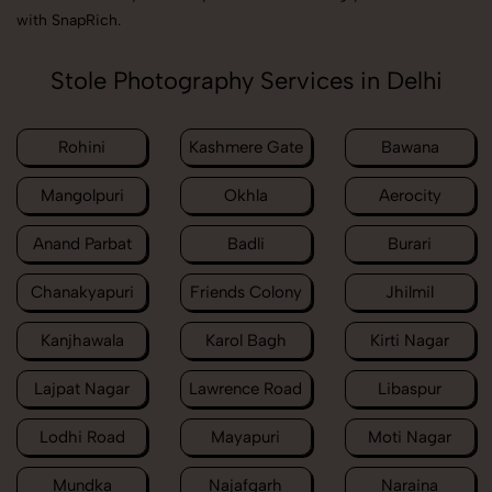
with SnapRich.
Stole Photography Services in Delhi
Rohini
Kashmere Gate
Bawana
Mangolpuri
Okhla
Aerocity
Anand Parbat
Badli
Burari
Chanakyapuri
Friends Colony
Jhilmil
Kanjhawala
Karol Bagh
Kirti Nagar
Lajpat Nagar
Lawrence Road
Libaspur
Lodhi Road
Mayapuri
Moti Nagar
Mundka
Najafgarh
Naraina