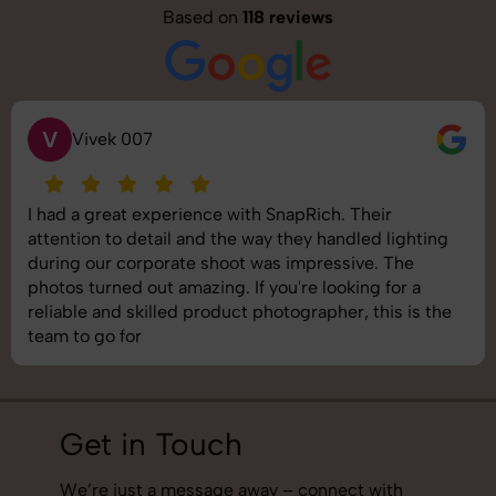
Based on
118 reviews
S
Saurabh Pal
SnapRich delivered exactly what we needed. The
shoot was organized well, and the quality of the
images was top-notch. They’re very professional and
understand brand requirements perfectly. One of the
best photography services we’ve used so far. Great
job!
Get in Touch
We’re just a message away – connect with