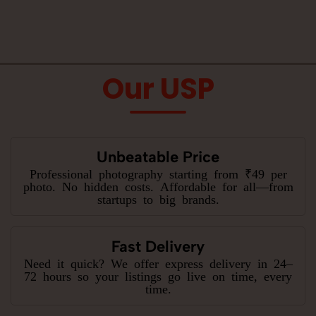
Our USP
Unbeatable Price
Professional photography starting from ₹49 per
photo. No hidden costs. Affordable for all—from
startups to big brands.
Fast Delivery
Need it quick? We offer express delivery in 24–
72 hours so your listings go live on time, every
time.