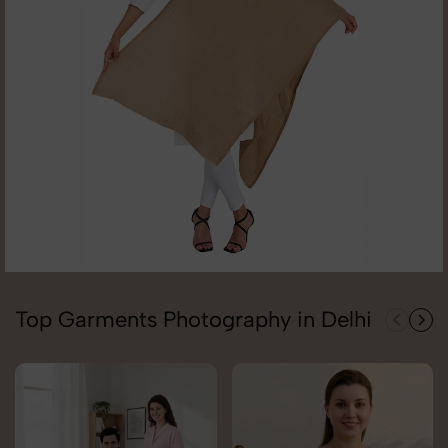
Top Garments Photography in Delhi