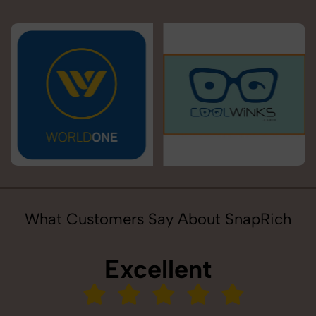
What Customers Say About SnapRich
Excellent