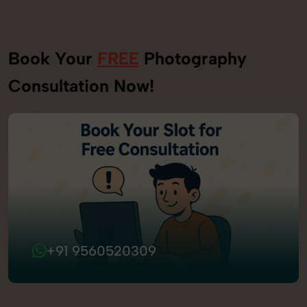
Book Your
FREE
Photography
Consultation Now!
+91 9560520309