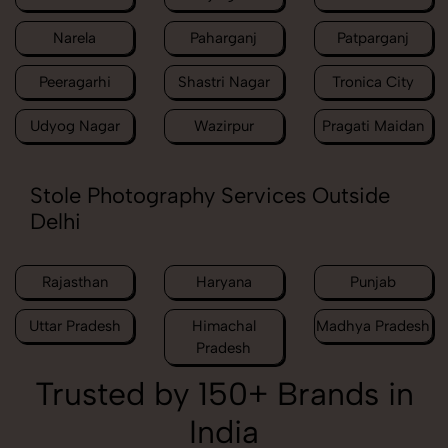
Narela
Paharganj
Patparganj
Peeragarhi
Shastri Nagar
Tronica City
Udyog Nagar
Wazirpur
Pragati Maidan
Stole Photography Services Outside
Delhi
Rajasthan
Haryana
Punjab
Uttar Pradesh
Himachal
Madhya Pradesh
Pradesh
Trusted by 150+ Brands in
India