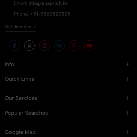
Email:
info@snaprich.in
Phone:
+91-9560520309
Get direction
Info
Quick Links
Our Services
Popular Searches
Google Map