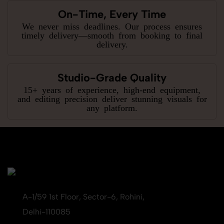
On-Time, Every Time
We never miss deadlines. Our process ensures
timely delivery—smooth from booking to final
delivery.
Studio-Grade Quality
15+ years of experience, high-end equipment,
and editing precision deliver stunning visuals for
any platform.
A-1/59 1st Floor, Sector-6, Rohini,
Delhi-110085