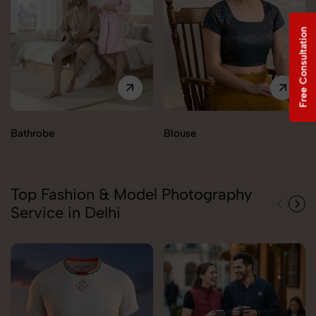
Free Consultation
Bathrobe
Blouse
Top Fashion & Model Photography
Service in Delhi