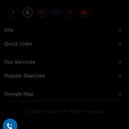
Info
Quick Links
Our Services
Popular Searches
Google Map
© 2026 Snaprich. All Rights Reserved