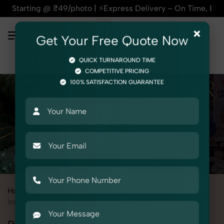
 @ ₹49/photo | ⚡Express Delivery – On Time, Every Time | 🛍️
×
Get Your Free Quote Now
QUICK TURNAROUND TIME
COMPETITIVE PRICING
100% SATISFACTION GUARANTEE
Home
All State
Delhi
Lodhi Road
Industrial & Corporate Photography