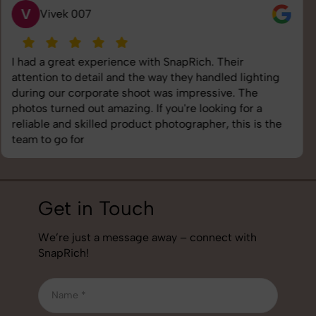
S
Saurabh Pal
SnapRich delivered exactly what we needed. The
shoot was organized well, and the quality of the
images was top-notch. They’re very professional and
understand brand requirements perfectly. One of the
best photography services we’ve used so far. Great
job!
Get in Touch
We’re just a message away – connect with
SnapRich!