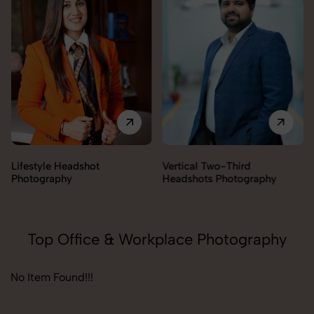
Vertical Two-Third
Corporate Headshot
Headshots Photography
Photography
Top Office & Workplace Photography
No Item Found!!!