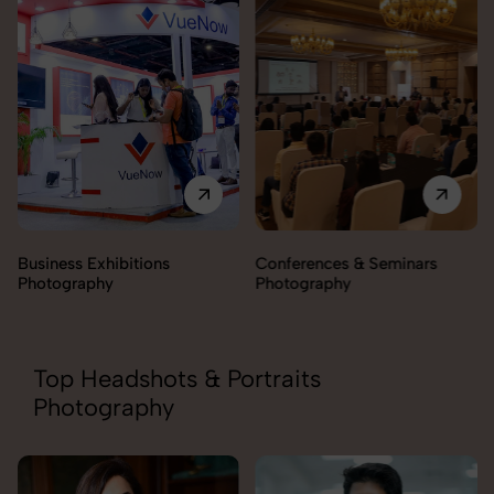
Conferences & Seminars
Products Launch
Photography
Photography
Top Headshots & Portraits
Photography