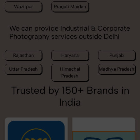
Wazirpur
Pragati Maidan
We can provide Industrial & Corporate
Photography services outside Delhi
Rajasthan
Haryana
Punjab
Uttar Pradesh
Himachal
Madhya Pradesh
Pradesh
Trusted by 150+ Brands in
India