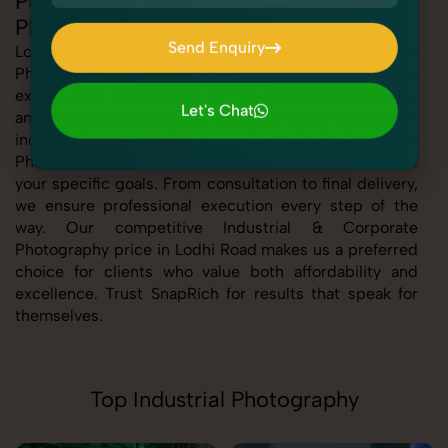
Professional Industrial & Corporate
Photography in Lodhi Road
Send Enquiry
Looking for the best Industrial & Corporate
Photography in Lodhi Road At SnapRich, we bring you
Send Enquiry
expert-level service with a focus on quality, creativity,
Let's Chat
and customer satisfaction. Whether you're a business,
Let's Chat
individual, or brand, our Industrial & Corporate
Photography service in Lodhi Road is tailored to meet
your specific goals. From consultation to final delivery,
we ensure professional execution every step of the
way. Our competitive Industrial & Corporate
Photography price in Lodhi Road makes us a preferred
choice for clients who value both affordability and
excellence. Trust SnapRich for results that speak for
themselves.
Top Industrial Photography