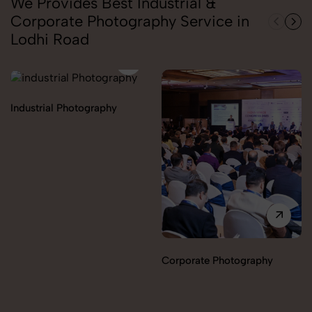
We Provides Best Industrial &
Corporate Photography Service in
Lodhi Road
Industrial Photography
Corporate Photography