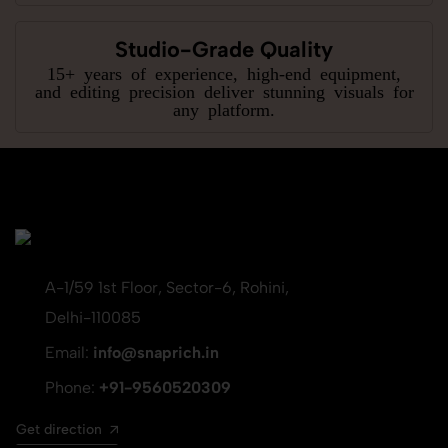
Studio-Grade Quality
15+ years of experience, high-end equipment,
and editing precision deliver stunning visuals for
any platform.
A-1/59 1st Floor, Sector-6, Rohini,
Delhi-110085
Email:
info@snaprich.in
Phone:
+91-9560520309
Get direction