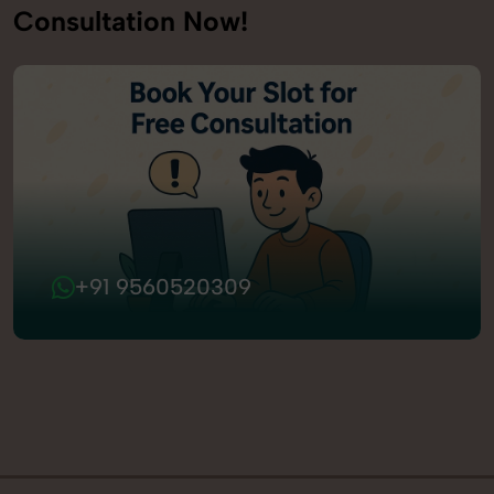
Consultation Now!
+91 9560520309