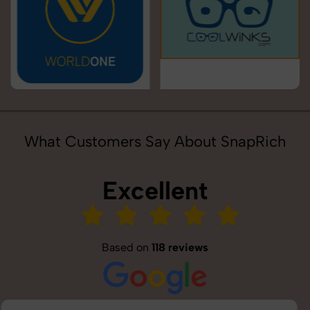
What Customers Say About SnapRich
Excellent
Based on
118 reviews