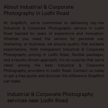
About Industrial & Corporate
Photography in Lodhi Road
At SnapRich, we’re committed to delivering top-tier
Industrial & Corporate Photography service in Lodhi
Road backed by years of experience and innovation.
Whether you need the service for personal use,
marketing, or business, we ensure quality that exceeds
expectations. With transparent Industrial & Corporate
Photography pricing in Lodhi Road, flexible packages,
and a results-driven approach, it’s no surprise that we’re
rated among the best Industrial & Corporate
Photography providers in Lodhi Road. Contact us today
to get a free quote and discover the difference SnapRich
can make.
Industrial & Corporate Photography
services near Lodhi Road