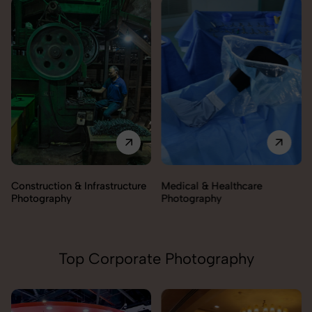
Medical & Healthcare
Construction & Infrastructure
Photography
Photography
Top Corporate Photography