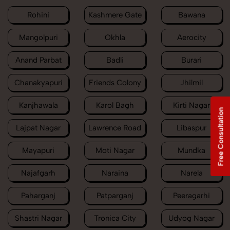
Rohini
Kashmere Gate
Bawana
Mangolpuri
Okhla
Aerocity
Anand Parbat
Badli
Burari
Chanakyapuri
Friends Colony
Jhilmil
Kanjhawala
Karol Bagh
Kirti Nagar
Free Consultation
Lajpat Nagar
Lawrence Road
Libaspur
Mayapuri
Moti Nagar
Mundka
Najafgarh
Naraina
Narela
Paharganj
Patparganj
Peeragarhi
Shastri Nagar
Tronica City
Udyog Nagar