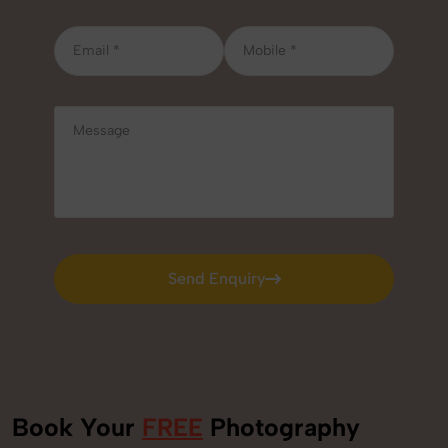
Send Enquiry
Send Enquiry
Book Your
FREE
Photography