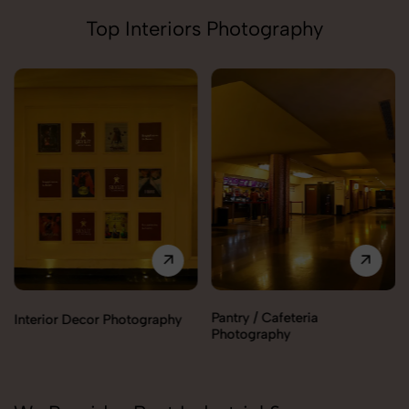
Top Interiors Photography
Pantry / Cafeteria
Reception Area Photography
Photography