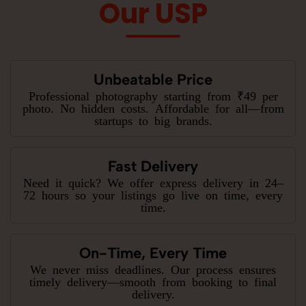
Our USP
Unbeatable Price
Professional photography starting from ₹49 per
photo. No hidden costs. Affordable for all—from
startups to big brands.
Fast Delivery
Need it quick? We offer express delivery in 24–
72 hours so your listings go live on time, every
time.
On-Time, Every Time
We never miss deadlines. Our process ensures
timely delivery—smooth from booking to final
delivery.