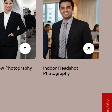
Photography
Indoor Headshot
Lifest
Photography
Photo