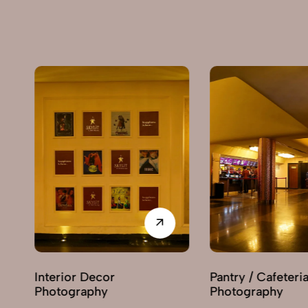
Interior Decor
Pantry / Cafeteria
Photography
Photography