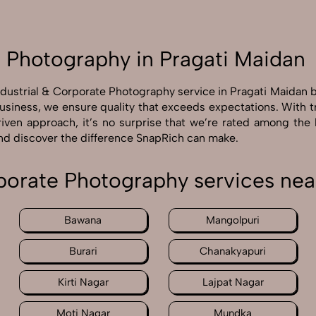
e Photography in Pragati Maidan
ndustrial & Corporate Photography service in Pragati Maidan
business, we ensure quality that exceeds expectations. With 
driven approach, it’s no surprise that we’re rated among the
and discover the difference SnapRich can make.
rporate Photography services nea
Bawana
Mangolpuri
Burari
Chanakyapuri
Kirti Nagar
Lajpat Nagar
Moti Nagar
Mundka