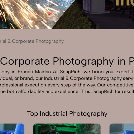
Send Enquiry
Let's Chat
Send Enquiry
Let's Chat
rial & Corporate Photography
& Corporate Photography in 
phy in Pragati Maidan At SnapRich, we bring you expert-lev
idual, or brand, our Industrial & Corporate Photography servic
professional execution every step of the way. Our competitiv
ue both affordability and excellence. Trust SnapRich for resul
Top Industrial Photography