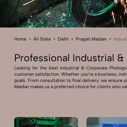
Home
All State
Delhi
Pragati Maidan
Indust
Professional Industrial 
Looking for the best Industrial & Corporate Photogra
customer satisfaction. Whether you're a business, indiv
goals. From consultation to final delivery, we ensure 
Maidan makes us a preferred choice for clients who val