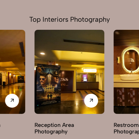
Top Interiors Photography
Reception Area
Restroom / 
Photography
Photography