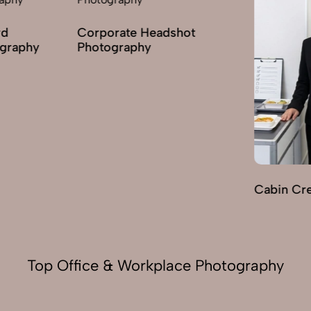
Corporate Headshot
phy
Photography
Cabin Crew 
Top Office & Workplace Photography