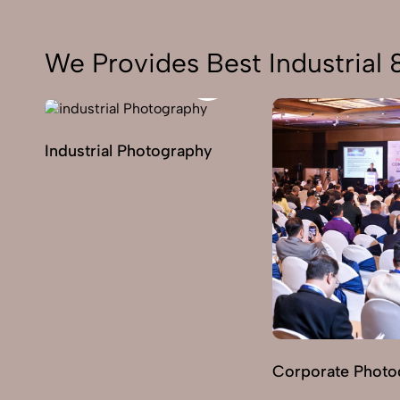
We Provides Best Industrial
Industrial Photography
Corporate Photo