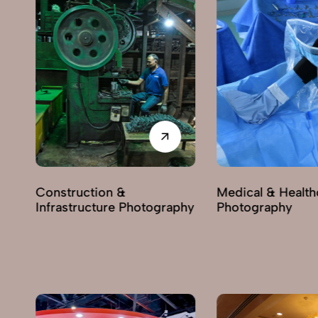
Construction &
Medical & Health
Infrastructure Photography
Photography