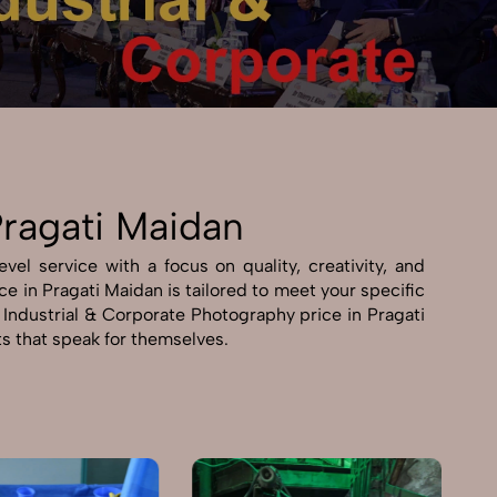
Pragati Maidan
el service with a focus on quality, creativity, and
e in Pragati Maidan is tailored to meet your specific
e Industrial & Corporate Photography price in Pragati
ts that speak for themselves.