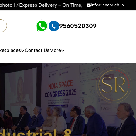
 On Time, Every Time | 🛍️For Amazon, Flipkart & All E-comm
info@snaprich.in
9560520309
ketplaces
Contact Us
More