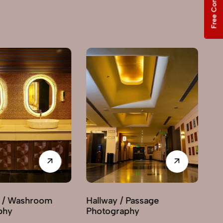
Free Consultation
Washroom
Hallway / Passage
Interi
Photography
Photo