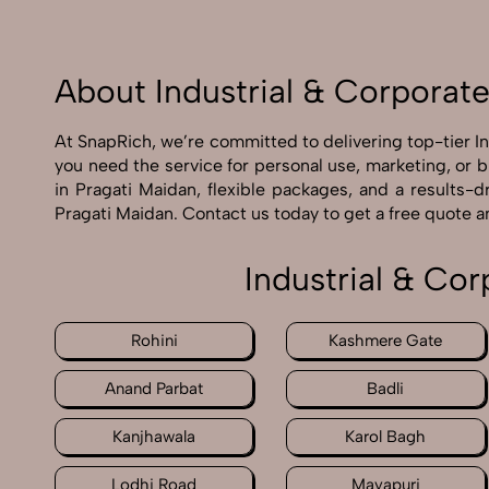
About Industrial & Corporat
At SnapRich, we’re committed to delivering top-tier I
you need the service for personal use, marketing, or 
in Pragati Maidan, flexible packages, and a results-
Pragati Maidan. Contact us today to get a free quote 
Industrial & Co
Rohini
Kashmere Gate
Anand Parbat
Badli
Kanjhawala
Karol Bagh
Lodhi Road
Mayapuri