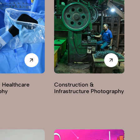
 Healthcare
Construction &
phy
Infrastructure Photography