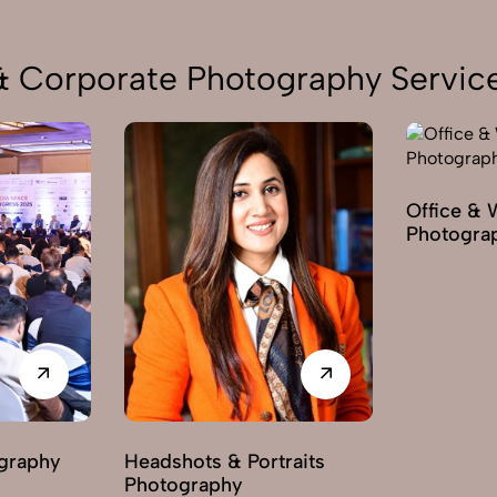
 & Corporate Photography Service
Office & 
Photogra
graphy
Headshots & Portraits
Photography