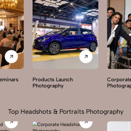
nars
Products Launch
Corporate Par
Photography
Photography
Top Headshots & Portraits Photography