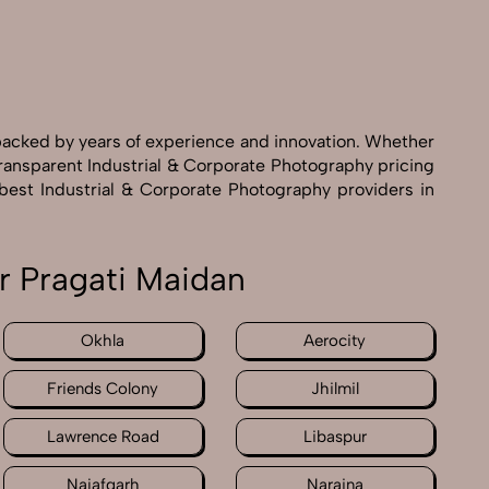
 backed by years of experience and innovation. Whether
transparent Industrial & Corporate Photography pricing
 best Industrial & Corporate Photography providers in
r Pragati Maidan
Okhla
Aerocity
Friends Colony
Jhilmil
Lawrence Road
Libaspur
Najafgarh
Naraina