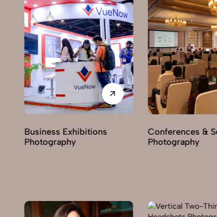
Business Exhibitions
Conferences & Semi
Photography
Photography