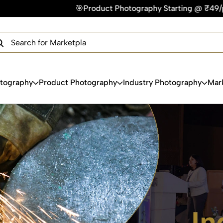
oduct Photography Starting @ ₹49/photo | ⚡Express Delivery –
×
Get Your Free Quote Now
QUICK TURNAROUND TIME
COMPETITIVE PRICING
100% SATISFACTION GUARANTEE
otography
Product Photography
Industry Photography
Mar