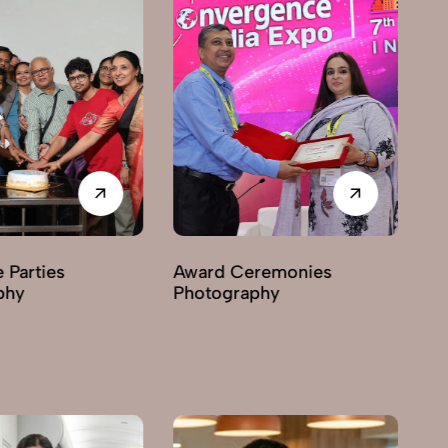
ties
Award Ceremonies
Busin
Photography
Photo