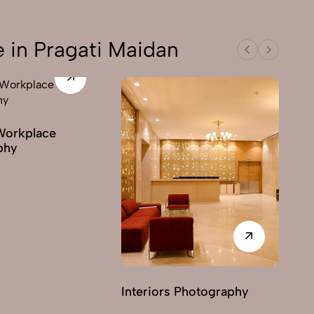
 in Pragati Maidan
Workplace
phy
Interiors Photography