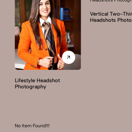
Vertical Two-Third
Headshots Photogra
Lifestyle Headshot
Photography
No Item Found!!!