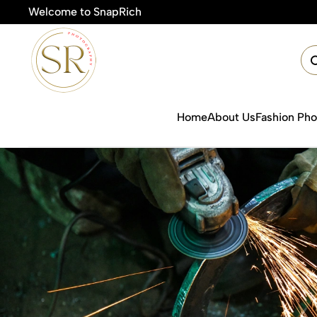
Welcome to SnapRich
🎯Pr
Home
About Us
Fashion Ph