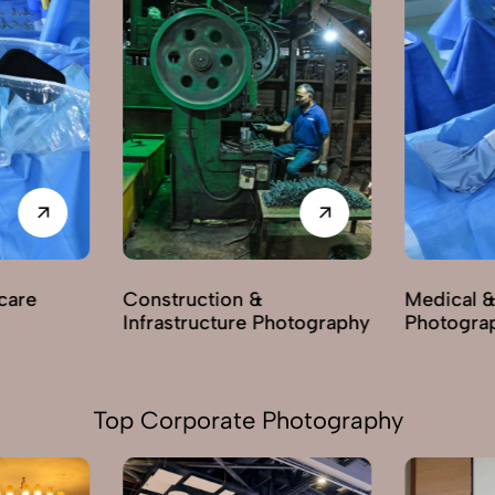
care
Construction &
Medical &
Infrastructure Photography
Photogra
Top Corporate Photography