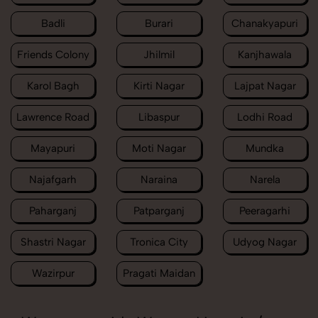
Badli
Burari
Chanakyapuri
Friends Colony
Jhilmil
Kanjhawala
Karol Bagh
Kirti Nagar
Lajpat Nagar
Lawrence Road
Libaspur
Lodhi Road
Mayapuri
Moti Nagar
Mundka
Najafgarh
Naraina
Narela
Paharganj
Patparganj
Peeragarhi
Shastri Nagar
Tronica City
Udyog Nagar
Wazirpur
Pragati Maidan