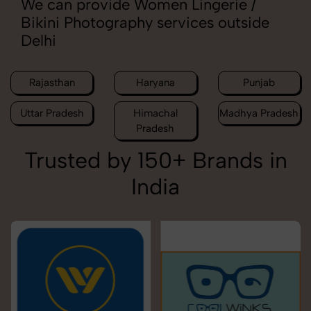
We can provide Women Lingerie /
Bikini Photography services outside
Delhi
Rajasthan
Haryana
Punjab
Uttar Pradesh
Himachal
Madhya Pradesh
Pradesh
Trusted by 150+ Brands in
India