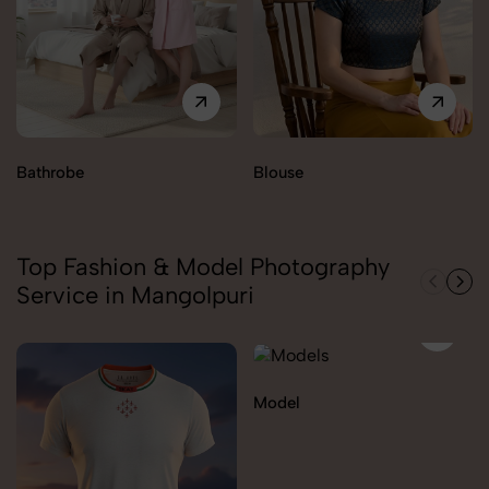
Bathrobe
Blouse
Top Fashion & Model Photography
Service in Mangolpuri
Model