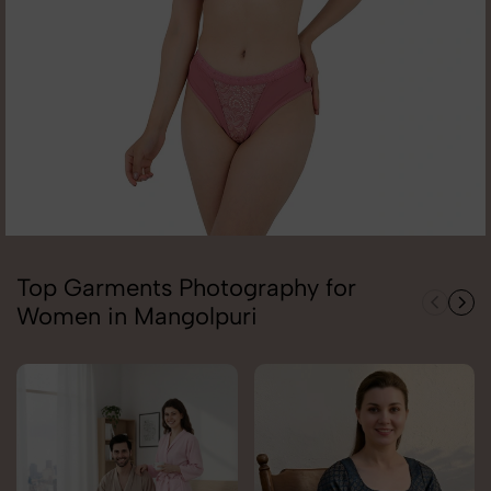
Top Garments Photography for
Women in Mangolpuri