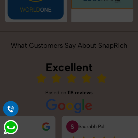
What Customers Say About SnapRich
Excellent
Based on
118 reviews
S
Saurabh Pal