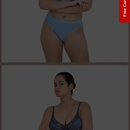
Free Consultation