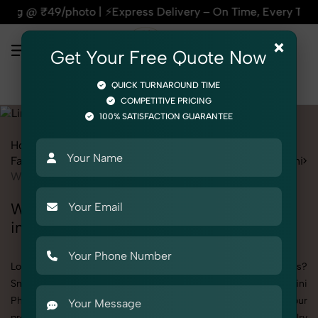
xpress Delivery – On Time, Every Time | 🛍️For Amazon, Flip
×
Get Your Free Quote Now
QUICK TURNAROUND TIME
COMPETITIVE PRICING
100% SATISFACTION GUARANTEE
Home
All State
Delhi
Mangolpuri
Fashion & Model Photography
Garments
Lingerie / Bikini
Women
Women's Lingerie / Bikini Photography
in Mangolpuri
Looking to elevate your brand visuals with high-quality images?
SnapRich offers premium Women's Lingerie / Bikini
Photography in Mangolpuri, designed specifically to make your
products stand out. Whether you’re a fashion label, jewelry