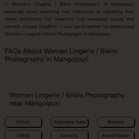
in Women's Lingerie / Bikini Photography in Mangolpuri,
especially when launching new collections or upgrading their
online storefronts. For impactful, high-resolution visuals that
convert, choose SnapRich — your go-to partner for professional
Women's Lingerie / Bikini Photography in Mangolpuri.
FAQs About Women Lingerie / Bikini
Photography in Mangolpuri
Women Lingerie / Bikini Photography
near Mangolpuri
Rohini
Kashmere Gate
Bawana
Okhla
Aerocity
Anand Parbat