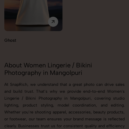
Ghost
About Women Lingerie / Bikini
Photography in Mangolpuri
At SnapRich, we understand that a great photo can drive sales
and build trust. That’s why we provide end-to-end Women's
Lingerie / Bikini Photography in Mangolpuri, covering studio
lighting, product styling, model coordination, and editing.
Whether you’re shooting apparel, accessories, beauty products,
or footwear, our team ensures your brand message is reflected
clearly. Businesses trust us for consistent quality and efficiency