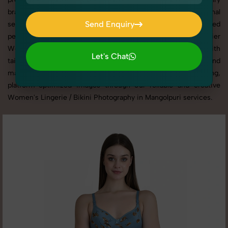
brand, or selling on eCommerce platforms, our professional
Send Enquiry
setups and expert direction ensure every detail is captured
perfectly. We’ve built a strong reputation for delivering top-tier
Send Enquiry
Women's Lingerie / Bikini Photography in Mangolpuri with
Let's Chat
tailored shoots that match your brand tone, target audience, and
Let's Chat
marketing needs. With SnapRich, you get visually compelling,
platform-optimized images through our reliable and creative
Women's Lingerie / Bikini Photography in Mangolpuri services.