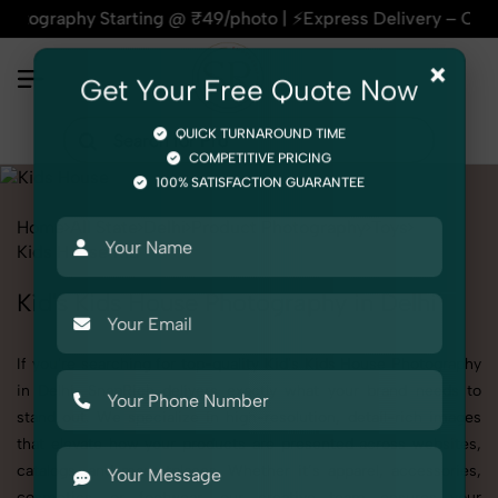
y Starting @ ₹49/photo | ⚡Express Delivery – On Time, Every 
×
Get Your Free Quote Now
QUICK TURNAROUND TIME
COMPETITIVE PRICING
100% SATISFACTION GUARANTEE
Home
All State
Delhi
Product Photography
Toys
Kids House
Kid
Kid's Kids House Photography in Delhi
If you're searching for top-quality Kid's Kids House Photography
in Delhi, SnapRich delivers exactly what your brand needs to
stand out. We specialize in high-resolution, detail-rich images
that elevate how your products are presented across websites,
catalogs, and marketplaces. Whether it’s apparel, accessories,
cosmetics, or footwear, our creative team ensures your