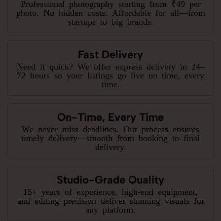
Professional photography starting from ₹49 per
photo. No hidden costs. Affordable for all—from
startups to big brands.
Fast Delivery
Need it quick? We offer express delivery in 24–
72 hours so your listings go live on time, every
time.
On-Time, Every Time
We never miss deadlines. Our process ensures
timely delivery—smooth from booking to final
delivery.
Studio-Grade Quality
15+ years of experience, high-end equipment,
and editing precision deliver stunning visuals for
any platform.