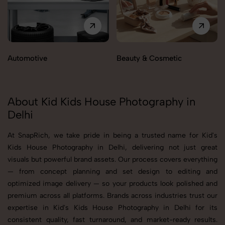
Automotive
Beauty & Cosmetic
About Kid Kids House Photography in
Delhi
At SnapRich, we take pride in being a trusted name for Kid's
Kids House Photography in Delhi, delivering not just great
visuals but powerful brand assets. Our process covers everything
— from concept planning and set design to editing and
optimized image delivery — so your products look polished and
premium across all platforms. Brands across industries trust our
expertise in Kid's Kids House Photography in Delhi for its
consistent quality, fast turnaround, and market-ready results.