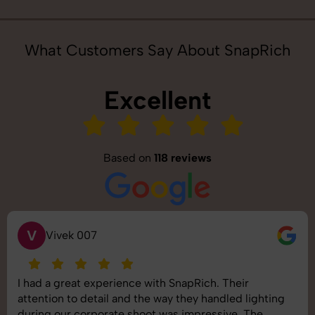
What Customers Say About SnapRich
Excellent
Based on
118 reviews
S
Saurabh Pal
e with SnapRich. Their
SnapRich delivered exa
the way they handled lighting
shoot was organized well
hoot was impressive. The
images was top-notch. T