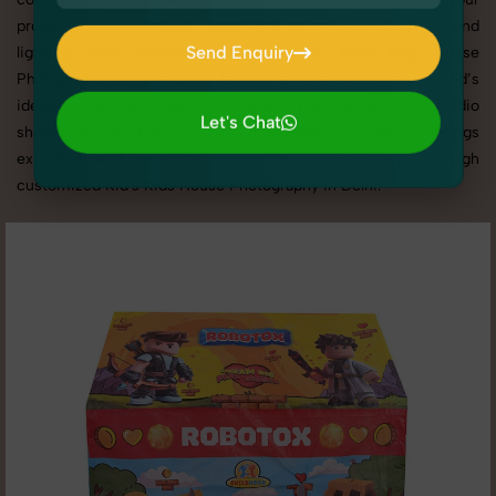
products shine through with professional composition and
Send Enquiry
lighting. With extensive experience in Kid's Kids House
Photography in Delhi, we tailor every shoot to your brand’s
Send Enquiry
identity, marketing goals, and platform standards. From studio
Let's Chat
shoots to lifestyle product photography, SnapRich brings
Let's Chat
expertise and visual excellence to your business through
customized Kid's Kids House Photography in Delhi.