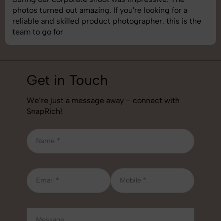
g. If you're looking for a
understand brand requi
duct photographer, this is the
best photography servic
job!
Get in Touch
We’re just a message away – connect with
SnapRich!