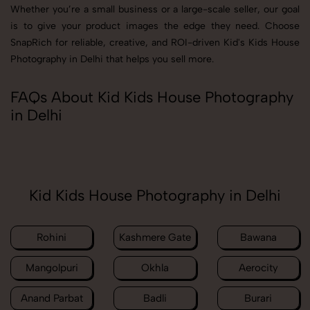
Whether you’re a small business or a large-scale seller, our goal
is to give your product images the edge they need. Choose
SnapRich for reliable, creative, and ROI-driven Kid's Kids House
Photography in Delhi that helps you sell more.
FAQs About Kid Kids House Photography
in Delhi
Kid Kids House Photography in Delhi
Rohini
Kashmere Gate
Bawana
Mangolpuri
Okhla
Aerocity
Anand Parbat
Badli
Burari