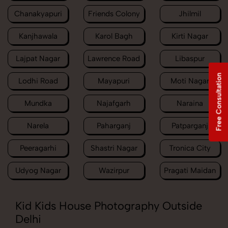
Chanakyapuri
Friends Colony
Jhilmil
Kanjhawala
Karol Bagh
Kirti Nagar
Lajpat Nagar
Lawrence Road
Libaspur
Free Consultation
Lodhi Road
Mayapuri
Moti Nagar
Mundka
Najafgarh
Naraina
Narela
Paharganj
Patparganj
Peeragarhi
Shastri Nagar
Tronica City
Udyog Nagar
Wazirpur
Pragati Maidan
Kid Kids House Photography Outside
Delhi