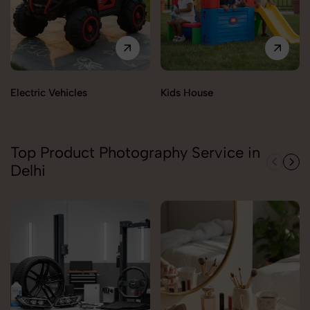
Electric Vehicles
Kids House
Top Product Photography Service in
Delhi