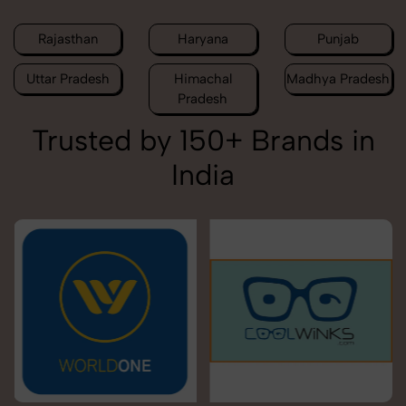
Rajasthan
Haryana
Punjab
Uttar Pradesh
Himachal
Madhya Pradesh
Pradesh
Trusted by 150+ Brands in
India