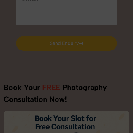
Send Enquiry
Send Enquiry
Book Your
FREE
Photography
Consultation Now!