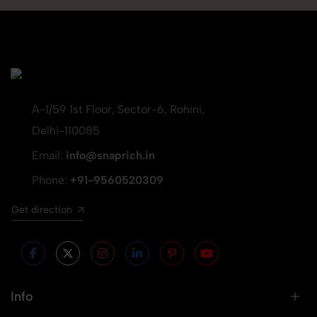
A-1/59 1st Floor, Sector-6, Rohini,
Delhi-110085
Email:
info@snaprich.in
Phone:
+91-9560520309
Get direction
Info