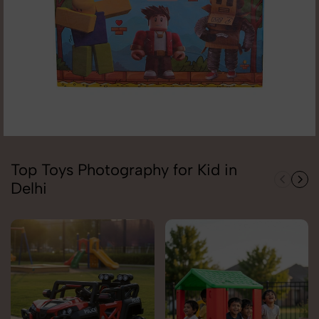
Top Toys Photography for Kid in
Delhi