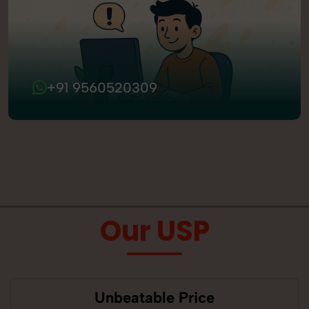
+91 9560520309
Our USP
Unbeatable Price