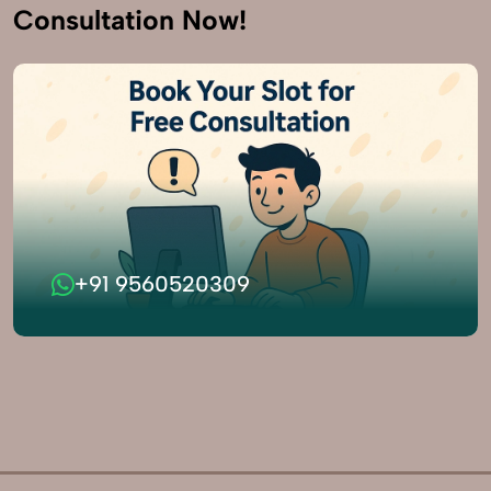
Consultation Now!
+91 9560520309