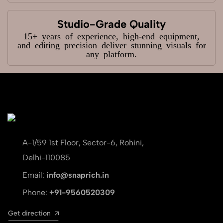
Studio-Grade Quality
15+ years of experience, high-end equipment,
and editing precision deliver stunning visuals for
any platform.
A-1/59 1st Floor, Sector-6, Rohini,
Delhi-110085
Email:
info@snaprich.in
Phone:
+91-9560520309
Get direction