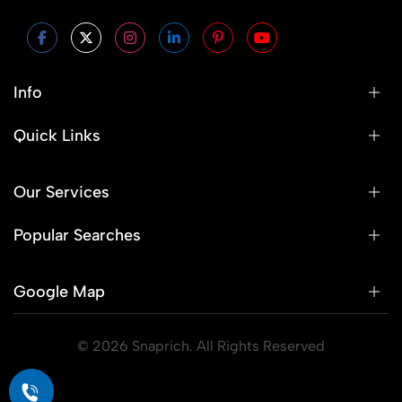
Info
Quick Links
Our Services
Popular Searches
Google Map
© 2026 Snaprich. All Rights Reserved