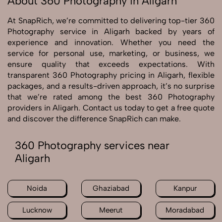
About 360 Photography in Aligarh
At SnapRich, we’re committed to delivering top-tier 360
Photography service in Aligarh backed by years of
experience and innovation. Whether you need the
service for personal use, marketing, or business, we
ensure quality that exceeds expectations. With
transparent 360 Photography pricing in Aligarh, flexible
packages, and a results-driven approach, it’s no surprise
that we’re rated among the best 360 Photography
providers in Aligarh. Contact us today to get a free quote
and discover the difference SnapRich can make.
360 Photography services near
Aligarh
Noida
Ghaziabad
Kanpur
Lucknow
Meerut
Moradabad