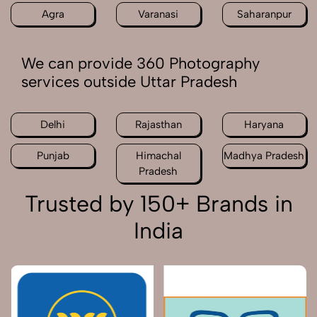
Agra
Varanasi
Saharanpur
We can provide 360 Photography
services outside Uttar Pradesh
Delhi
Rajasthan
Haryana
Punjab
Himachal
Madhya Pradesh
Pradesh
Trusted by 150+ Brands in
India