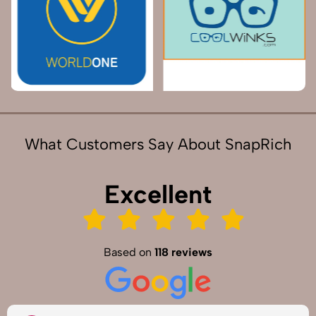
What Customers Say About SnapRich
Excellent
Based on
118 reviews