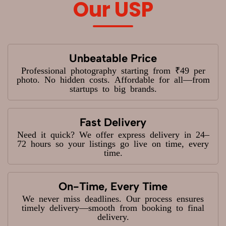
Our USP
Unbeatable Price
Professional photography starting from ₹49 per
photo. No hidden costs. Affordable for all—from
startups to big brands.
Fast Delivery
Need it quick? We offer express delivery in 24–
72 hours so your listings go live on time, every
time.
On-Time, Every Time
We never miss deadlines. Our process ensures
timely delivery—smooth from booking to final
delivery.