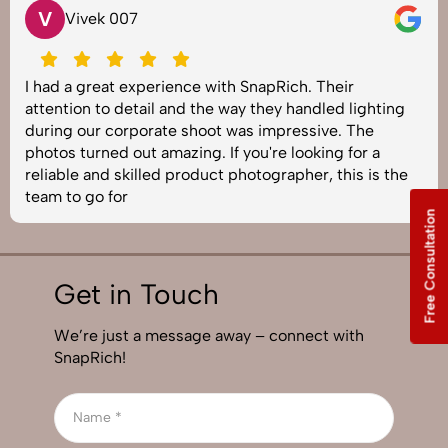
V
Vivek 007
I had a great experience with SnapRich. Their
attention to detail and the way they handled lighting
during our corporate shoot was impressive. The
photos turned out amazing. If you're looking for a
reliable and skilled product photographer, this is the
team to go for
Free Consultation
Get in Touch
We’re just a message away – connect with
SnapRich!