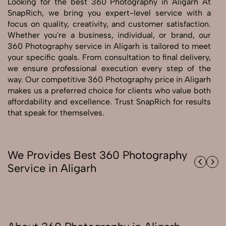
Looking for the best 360 Photography in Aligarh At
SnapRich, we bring you expert-level service with a
Send Enquiry
focus on quality, creativity, and customer satisfaction.
Whether you're a business, individual, or brand, our
Send Enquiry
360 Photography service in Aligarh is tailored to meet
Let's Chat
your specific goals. From consultation to final delivery,
we ensure professional execution every step of the
Let's Chat
way. Our competitive 360 Photography price in Aligarh
makes us a preferred choice for clients who value both
affordability and excellence. Trust SnapRich for results
that speak for themselves.
We Provides Best 360 Photography
Service in Aligarh