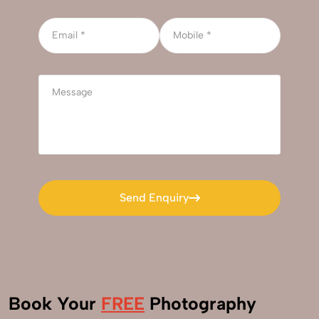
Send Enquiry
Send Enquiry
Book Your
FREE
Photography