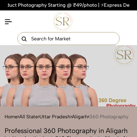
ct Photography Starting @ ₹49/photo | ⚡Express Delivery – On
×
Get Your Free Quote Now
QUICK TURNAROUND TIME
COMPETITIVE PRICING
100% SATISFACTION GUARANTEE
Home
All State
Uttar Pradesh
Aligarh
360 Photography
Professional 360 Photography in Aligarh