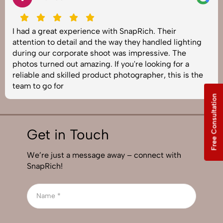
I had a great experience with SnapRich. Their
attention to detail and the way they handled lighting
during our corporate shoot was impressive. The
photos turned out amazing. If you're looking for a
reliable and skilled product photographer, this is the
team to go for
Free Consultation
Get in Touch
We’re just a message away – connect with
SnapRich!