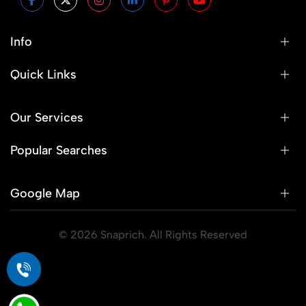
Info
Quick Links
Our Services
Popular Searches
Google Map
© 2026 Snaprich. All Rights Reserved