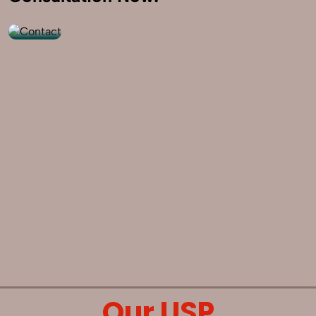
9560520309
Our USP