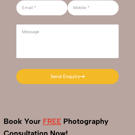
Send Enquiry
Send Enquiry
Book Your
FREE
Photography
+91
Consultation Now!