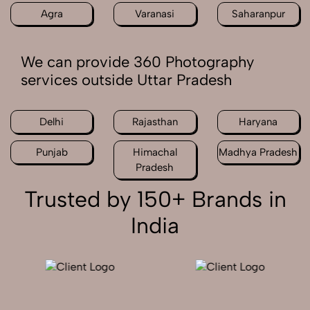
Agra
Varanasi
Saharanpur
We can provide 360 Photography
services outside Uttar Pradesh
Delhi
Rajasthan
Haryana
Punjab
Himachal
Madhya Pradesh
Pradesh
Trusted by 150+ Brands in
India