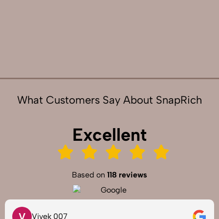
What Customers Say About SnapRich
Excellent
Based on
118 reviews
V
Vivek 007