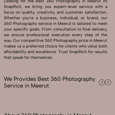
Looking for the best 360 Photography in Meerut At
SnapRich, we bring you expert-level service with a
Send Enquiry
focus on quality, creativity, and customer satisfaction.
Whether you're a business, individual, or brand, our
Send Enquiry
360 Photography service in Meerut is tailored to meet
Let's Chat
your specific goals. From consultation to final delivery,
Let's Chat
we ensure professional execution every step of the
way. Our competitive 360 Photography price in Meerut
makes us a preferred choice for clients who value both
affordability and excellence. Trust SnapRich for results
that speak for themselves.
We Provides Best 360 Photography
Service in Meerut