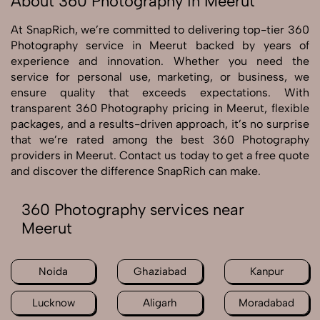
About 360 Photography in Meerut
At SnapRich, we’re committed to delivering top-tier 360
Photography service in Meerut backed by years of
experience and innovation. Whether you need the
service for personal use, marketing, or business, we
ensure quality that exceeds expectations. With
transparent 360 Photography pricing in Meerut, flexible
packages, and a results-driven approach, it’s no surprise
that we’re rated among the best 360 Photography
providers in Meerut. Contact us today to get a free quote
and discover the difference SnapRich can make.
360 Photography services near
Meerut
Noida
Ghaziabad
Kanpur
Lucknow
Aligarh
Moradabad