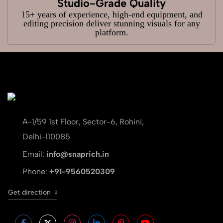
Studio-Grade Quality
15+ years of experience, high-end equipment, and
editing precision deliver stunning visuals for any
platform.
A-1/59 1st Floor, Sector-6, Rohini,
Delhi-110085
Email:
info@snaprich.in
Phone:
+91-9560520309
Get direction