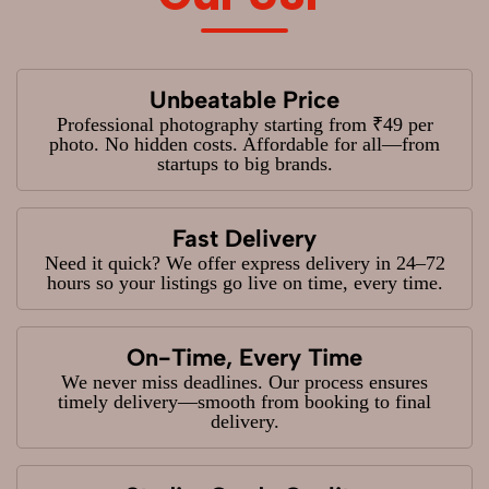
Unbeatable Price
Professional photography starting from ₹49 per
photo. No hidden costs. Affordable for all—from
startups to big brands.
Fast Delivery
Need it quick? We offer express delivery in 24–72
hours so your listings go live on time, every time.
On-Time, Every Time
We never miss deadlines. Our process ensures
timely delivery—smooth from booking to final
delivery.