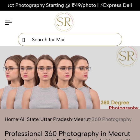
ct Photography Starting @ ₹49/photo | ⚡Express Delivery – On
×
Get Your Free Quote Now
QUICK TURNAROUND TIME
COMPETITIVE PRICING
100% SATISFACTION GUARANTEE
Home
All State
Uttar Pradesh
Meerut
360 Photography
Professional 360 Photography in Meerut