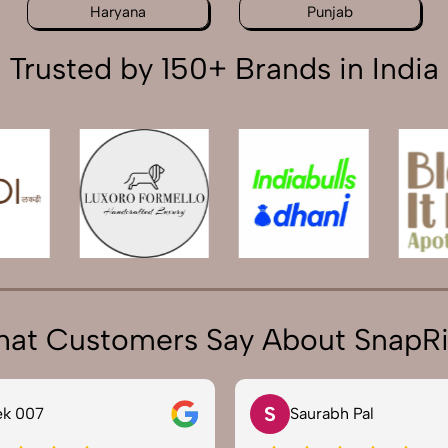
Haryana
Punjab
Trusted by 150+ Brands in India
at Customers Say About SnapR
S
ek 007
Saurabh Pal