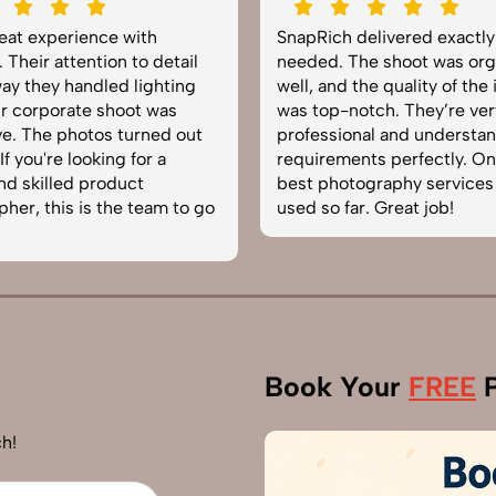
reat experience with
SnapRich delivered exactl
 Their attention to detail
needed. The shoot was org
ay they handled lighting
well, and the quality of the
r corporate shoot was
was top-notch. They’re ver
e. The photos turned out
professional and understa
f you're looking for a
requirements perfectly. On
and skilled product
best photography services
her, this is the team to go
used so far. Great job!
Book Your
FREE
P
h!