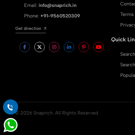
Contac
Email:
info@snaprich.in
Terms 
Phone:
+91-9560520309
Privac
Get direction
Quick Lin
Search
Search
Popula
© 2026 Snaprich. All Rights Reserved