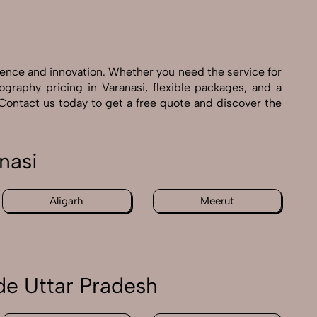
ience and innovation. Whether you need the service for
graphy pricing in Varanasi, flexible packages, and a
 Contact us today to get a free quote and discover the
nasi
Aligarh
Meerut
de Uttar Pradesh