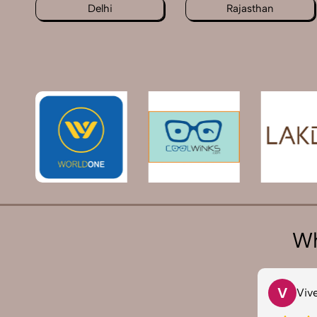
Delhi
Rajasthan
Wh
T
V
Tarun Arora
Viv