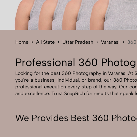
Home
All State
Uttar Pradesh
Varanasi
360
Professional 360 Photog
Looking for the best 360 Photography in Varanasi At Sn
you're a business, individual, or brand, our 360 Photo
professional execution every step of the way. Our com
and excellence. Trust SnapRich for results that speak 
We Provides Best 360 Photog