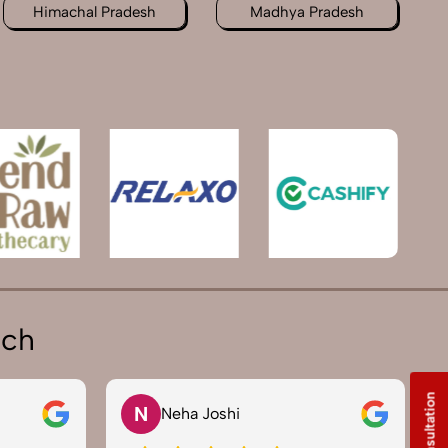
Himachal Pradesh
Madhya Pradesh
ich
N
Neha Joshi