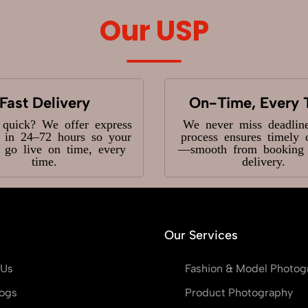
Our USP
Fast Delivery
On-Time, Every 
 quick? We offer express
We never miss deadlin
y in 24–72 hours so your
process ensures timely 
s go live on time, every
—smooth from booking t
time.
delivery.
Our Services
 Us
Fashion & Model Photog
ogs
Product Photography