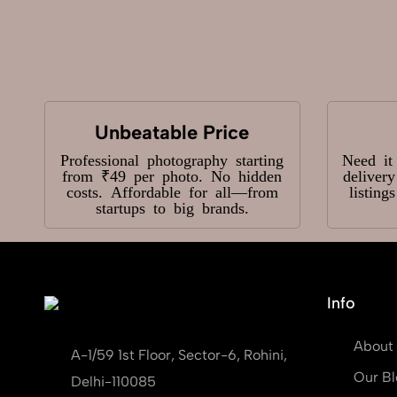
Unbeatable Price
Professional photography starting
Need it
from ₹49 per photo. No hidden
deliver
costs. Affordable for all—from
listing
startups to big brands.
Info
About
A-1/59 1st Floor, Sector-6, Rohini,
Our Bl
Delhi-110085