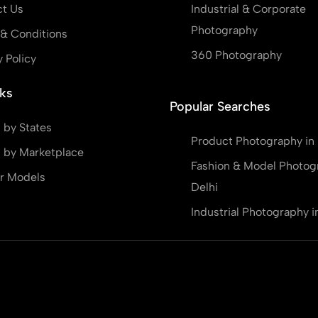
t Us
Industrial & Corporate
Photography
& Conditions
360 Photography
y Policy
ks
Popular Searches
 by States
Product Photography in 
 by Marketplace
Fashion & Model Photog
r Models
Delhi
Industrial Photography i