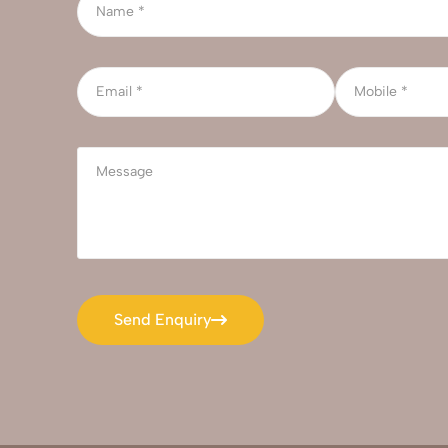
Send Enquiry
Send Enquiry