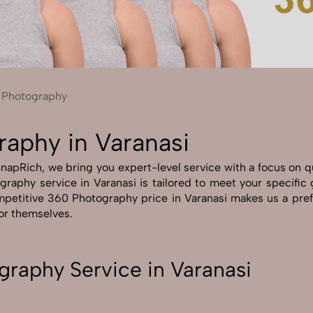
Send Enquiry
Let's Chat
Send Enquiry
Let's Chat
 Photography
raphy in Varanasi
apRich, we bring you expert-level service with a focus on qu
graphy service in Varanasi is tailored to meet your specific 
petitive 360 Photography price in Varanasi makes us a prefe
for themselves.
raphy Service in Varanasi