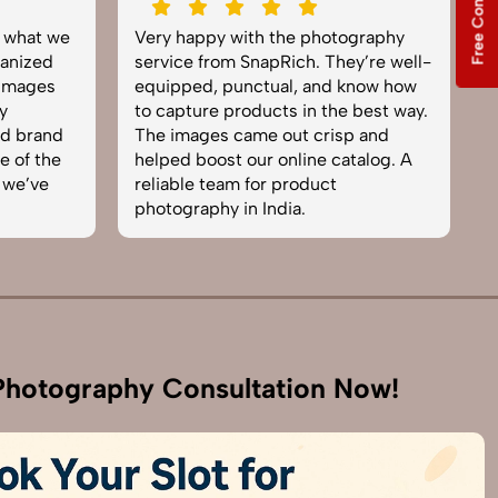
Free Consultation
y what we
Very happy with the photography
E
anized
service from SnapRich. They’re well-
t
 images
equipped, punctual, and know how
e
y
to capture products in the best way.
p
nd brand
The images came out crisp and
b
e of the
helped boost our online catalog. A
c
 we’ve
reliable team for product
s
photography in India.
b
hotography Consultation Now!