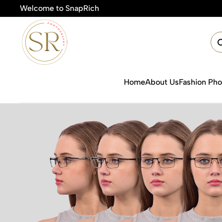
Welcome to SnapRich
Home
About Us
Fashion Ph