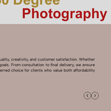
ality, creativity, and customer satisfaction. Whether
goals. From consultation to final delivery, we ensure
rred choice for clients who value both affordability