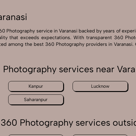
aranasi
60 Photography service in Varanasi backed by years of exper
lity that exceeds expectations. With transparent 360 Photo
rated among the best 360 Photography providers in Varanasi.
 Photography services near Vara
Kanpur
Lucknow
Saharanpur
360 Photography services outsi