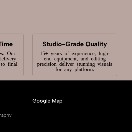
Time
Studio-Grade Quality
es. Our
15+ years of experience, high-
delivery
end equipment, and editing
o final
precision deliver stunning visuals
for any platform.
Google Map
raphy