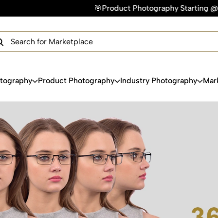
🎯Product Photography Starting @ ₹49/photo | ⚡
×
Get Your Free Quote Now
QUICK TURNAROUND TIME
COMPETITIVE PRICING
100% SATISFACTION GUARANTEE
otography
Product Photography
Industry Photography
Mar