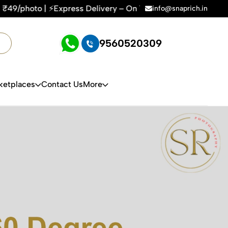
Express Delivery – On Time, Every Time | 🛍️For Amazon, Fli
info@snaprich.in
9560520309
ketplaces
Contact Us
More