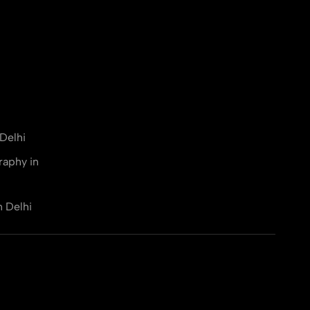
Delhi
raphy in
n Delhi