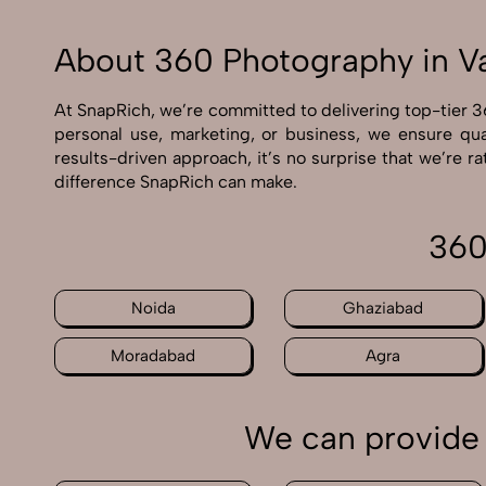
About 360 Photography in V
At SnapRich, we’re committed to delivering top-tier 3
personal use, marketing, or business, we ensure qua
results-driven approach, it’s no surprise that we’re 
difference SnapRich can make.
360
Noida
Ghaziabad
Moradabad
Agra
We can provide 