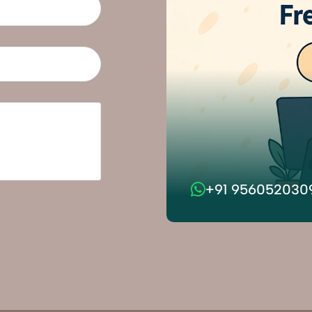
+91 956052030