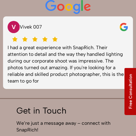
V
Vivek 007
I had a great experience with SnapRich. Their
attention to detail and the way they handled lighting
during our corporate shoot was impressive. The
photos turned out amazing. If you're looking for a
reliable and skilled product photographer, this is the
Free Consultation
team to go for
Get in Touch
We’re just a message away – connect with
SnapRich!