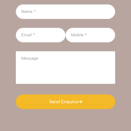
Send Enquiry
Send Enquiry