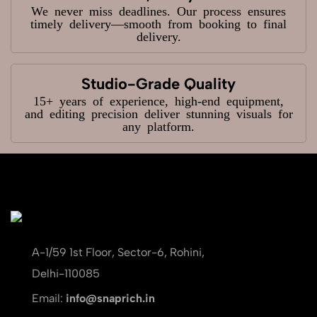
We never miss deadlines. Our process ensures
timely delivery—smooth from booking to final
delivery.
Studio-Grade Quality
15+ years of experience, high-end equipment,
and editing precision deliver stunning visuals for
any platform.
A-1/59 1st Floor, Sector-6, Rohini,
Delhi-110085
Email:
info@snaprich.in