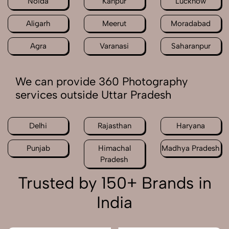
Noida
Kanpur
Lucknow
Aligarh
Meerut
Moradabad
Agra
Varanasi
Saharanpur
We can provide 360 Photography
services outside Uttar Pradesh
Delhi
Rajasthan
Haryana
Punjab
Himachal
Madhya Pradesh
Pradesh
Trusted by 150+ Brands in
India