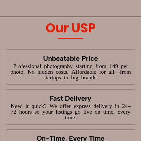
Our USP
Unbeatable Price
Professional photography starting from ₹49 per
photo. No hidden costs. Affordable for all—from
startups to big brands.
Fast Delivery
Need it quick? We offer express delivery in 24–
72 hours so your listings go live on time, every
time.
On-Time, Every Time