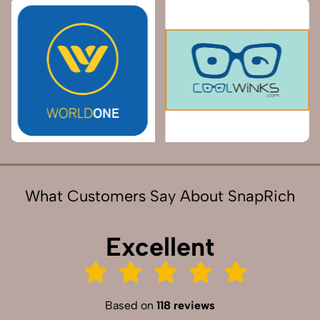
What Customers Say About SnapRich
Excellent
Based on
118 reviews