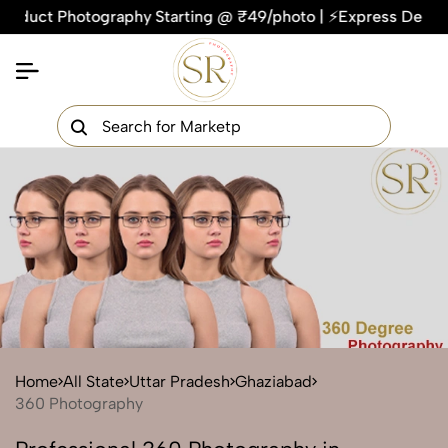
ct Photography Starting @ ₹49/photo | ⚡Express Delivery – On
×
Get Your Free Quote Now
QUICK TURNAROUND TIME
COMPETITIVE PRICING
100% SATISFACTION GUARANTEE
Home
All State
Uttar Pradesh
Ghaziabad
360 Photography