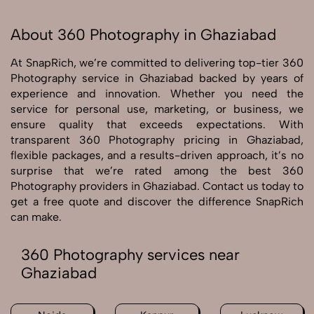
About 360 Photography in Ghaziabad
At SnapRich, we’re committed to delivering top-tier 360
Photography service in Ghaziabad backed by years of
experience and innovation. Whether you need the
service for personal use, marketing, or business, we
ensure quality that exceeds expectations. With
transparent 360 Photography pricing in Ghaziabad,
flexible packages, and a results-driven approach, it’s no
surprise that we’re rated among the best 360
Photography providers in Ghaziabad. Contact us today to
get a free quote and discover the difference SnapRich
can make.
360 Photography services near
Ghaziabad