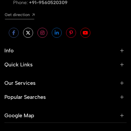
Phone:
+91-9560520309
Get direction
Info
Quick Links
Our Services
Popular Searches
Google Map