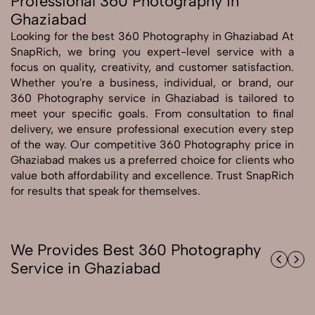
Professional 360 Photography in
Ghaziabad
Send Enquiry
Looking for the best 360 Photography in Ghaziabad At
Send Enquiry
SnapRich, we bring you expert-level service with a
focus on quality, creativity, and customer satisfaction.
Let's Chat
Whether you're a business, individual, or brand, our
Let's Chat
360 Photography service in Ghaziabad is tailored to
meet your specific goals. From consultation to final
delivery, we ensure professional execution every step
of the way. Our competitive 360 Photography price in
Ghaziabad makes us a preferred choice for clients who
value both affordability and excellence. Trust SnapRich
for results that speak for themselves.
We Provides Best 360 Photography
Service in Ghaziabad