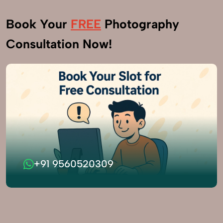
Book Your
FREE
Photography
Consultation Now!
+91 9560520309