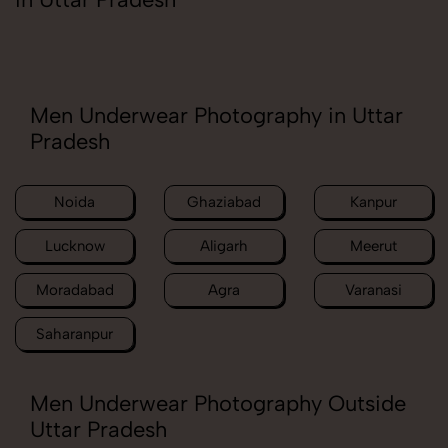
Men Underwear Photography in Uttar
Pradesh
Noida
Ghaziabad
Kanpur
Lucknow
Aligarh
Meerut
Moradabad
Agra
Varanasi
Saharanpur
Men Underwear Photography Outside
Uttar Pradesh