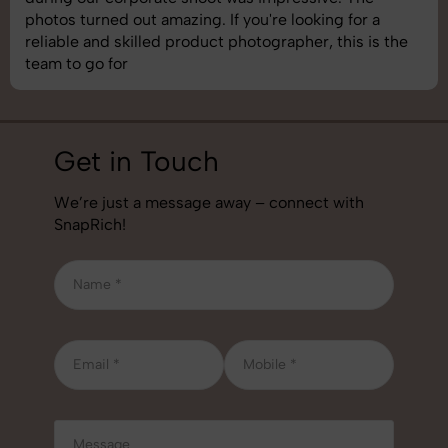
understand brand requirements perfectly. One of the
best photography services we’ve used so far. Great
job!
Get in Touch
We’re just a message away – connect with
SnapRich!