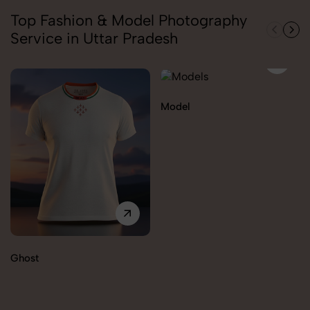
Top Fashion & Model Photography
Service in Uttar Pradesh
Model
Ghost