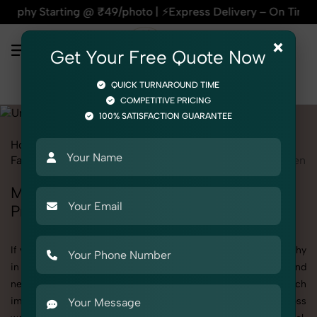
@ ₹49/photo | ⚡Express Delivery – On Time, Every Time | 🛍️
×
Get Your Free Quote Now
QUICK TURNAROUND TIME
COMPETITIVE PRICING
100% SATISFACTION GUARANTEE
Home
All State
Uttar Pradesh
Fashion & Model Photography
Garments
Underwear
Men
Men's Underwear Photography in Uttar
Pradesh
If you're searching for top-quality Men's Underwear Photography
in Uttar Pradesh, SnapRich delivers exactly what your brand
needs to stand out. We specialize in high-resolution, detail-rich
images that elevate how your products are presented across