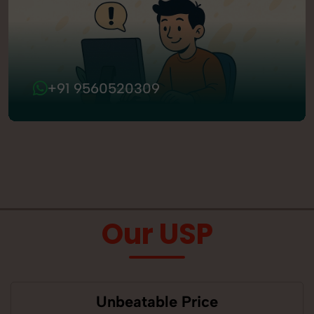
+91 9560520309
Our USP
Unbeatable Price