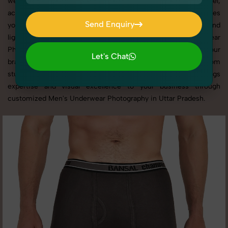
websites, catalogs, and marketplaces. Whether it’s apparel,
accessories, cosmetics, or footwear, our creative team ensures
Send Enquiry
your products shine through with professional composition and
Send Enquiry
lighting. With extensive experience in Men's Underwear
Photography in Uttar Pradesh, we tailor every shoot to your
Let's Chat
brand’s identity, marketing goals, and platform standards. From
Let's Chat
studio shoots to lifestyle product photography, SnapRich brings
expertise and visual excellence to your business through
customized Men's Underwear Photography in Uttar Pradesh.