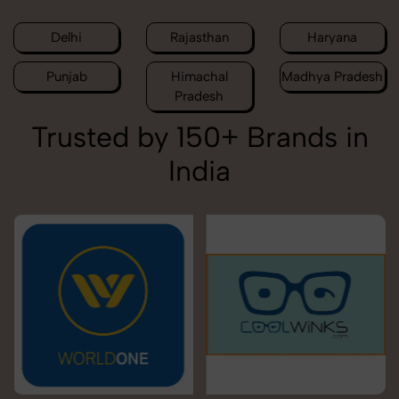
Delhi
Rajasthan
Haryana
Punjab
Himachal
Madhya Pradesh
Pradesh
Trusted by 150+ Brands in
India