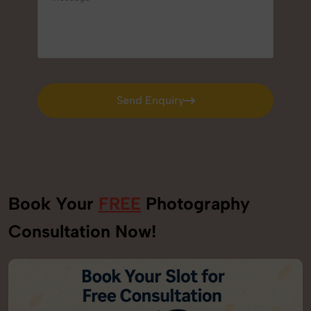
Send Enquiry
Send Enquiry
Book Your
FREE
Photography
Consultation Now!