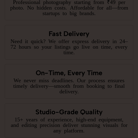
Professional photography starting from ₹49 per
photo. No hidden costs. Affordable for all—from
startups to big brands.
Fast Delivery
Need it quick? We offer express delivery in 24–
72 hours so your listings go live on time, every
time.
On-Time, Every Time
We never miss deadlines. Our process ensures
timely delivery—smooth from booking to final
delivery.
Studio-Grade Quality
15+ years of experience, high-end equipment,
and editing precision deliver stunning visuals for
any platform.