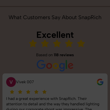
What Customers Say About SnapRich
Excellent
Based on
118 reviews
S
Saurabh Pal
SnapRich delivered exactly what we needed. The
shoot was organized well, and the quality of the
images was top-notch. They’re very professional and