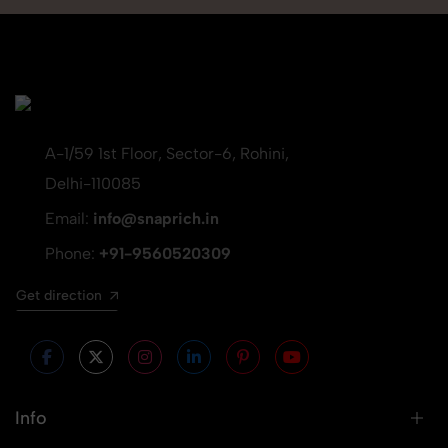
A-1/59 1st Floor, Sector-6, Rohini,
Delhi-110085
Email:
info@snaprich.in
Phone:
+91-9560520309
Get direction
Info