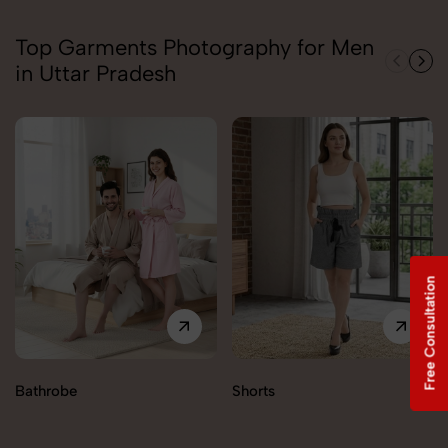
Top Garments Photography for Men
in Uttar Pradesh
Free Consultation
Bathrobe
Shorts