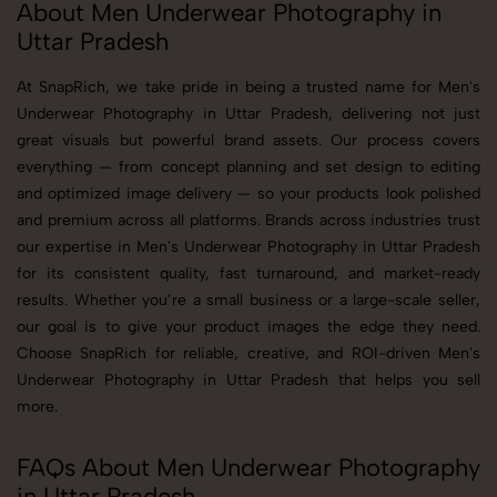
About Men Underwear Photography in
Uttar Pradesh
At SnapRich, we take pride in being a trusted name for Men's
Underwear Photography in Uttar Pradesh, delivering not just
great visuals but powerful brand assets. Our process covers
everything — from concept planning and set design to editing
and optimized image delivery — so your products look polished
and premium across all platforms. Brands across industries trust
our expertise in Men's Underwear Photography in Uttar Pradesh
for its consistent quality, fast turnaround, and market-ready
results. Whether you’re a small business or a large-scale seller,
our goal is to give your product images the edge they need.
Choose SnapRich for reliable, creative, and ROI-driven Men's
Underwear Photography in Uttar Pradesh that helps you sell
more.
FAQs About Men Underwear Photography
in Uttar Pradesh