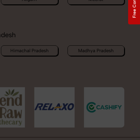
Free Consultation
adesh
Himachal Pradesh
Madhya Pradesh