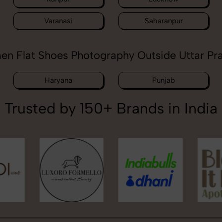
Varanasi
Saharanpur
n Flat Shoes Photography Outside Uttar Pr
Haryana
Punjab
Trusted by 150+ Brands in India