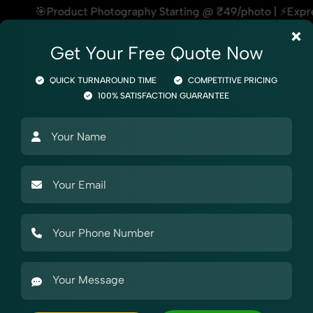
hotography Starting @ ₹49/photo | ⚡Express Delivery – On Tim
×
Get Your Free Quote Now
QUICK TURNAROUND TIME
COMPETITIVE PRICING
100% SATISFACTION GUARANTEE
otography
Product Photography
Industry Photography
Mar
raphy
Shoes & Footwear
Flat Shoes
Women
ography in Uttar Pradesh
raphy in Uttar Pradesh, SnapRich delivers exactly what your brand nee
websites, catalogs, and marketplaces. Whether it’s apparel, accesso
ighting. With extensive experience in Women's Flat Shoes Photogra