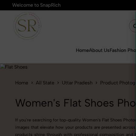
Welcome to SnapRich
🎯Product P
Home
About Us
Fashion Ph
Home
All State
Uttar Pradesh
Product Photog
Women's Flat Shoes Phot
If you're searching for top-quality Women's Flat Shoes Photog
images that elevate how your products are presented across 
products shine through with professional composition and l