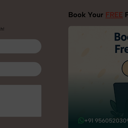
Book Your
FREE
P
h!
+91 956052030