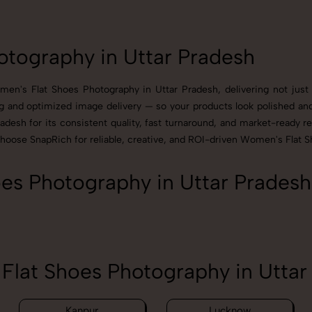
tography in Uttar Pradesh
en's Flat Shoes Photography in Uttar Pradesh, delivering not just 
g and optimized image delivery — so your products look polished and 
esh for its consistent quality, fast turnaround, and market-ready res
Choose SnapRich for reliable, creative, and ROI-driven Women's Flat S
s Photography in Uttar Pradesh
lat Shoes Photography in Uttar
Kanpur
Lucknow