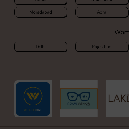
Moradabad
Agra
Wome
Delhi
Rajasthan