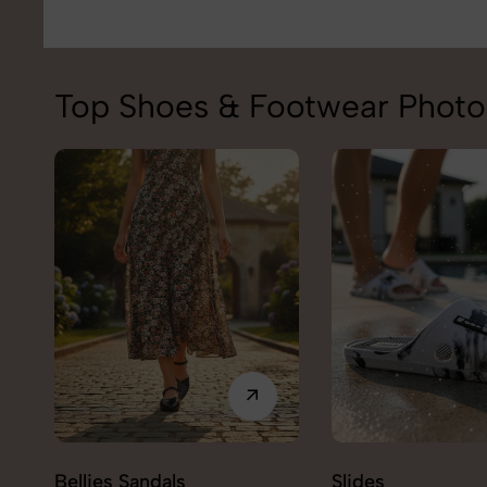
Top Shoes & Footwear Photo
Bellies Sandals
Slides