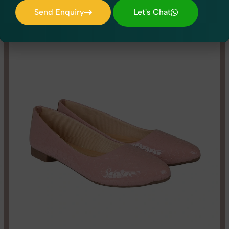
dio shoots to lifestyle product photography, SnapRich brings experti
Send Enquiry
Let's Chat
Send Enquiry
Let's Chat