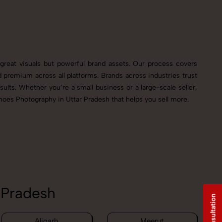
great visuals but powerful brand assets. Our process covers
premium across all platforms. Brands across industries trust
ults. Whether you’re a small business or a large-scale seller,
hoes Photography in Uttar Pradesh that helps you sell more.
 Pradesh
Aligarh
Meerut