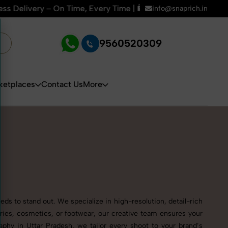
e, Every Time | 🛍️For Amazon, Flipkart & All E-commerce Pl
info@snaprich.in
9560520309
ketplaces
Contact Us
More
ds to stand out. We specialize in high-resolution, detail-rich
ries, cosmetics, or footwear, our creative team ensures your
phy in Uttar Pradesh, we tailor every shoot to your brand’s