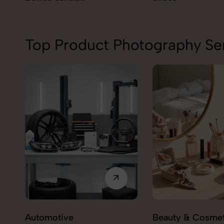
Top Product Photography Ser
Automotive
Beauty & Cosmet