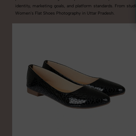
identity, marketing goals, and platform standards. From stu
Women's Flat Shoes Photography in Uttar Pradesh.