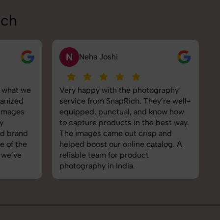
ich
V
Vikram Saini
graphy
Excellent work by the SnapRich
S
y’re well-
team. From setup to final edits,
e
now how
everything was smooth. Their
p
best way.
product photography service
s
 and
brought life to our collection. You
e
talog. A
can tell they’re passionate and
e
skilled. One of the best in the
t
business. Will definitely rebook!
I