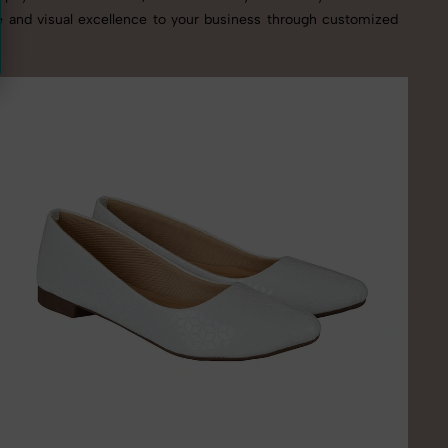
se and visual excellence to your business through customized