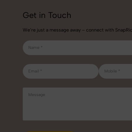
Get in Touch
We’re just a message away – connect with SnapRic