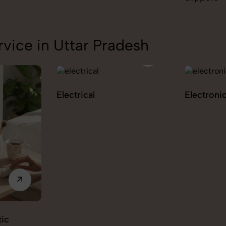
vice in Uttar Pradesh
Electrical
Electroni
ic