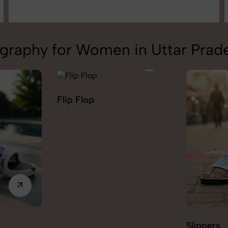
graphy for Women in Uttar Prad
Flip Flop
Slippers