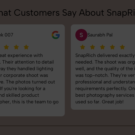
at Customers Say About SnapR
N
rabh Pal
Neha Joshi
delivered exactly what we
Very happy with the photo
The shoot was organized
service from SnapRich. The
 the quality of the images
equipped, punctual, and k
otch. They’re very
to capture products in the 
onal and understand brand
The images came out crisp
nts perfectly. One of the
helped boost our online ca
tography services we’ve
reliable team for product
ar. Great job!
photography in India.