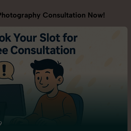
hotography Consultation Now!
9