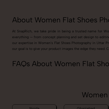
About Women Flat Shoes Pho
At SnapRich, we take pride in being a trusted name for Wom
everything — from concept planning and set design to editin
our expertise in Women's Flat Shoes Photography in Uttar Prad
our goal is to give your product images the edge they need. 
FAQs About Women Flat Shoe
Women F
Noida
Ghaziabad