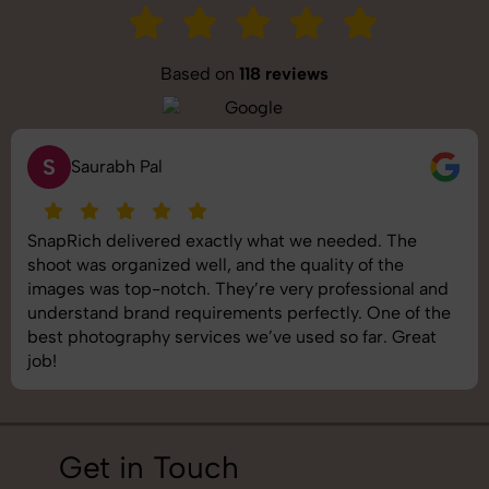
Based on
118 reviews
S
Saurabh Pal
SnapRich delivered exactly what we needed. The
shoot was organized well, and the quality of the
images was top-notch. They’re very professional and
understand brand requirements perfectly. One of the
best photography services we’ve used so far. Great
job!
Get in Touch