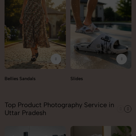
Bellies Sandals
Slides
Top Product Photography Service in
Uttar Pradesh