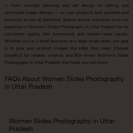
— from concept planning and set design to editing and
optimized image delivery — so your products look polished and
premium across all platforms. Brands across industries trust our
expertise in Women's Slides Photography in Uttar Pradesh for its
consistent quality, fast turnaround, and market-ready results.
Whether you’re a small business or a large-scale seller, our goal
is to give your product images the edge they need. Choose
SnapRich for reliable, creative, and ROI-driven Women's Slides
Photography in Uttar Pradesh that helps you sell more.
FAQs About Women Slides Photography
in Uttar Pradesh
Women Slides Photography in Uttar
Pradesh