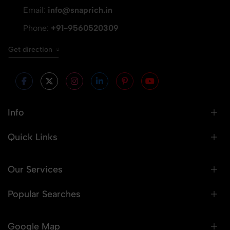
Email:
info@snaprich.in
Phone:
+91-9560520309
Get direction
Info
Quick Links
Our Services
Popular Searches
Google Map