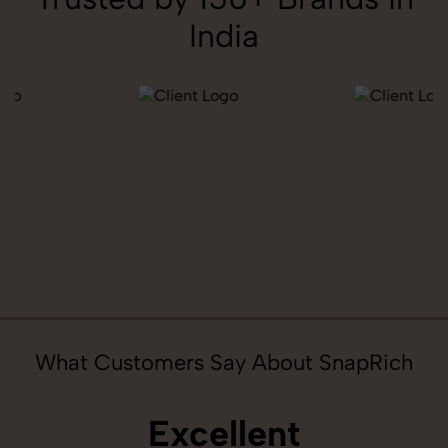
India
What Customers Say About SnapRich
Excellent