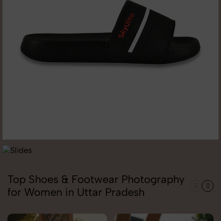
Top Shoes & Footwear Photography
for Women in Uttar Pradesh