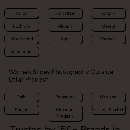
Noida
Ghaziabad
Kanpur
Lucknow
Aligarh
Meerut
Moradabad
Agra
Varanasi
Saharanpur
Women Slides Photography Outside
Uttar Pradesh
Delhi
Rajasthan
Haryana
Punjab
Himachal
Madhya Pradesh
Pradesh
Trusted by 150+ Brands in