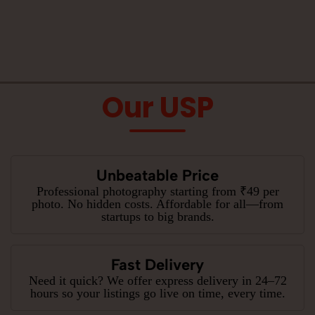
Our USP
Unbeatable Price
Professional photography starting from ₹49 per
photo. No hidden costs. Affordable for all—from
startups to big brands.
Fast Delivery
Need it quick? We offer express delivery in 24–72
hours so your listings go live on time, every time.