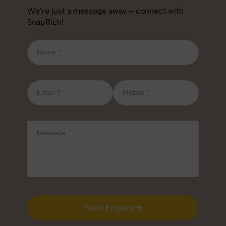
We’re just a message away – connect with
SnapRich!
Send Enquiry
Send Enquiry