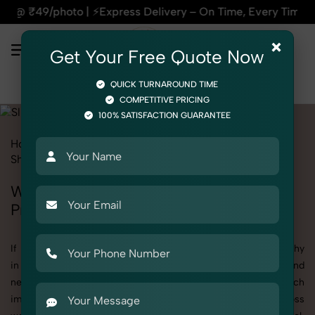
 ⚡Express Delivery – On Time, Every Time | 🛍️For Amazon, Fl
×
Get Your Free Quote Now
QUICK TURNAROUND TIME
COMPETITIVE PRICING
100% SATISFACTION GUARANTEE
Home
All State
Uttar Pradesh
Product Photography
Shoes & Footwear
Slides
Women
Women's Slides Photography in Uttar
Pradesh
If you're searching for top-quality Women's Slides Photography
in Uttar Pradesh, SnapRich delivers exactly what your brand
needs to stand out. We specialize in high-resolution, detail-rich
images that elevate how your products are presented across