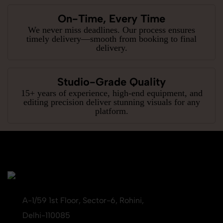
On-Time, Every Time
We never miss deadlines. Our process ensures
timely delivery—smooth from booking to final
delivery.
Studio-Grade Quality
15+ years of experience, high-end equipment, and
editing precision deliver stunning visuals for any
platform.
A-1/59 1st Floor, Sector-6, Rohini,
Delhi-110085