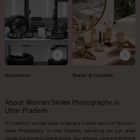
Automotive
Beauty & Cosmetic
About Women Slides Photography in
Uttar Pradesh
At SnapRich, we take pride in being a trusted name for Women's
Slides Photography in Uttar Pradesh, delivering not just great
visuals but powerful brand assets. Our process covers everything