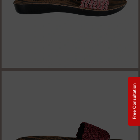
Free Consultation