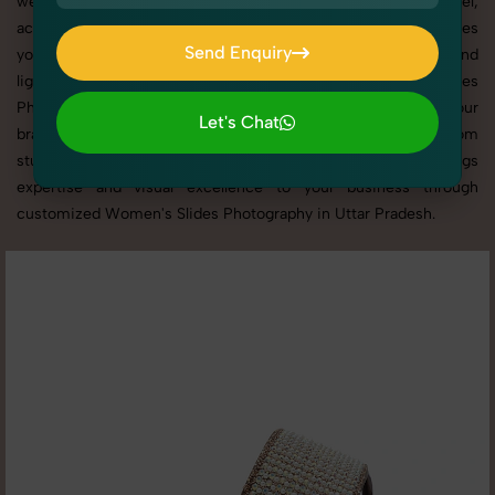
websites, catalogs, and marketplaces. Whether it’s apparel,
accessories, cosmetics, or footwear, our creative team ensures
Send Enquiry
your products shine through with professional composition and
Send Enquiry
lighting. With extensive experience in Women's Slides
Photography in Uttar Pradesh, we tailor every shoot to your
Let's Chat
brand’s identity, marketing goals, and platform standards. From
Let's Chat
studio shoots to lifestyle product photography, SnapRich brings
expertise and visual excellence to your business through
customized Women's Slides Photography in Uttar Pradesh.