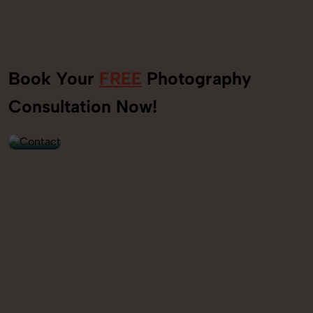
Book Your
FREE
Photography
+91
Consultation Now!
9560520309