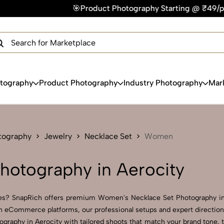
🎯Product Photography Starting @ ₹49/photo | ⚡Express Deli
×
Get Your Free Quote Now
QUICK TURNAROUND TIME
COMPETITIVE PRICING
100% SATISFACTION GUARANTEE
otography
Product Photography
Industry Photography
Mar
tography
Jewelry
Necklace Set
Women
hotography in Aerocity
ages? SnapRich offers premium Women's Necklace Set Photography in 
 on eCommerce platforms, our professional setups and expert direction 
ography in Aerocity with tailored shoots that match your brand tone,