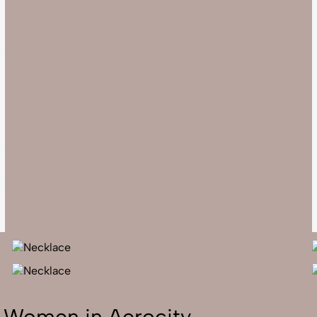
r Women in Aerocity