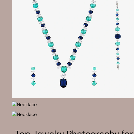
Top Jewelry Photography fo