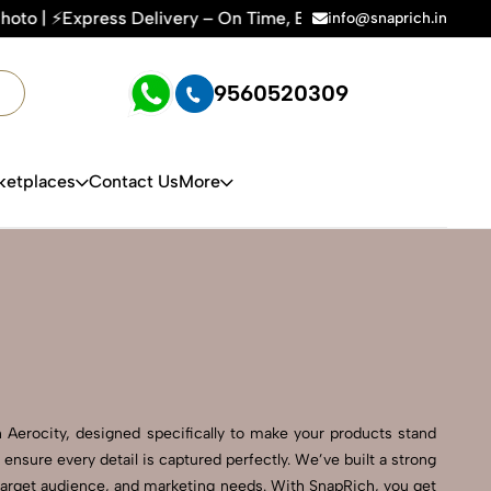
very – On Time, Every Time | 🛍️For Amazon, Flipkart & All 
info@snaprich.in
9560520309
ketplaces
Contact Us
More
Aerocity, designed specifically to make your products stand
ensure every detail is captured perfectly. We’ve built a strong
 target audience, and marketing needs. With SnapRich, you get