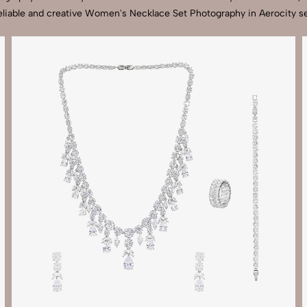
eliable and creative Women's Necklace Set Photography in Aerocity se
Send Enquiry
Let's Chat
Send Enquiry
Let's Chat