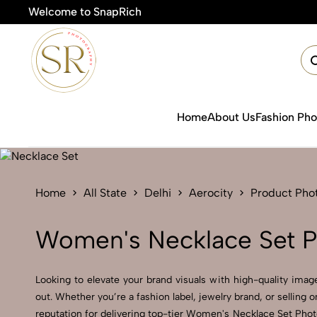
Welcome to SnapRich
Home
About Us
Fashion Ph
Home
All State
Delhi
Aerocity
Product Pho
Women's Necklace Set P
Looking to elevate your brand visuals with high-quality im
out. Whether you’re a fashion label, jewelry brand, or selling
reputation for delivering top-tier Women's Necklace Set Phot