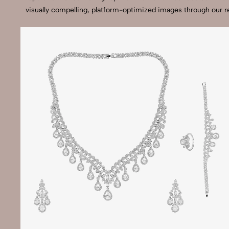
visually compelling, platform-optimized images through our r