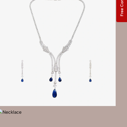
Free Consultation