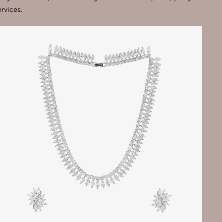
rvices.