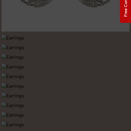
Free Consultation