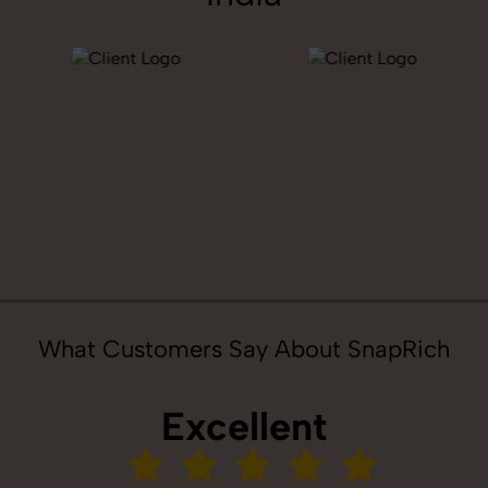
What Customers Say About SnapRich
Excellent