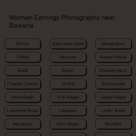
Women Earrings Photography near
Bawana
Rohini
Kashmere Gate
Mangolpuri
Okhla
Aerocity
Anand Parbat
Badli
Burari
Chanakyapuri
Friends Colony
Jhilmil
Kanjhawala
Karol Bagh
Kirti Nagar
Lajpat Nagar
Lawrence Road
Libaspur
Lodhi Road
Mayapuri
Moti Nagar
Mundka