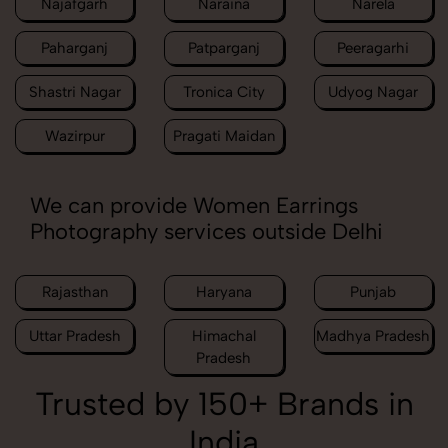
Najafgarh
Naraina
Narela
Paharganj
Patparganj
Peeragarhi
Shastri Nagar
Tronica City
Udyog Nagar
Wazirpur
Pragati Maidan
We can provide Women Earrings
Photography services outside Delhi
Rajasthan
Haryana
Punjab
Uttar Pradesh
Himachal
Madhya Pradesh
Pradesh
Trusted by 150+ Brands in
India