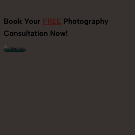
Book Your
FREE
Photography
+91
Consultation Now!
9560520309