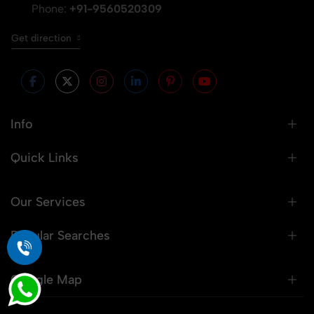
Phone:
+91-9560520309
Get direction
Info
Quick Links
Our Services
Popular Searches
Google Map