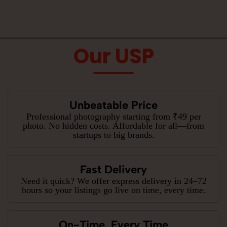
Our USP
Unbeatable Price
Professional photography starting from ₹49 per
photo. No hidden costs. Affordable for all—from
startups to big brands.
Fast Delivery
Need it quick? We offer express delivery in 24–72
hours so your listings go live on time, every time.
On-Time, Every Time