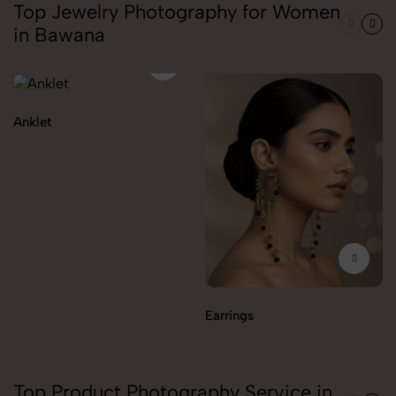
Top Jewelry Photography for Women
in Bawana
Anklet
Earrings
Top Product Photography Service in