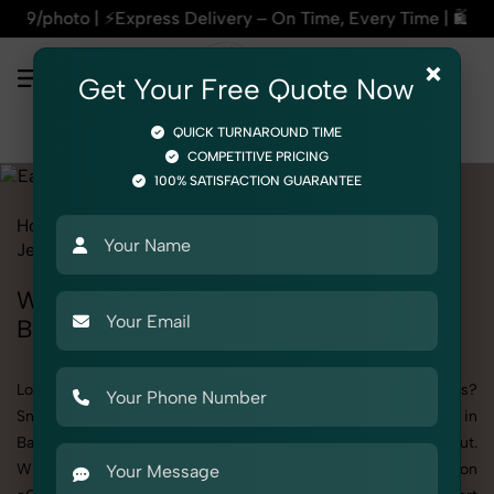
ess Delivery – On Time, Every Time | 🛍️For Amazon, Flipkart
×
Get Your Free Quote Now
QUICK TURNAROUND TIME
COMPETITIVE PRICING
100% SATISFACTION GUARANTEE
Home
All State
Delhi
Bawana
Product Photography
Jewelry
Earrings
Women
Women's Earrings Photography in
Bawana
Looking to elevate your brand visuals with high-quality images?
SnapRich offers premium Women's Earrings Photography in
Bawana, designed specifically to make your products stand out.
Whether you’re a fashion label, jewelry brand, or selling on