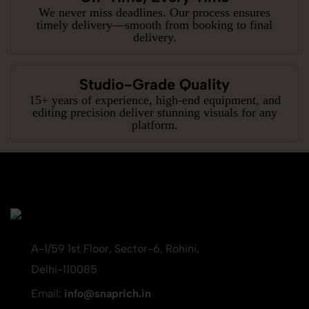
We never miss deadlines. Our process ensures
timely delivery—smooth from booking to final
delivery.
Studio-Grade Quality
15+ years of experience, high-end equipment, and
editing precision deliver stunning visuals for any
platform.
A-1/59 1st Floor, Sector-6, Rohini,
Delhi-110085
Email:
info@snaprich.in