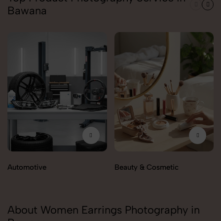
Bawana
Automotive
Beauty & Cosmetic
About Women Earrings Photography in