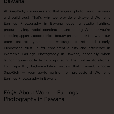
Bawana
At SnapRich, we understand that a great photo can drive sales
and build trust. That’s why we provide end-to-end Women's
Earrings Photography in Bawana, covering studio lighting,
product styling, model coordination, and editing. Whether you’re
shooting apparel, accessories, beauty products, or footwear, our
team ensures your brand message is reflected clearly.
Businesses trust us for consistent quality and efficiency in
Women's Earrings Photography in Bawana, especially when
launching new collections or upgrading their online storefronts.
For impactful, high-resolution visuals that convert, choose
SnapRich — your go-to partner for professional Women's
Earrings Photography in Bawana.
FAQs About Women Earrings
Photography in Bawana