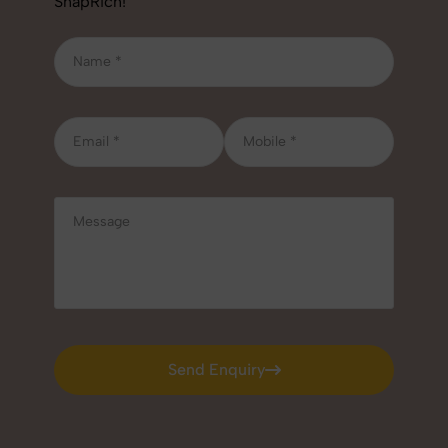
SnapRich!
Send Enquiry
Send Enquiry