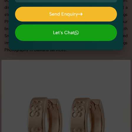
eCommerce platforms, our professional setups and expert
direction ensure every detail is captured perfectly. We’ve built a
Send Enquiry
strong reputation for delivering top-tier Women's Earrings
Send Enquiry
Photography in Bawana with tailored shoots that match your
brand tone, target audience, and marketing needs. With
Let's Chat
SnapRich, you get visually compelling, platform-optimized
Let's Chat
images through our reliable and creative Women's Earrings
Photography in Bawana services.