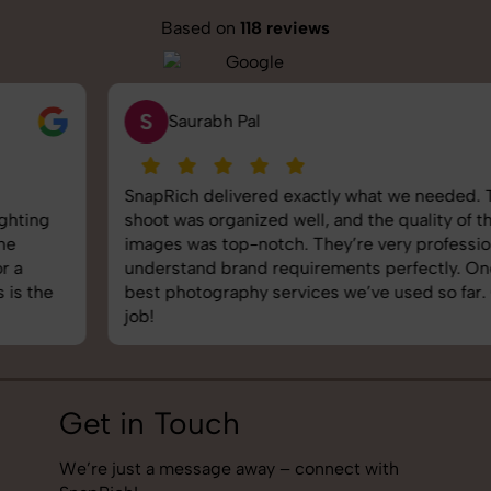
Based on
118 reviews
S
Saurabh Pal
SnapRich delivered exactly what we needed. The
shoot was organized well, and the quality of the
images was top-notch. They’re very professional and
understand brand requirements perfectly. One of the
best photography services we’ve used so far. Great
job!
Get in Touch
We’re just a message away – connect with