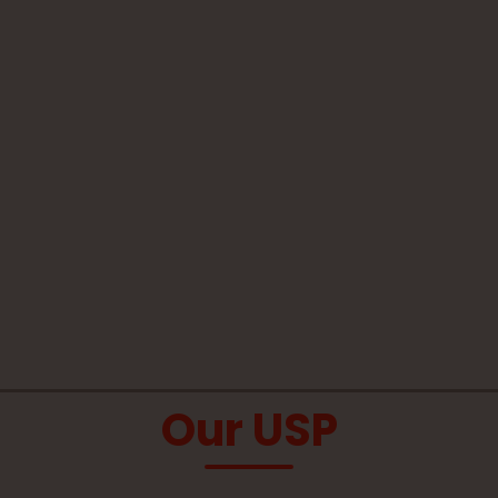
Our USP