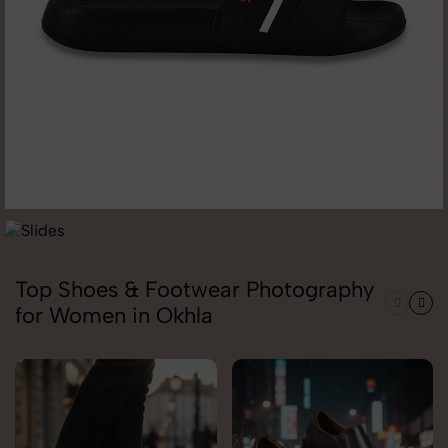
Top Shoes & Footwear Photography
for Women in Okhla