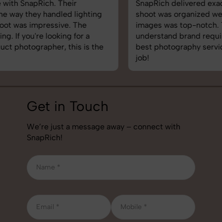
SnapRich delivered exactly what we needed. The
shoot was organized well, and the quality of the
images was top-notch. They’re very professional and
understand brand requirements perfectly. One of the
best photography services we’ve used so far. Great
job!
Get in Touch
We’re just a message away – connect with
SnapRich!