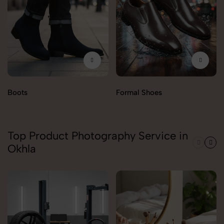
Boots
Formal Shoes
Top Product Photography Service in
Okhla