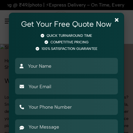
| ⚡Express Delivery – On Time, Every Time | 🛍️For Amazon, 
×
Get Your Free Quote Now
QUICK TURNAROUND TIME
COMPETITIVE PRICING
100% SATISFACTION GUARANTEE
Home
All State
Delhi
Okhla
Product Photography
Shoes & Footwear
Slides
Women
Women's Slides Photography in Okhla
Looking to elevate your brand visuals with high-quality images?
SnapRich offers premium Women's Slides Photography in Okhla,
designed specifically to make your products stand out. Whether
you’re a fashion label, jewelry brand, or selling on eCommerce
platforms, our professional setups and expert direction ensure
every detail is captured perfectly. We’ve built a strong reputation