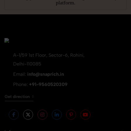
platform.
A-1/59 1st Floor, Sector-6, Rohini,
Delhi-110085
Email:
info@snaprich.in
Phone:
+91-9560520309
Get direction