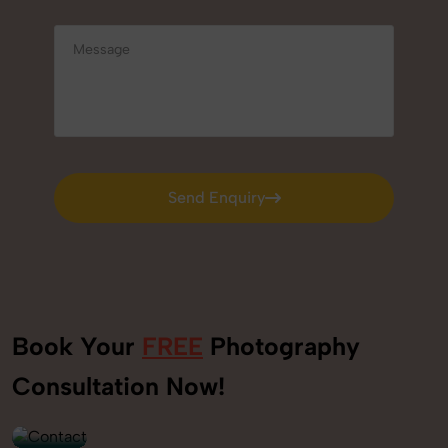
Send Enquiry
Send Enquiry
Book Your
FREE
Photography
+91
Consultation Now!
9560520309