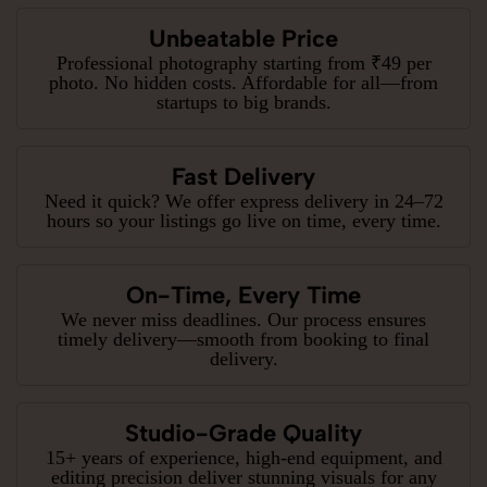
Unbeatable Price
Professional photography starting from ₹49 per
photo. No hidden costs. Affordable for all—from
startups to big brands.
Fast Delivery
Need it quick? We offer express delivery in 24–72
hours so your listings go live on time, every time.
On-Time, Every Time
We never miss deadlines. Our process ensures
timely delivery—smooth from booking to final
delivery.
Studio-Grade Quality
15+ years of experience, high-end equipment, and
editing precision deliver stunning visuals for any