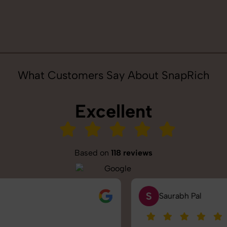
What Customers Say About SnapRich
Excellent
Based on
118 reviews
S
Saurabh Pal