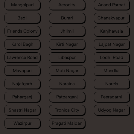
Mangolpuri
Aerocity
Anand Parbat
Badli
Burari
Chanakyapuri
Friends Colony
Jhilmil
Kanjhawala
Karol Bagh
Kirti Nagar
Lajpat Nagar
Lawrence Road
Libaspur
Lodhi Road
Mayapuri
Moti Nagar
Mundka
Najafgarh
Naraina
Narela
Paharganj
Patparganj
Peeragarhi
Shastri Nagar
Tronica City
Udyog Nagar
Wazirpur
Pragati Maidan