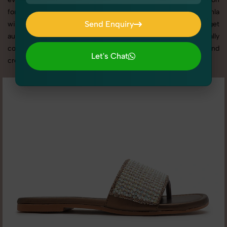
for delivering top-tier Women's Slides Photography in Okhla
Send Enquiry
with tailored shoots that match your brand tone, target
audience, and marketing needs. With SnapRich, you get visually
Send Enquiry
compelling, platform-optimized images through our reliable and
Let's Chat
creative Women's Slides Photography in Okhla services.
Let's Chat