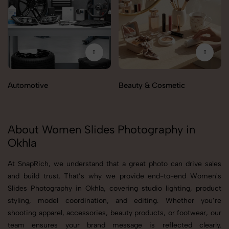
Automotive
Beauty & Cosmetic
About Women Slides Photography in
Okhla
At SnapRich, we understand that a great photo can drive sales
and build trust. That’s why we provide end-to-end Women's
Slides Photography in Okhla, covering studio lighting, product
styling, model coordination, and editing. Whether you’re
shooting apparel, accessories, beauty products, or footwear, our
team ensures your brand message is reflected clearly.