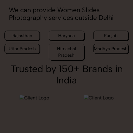
We can provide Women Slides
Photography services outside Delhi
Rajasthan
Haryana
Punjab
Uttar Pradesh
Himachal
Madhya Pradesh
Pradesh
Trusted by 150+ Brands in
India