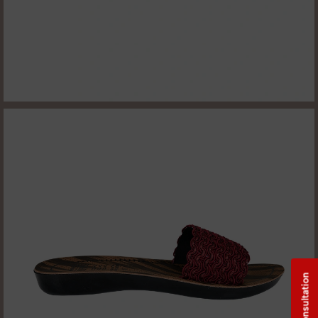
Free Consultation