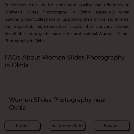
Businesses trust us for consistent quality and efficiency in
Women's Slides Photography in Okhla, especially when
launching new collections or upgrading their online storefronts.
For impactful, high-resolution visuals that convert, choose
SnapRich — your go-to partner for professional Women's Slides
Photography in Okhla.
FAQs About Women Slides Photography
in Okhla
Women Slides Photography near
Okhla
Rohini
Kashmere Gate
Bawana