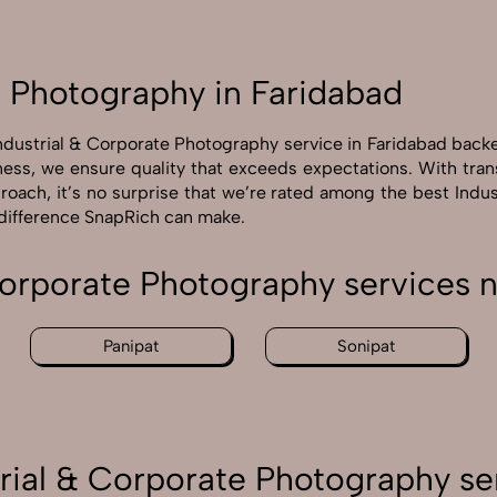
e Photography in Faridabad
Industrial & Corporate Photography service in Faridabad back
ness, we ensure quality that exceeds expectations. With tra
proach, it’s no surprise that we’re rated among the best Indu
 difference SnapRich can make.
Corporate Photography services 
Panipat
Sonipat
rial & Corporate Photography se