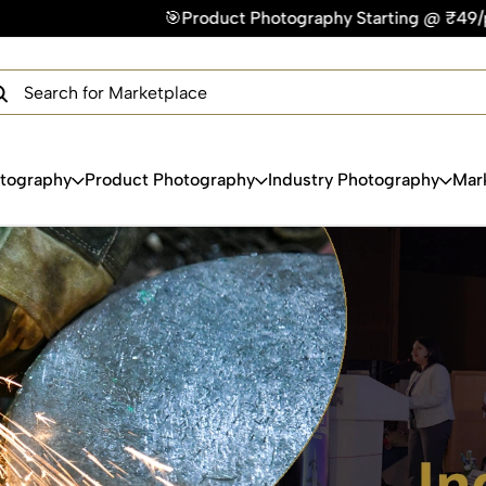
Photography Starting @ ₹49/photo | ⚡Express Delivery – On T
×
Get Your Free Quote Now
QUICK TURNAROUND TIME
COMPETITIVE PRICING
100% SATISFACTION GUARANTEE
otography
Product Photography
Industry Photography
Mar