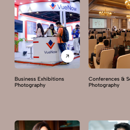
itions
Conferences & Seminars
Produc
Photography
Photog