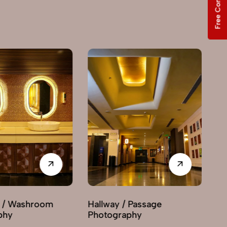
Free Consultation
Hallway / Passage
Interior Decor
Photography
Photography