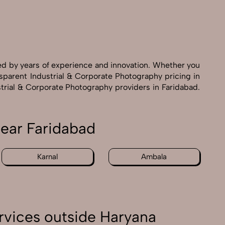
ed by years of experience and innovation. Whether you
nsparent Industrial & Corporate Photography pricing in
strial & Corporate Photography providers in Faridabad.
near Faridabad
Karnal
Ambala
rvices outside Haryana