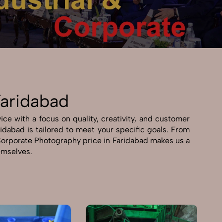
Faridabad
ce with a focus on quality, creativity, and customer
ridabad is tailored to meet your specific goals. From
& Corporate Photography price in Faridabad makes us a
hemselves.