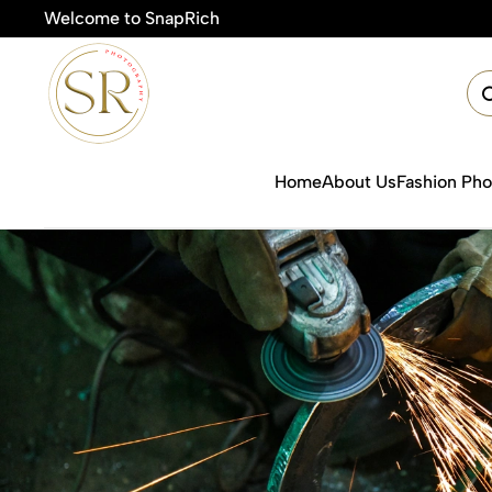
Welcome to SnapRich
🎯Product 
Home
About Us
Fashion Ph