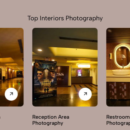
Top Interiors Photography
ion Area
Restroom / Washroom
raphy
Photography