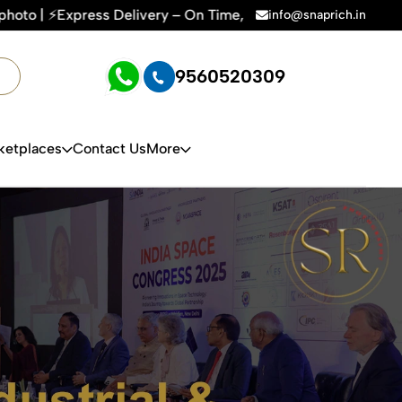
ime, Every Time | 🛍️For Amazon, Flipkart & All E-commerce P
info@snaprich.in
9560520309
ketplaces
Contact Us
More