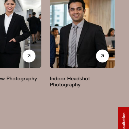
Indoor Headshot
Lifestyle Headshot
Photography
Photography