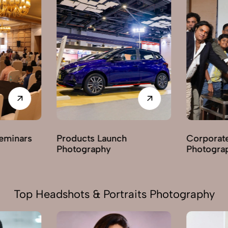
ts Launch
Corporate Parties
raphy
Photography
Top Headshots & Portraits Photography