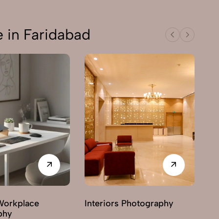
 in Faridabad
Workplace
Interiors Photography
phy