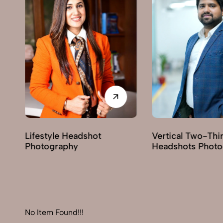
shot
Vertical Two-Third
Corpor
Headshots Photography
Photog
No Item Found!!!