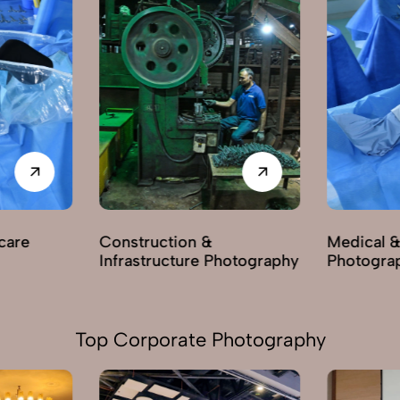
care
Construction &
Medical &
Infrastructure Photography
Photogra
Top Corporate Photography