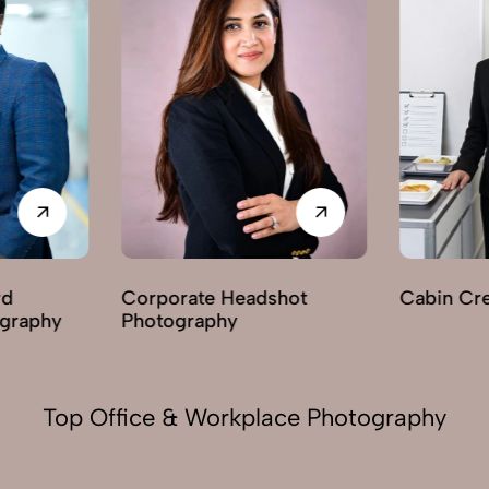
ate Headshot
Cabin Crew Photography
raphy
Top Office & Workplace Photography