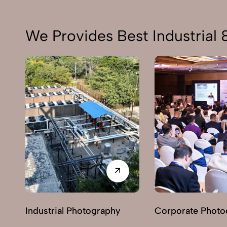
We Provides Best Industrial
Industrial Photography
Corporate Photo