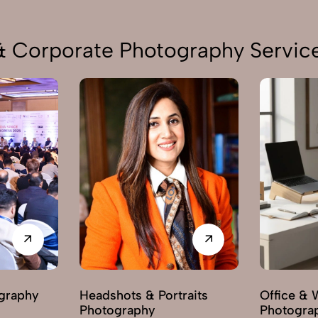
 & Corporate Photography Service
graphy
Headshots & Portraits
Office & 
Photography
Photogra