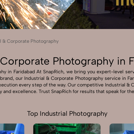
Send Enquiry
Let's Chat
Send Enquiry
Let's Chat
al & Corporate Photography
& Corporate Photography in 
hy in Faridabad At SnapRich, we bring you expert-level servi
r brand, our Industrial & Corporate Photography service in Fa
 execution every step of the way. Our competitive Industrial 
ty and excellence. Trust SnapRich for results that speak for t
Top Industrial Photography