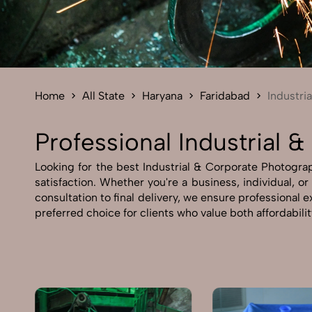
Home
All State
Haryana
Faridabad
Industri
Professional Industrial 
Looking for the best Industrial & Corporate Photograp
satisfaction. Whether you're a business, individual, o
consultation to final delivery, we ensure professional
preferred choice for clients who value both affordabili