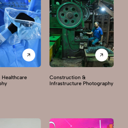
 Healthcare
Construction &
phy
Infrastructure Photography