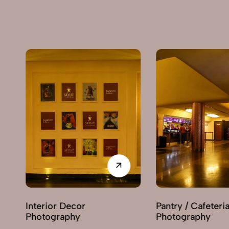
Pantry / Cafeteria
Recept
Photography
Photog