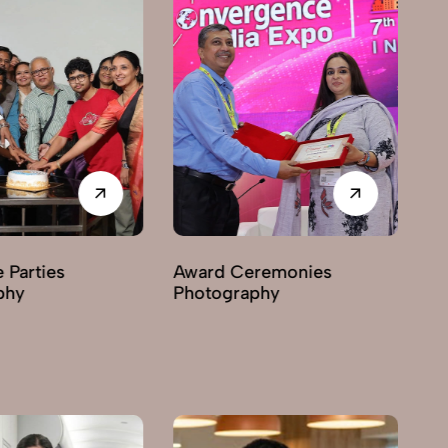
Award Ceremonies
Business Exhibitions
Photography
Photography