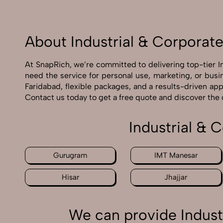
About Industrial & Corporat
At SnapRich, we’re committed to delivering top-tier 
need the service for personal use, marketing, or busi
Faridabad, flexible packages, and a results-driven ap
Contact us today to get a free quote and discover the
Industrial & 
Gurugram
IMT Manesar
Hisar
Jhajjar
We can provide Indust