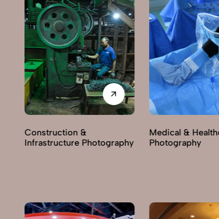
Construction &
Medical & Health
Infrastructure Photography
Photography