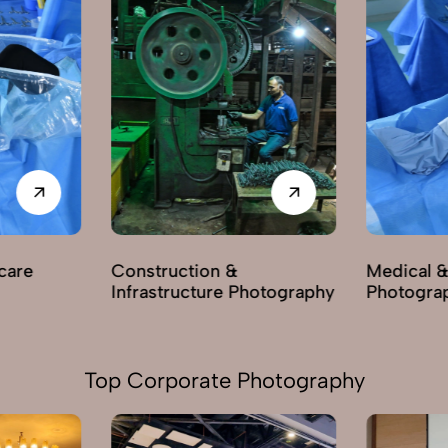
care
Construction &
Medical &
Infrastructure Photography
Photogra
Top Corporate Photography