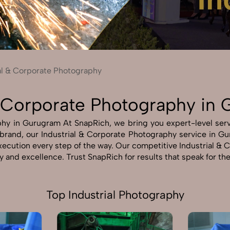
Send Enquiry
Let's Chat
Send Enquiry
Let's Chat
al & Corporate Photography
 & Corporate Photography in
hy in Gurugram At SnapRich, we bring you expert-level servi
r brand, our Industrial & Corporate Photography service in G
 execution every step of the way. Our competitive Industrial
ty and excellence. Trust SnapRich for results that speak for t
Top Industrial Photography