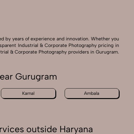
ed by years of experience and innovation. Whether you
nsparent Industrial & Corporate Photography pricing in
ustrial & Corporate Photography providers in Gurugram.
 near Gurugram
Karnal
Ambala
rvices outside Haryana