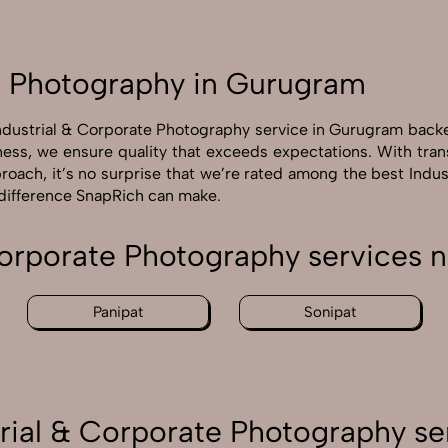
e Photography in Gurugram
Industrial & Corporate Photography service in Gurugram back
ness, we ensure quality that exceeds expectations. With tra
roach, it’s no surprise that we’re rated among the best Ind
 difference SnapRich can make.
Corporate Photography services
Panipat
Sonipat
rial & Corporate Photography se