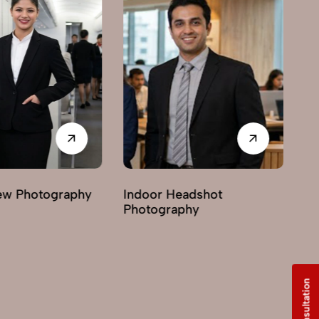
 Headshot
Lifestyle Headshot
graphy
Photography