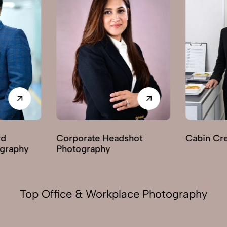
adshot
Cabin Crew Photography
Indoor
Photo
Top Office & Workplace Photography