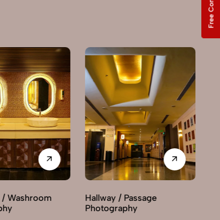
Free Consultation
y / Passage
Interior Decor
graphy
Photography