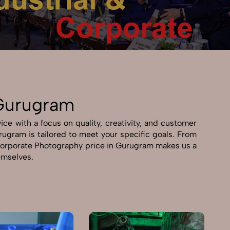
 Gurugram
ce with a focus on quality, creativity, and customer
urugram is tailored to meet your specific goals. From
 & Corporate Photography price in Gurugram makes us a
hemselves.