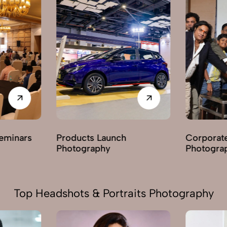
Corporate Parties
Award C
Photography
Photogr
Top Headshots & Portraits Photography