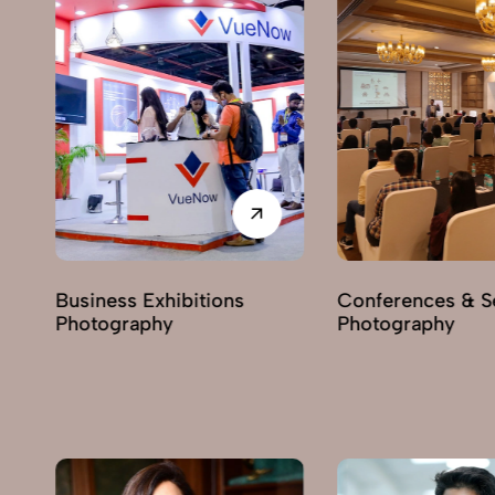
Conferences & Seminars
Products Launch
Photography
Photography