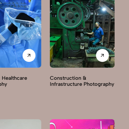
 Healthcare
Construction &
phy
Infrastructure Photography