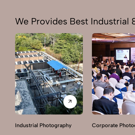
We Provides Best Industrial
Industrial Photography
Corporate Photo