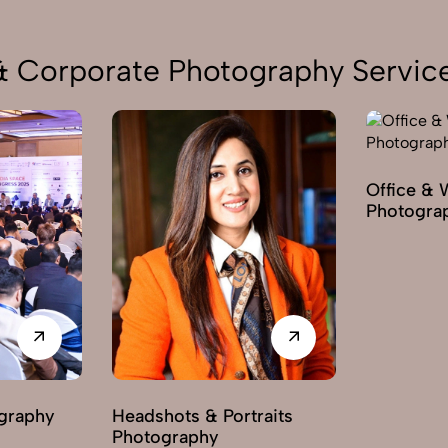
 & Corporate Photography Servic
Office & 
Photogra
graphy
Headshots & Portraits
Photography