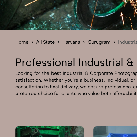
Home
All State
Haryana
Gurugram
Industri
Professional Industrial
Looking for the best Industrial & Corporate Photograp
satisfaction. Whether you're a business, individual, o
consultation to final delivery, we ensure professional
preferred choice for clients who value both affordabili