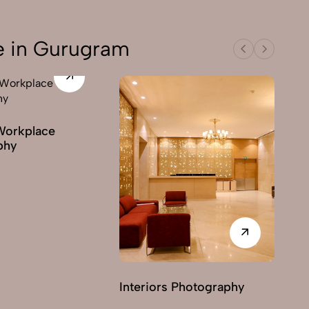
e in Gurugram
Workplace
phy
Interiors Photography