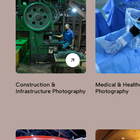
Construction &
Medical & Health
Infrastructure Photography
Photography