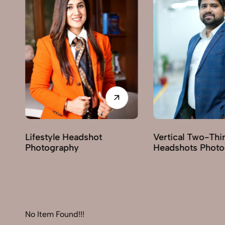
Vertical Two-Third
Corporate He
Headshots Photography
Photography
No Item Found!!!