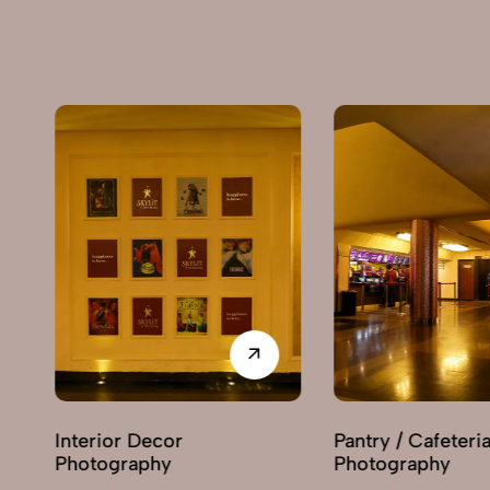
Pantry / Cafeteria
Reception Are
Photography
Photography