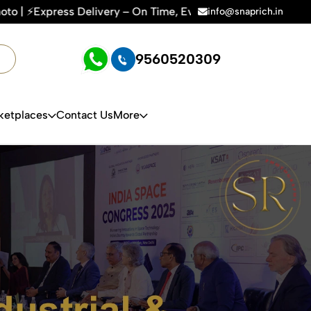
 Every Time | 🛍️For Amazon, Flipkart & All E-commerce Plat
info@snaprich.in
9560520309
ketplaces
Contact Us
More