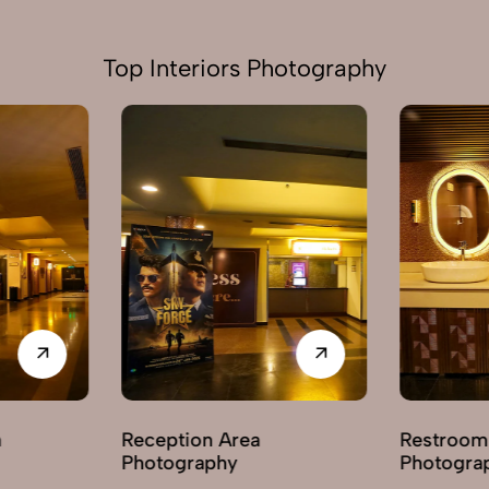
Top Interiors Photography
a
Restroom / Washroom
Hallwa
Photography
Photo