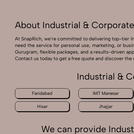
About Industrial & Corporat
At SnapRich, we’re committed to delivering top-tier 
need the service for personal use, marketing, or busi
Gurugram, flexible packages, and a results-driven app
Contact us today to get a free quote and discover the
Industrial & 
Faridabad
IMT Manesar
Hisar
Jhajjar
We can provide Indust