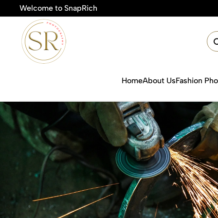
Welcome to SnapRich
🎯Product Pho
Home
About Us
Fashion Ph