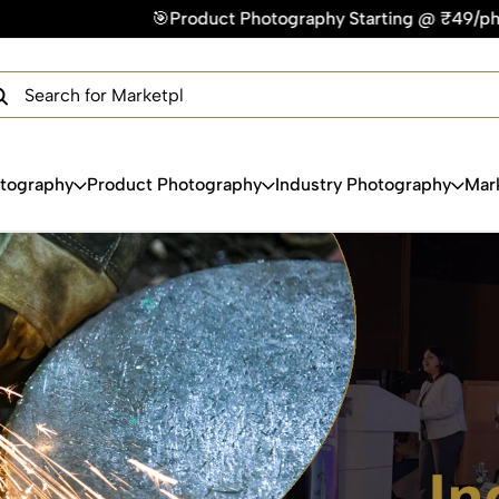
tography Starting @ ₹49/photo | ⚡Express Delivery – On Time,
×
Get Your Free Quote Now
QUICK TURNAROUND TIME
COMPETITIVE PRICING
100% SATISFACTION GUARANTEE
otography
Product Photography
Industry Photography
Mar