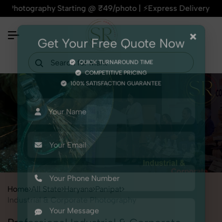
phy Starting @ ₹49/photo | ⚡Express Delivery – On Time, Eve
×
Get Your Free Quote Now
QUICK TURNAROUND TIME
COMPETITIVE PRICING
100% SATISFACTION GUARANTEE
Home
All State
Haryana
Panipat
Industrial & Corporate Photography