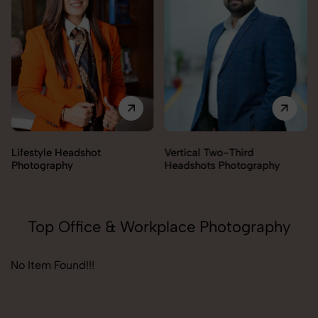
Lifestyle Headshot
Vertical Two-Third
Photography
Headshots Photography
Top Office & Workplace Photography
No Item Found!!!