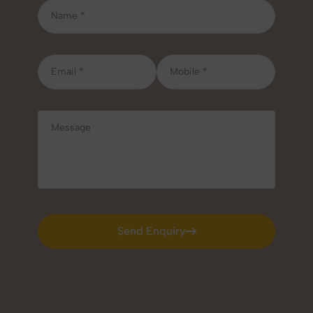
Send Enquiry
Send Enquiry