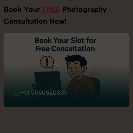
Book Your
FREE
Photography
Consultation Now!
+91 9560520309