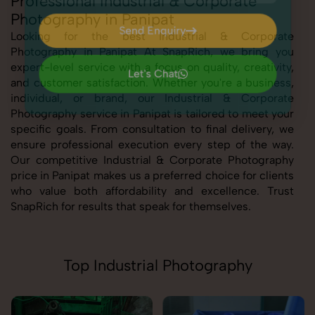
Professional Industrial & Corporate
Photography in Panipat
Send Enquiry
Looking for the best Industrial & Corporate
Photography in Panipat At SnapRich, we bring you
Send Enquiry
expert-level service with a focus on quality, creativity,
Let's Chat
and customer satisfaction. Whether you're a business,
Let's Chat
individual, or brand, our Industrial & Corporate
Photography service in Panipat is tailored to meet your
specific goals. From consultation to final delivery, we
ensure professional execution every step of the way.
Our competitive Industrial & Corporate Photography
price in Panipat makes us a preferred choice for clients
who value both affordability and excellence. Trust
SnapRich for results that speak for themselves.
Top Industrial Photography