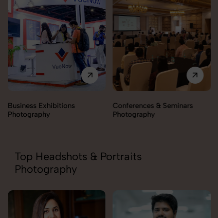
Business Exhibitions
Conferences & Seminars
Photography
Photography
Top Headshots & Portraits
Photography