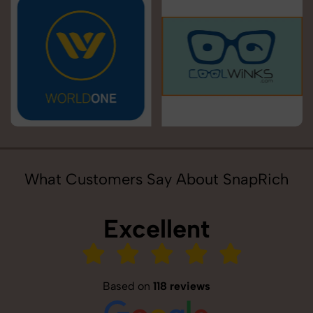
What Customers Say About SnapRich
Excellent
Based on
118 reviews