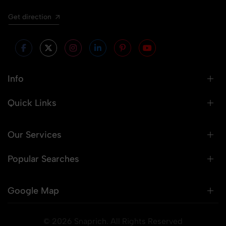
Get direction
Info
Quick Links
Our Services
Popular Searches
Google Map
© 2026 Snaprich. All Rights Reserved