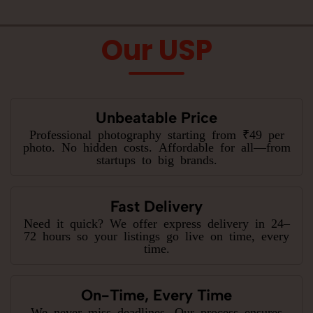
Our USP
Unbeatable Price
Professional photography starting from ₹49 per
photo. No hidden costs. Affordable for all—from
startups to big brands.
Fast Delivery
Need it quick? We offer express delivery in 24–
72 hours so your listings go live on time, every
time.
On-Time, Every Time
We never miss deadlines. Our process ensures