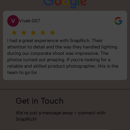
V
Vivek 007
I had a great experience with SnapRich. Their
attention to detail and the way they handled lighting
during our corporate shoot was impressive. The
photos turned out amazing. If you're looking for a
reliable and skilled product photographer, this is the
team to go for
Get in Touch
We’re just a message away – connect with
SnapRich!