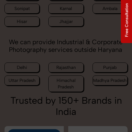
Free Consultation
Sonipat
Karnal
Ambala
Hisar
Jhajjar
We can provide Industrial & Corporate
Photography services outside Haryana
Delhi
Rajasthan
Punjab
Uttar Pradesh
Himachal
Madhya Pradesh
Pradesh
Trusted by 150+ Brands in
India