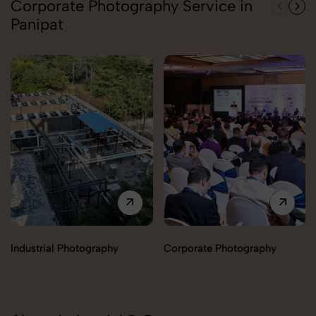
Corporate Photography Service in
Panipat
Industrial Photography
Corporate Photography