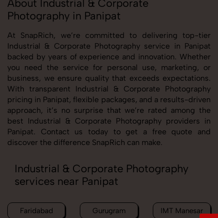
About Industrial & Corporate
Photography in Panipat
At SnapRich, we’re committed to delivering top-tier
Industrial & Corporate Photography service in Panipat
backed by years of experience and innovation. Whether
you need the service for personal use, marketing, or
business, we ensure quality that exceeds expectations.
With transparent Industrial & Corporate Photography
pricing in Panipat, flexible packages, and a results-driven
approach, it’s no surprise that we’re rated among the
best Industrial & Corporate Photography providers in
Panipat. Contact us today to get a free quote and
discover the difference SnapRich can make.
Industrial & Corporate Photography
services near Panipat
Faridabad
Gurugram
IMT Manesar