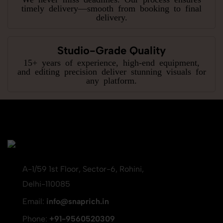
timely delivery—smooth from booking to final
delivery.
Studio-Grade Quality
15+ years of experience, high-end equipment,
and editing precision deliver stunning visuals for
any platform.
A-1/59 1st Floor, Sector-6, Rohini,
Delhi-110085
Email:
info@snaprich.in
Phone:
+91-9560520309