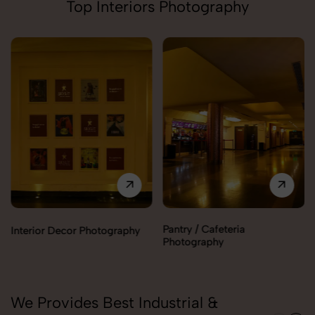
Top Interiors Photography
Pantry / Cafeteria
Interior Decor Photography
Photography
We Provides Best Industrial &