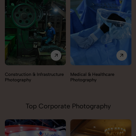
Construction & Infrastructure
Medical & Healthcare
Photography
Photography
Top Corporate Photography