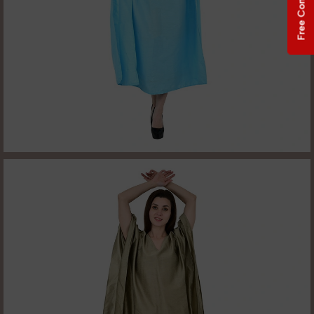
Free Consultation