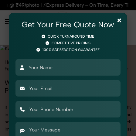
xpress Delivery – On Time, Every Time | 🛍️For Amazon, Flip
×
Get Your Free Quote Now
QUICK TURNAROUND TIME
COMPETITIVE PRICING
100% SATISFACTION GUARANTEE
Home
All State
Uttar Pradesh
Fashion & Model Photography
Garments
Kaftan
Women
Women's Kaftan Photography in Uttar
Pradesh
If you're searching for top-quality Women's Kaftan Photography
in Uttar Pradesh, SnapRich delivers exactly what your brand
needs to stand out. We specialize in high-resolution, detail-rich
images that elevate how your products are presented across