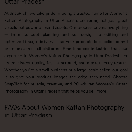
Uttar Pradesh
At SnapRich, we take pride in being a trusted name for Women's
Kaftan Photography in Uttar Pradesh, delivering not just great
visuals but powerful brand assets. Our process covers everything
— from concept planning and set design to editing and
optimized image delivery — so your products look polished and
premium across all platforms. Brands across industries trust our
expertise in Women's Kaftan Photography in Uttar Pradesh for
its consistent quality, fast turnaround, and market-ready results.
Whether you’re a small business or a large-scale seller, our goal
is to give your product images the edge they need. Choose
SnapRich for reliable, creative, and ROI-driven Women's Kaftan
Photography in Uttar Pradesh that helps you sell more.
FAQs About Women Kaftan Photography
in Uttar Pradesh