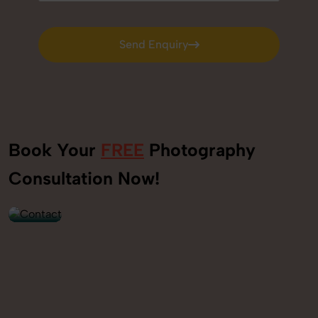
Send Enquiry
Send Enquiry
Book Your
FREE
Photography
+91
Consultation Now!
9560520309