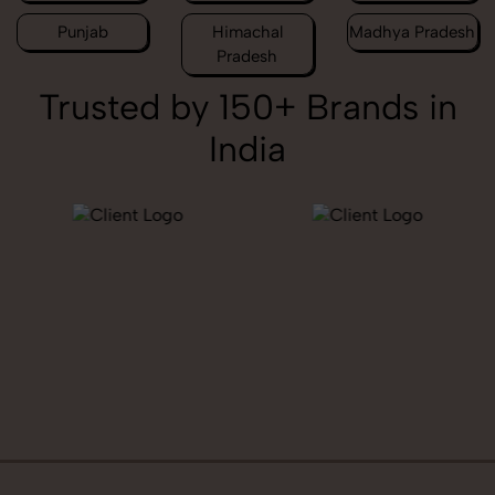
Punjab
Himachal
Madhya Pradesh
Pradesh
Trusted by 150+ Brands in
India