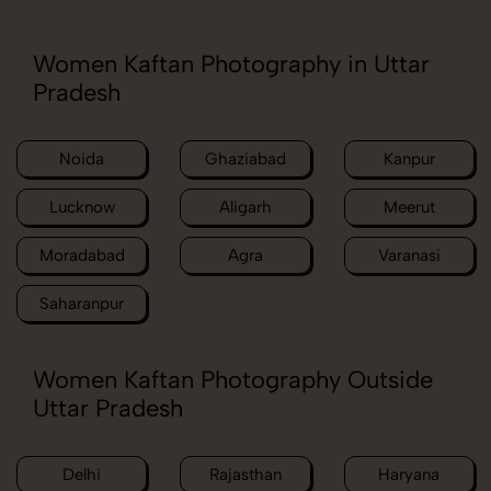
Women Kaftan Photography in Uttar
Pradesh
Noida
Ghaziabad
Kanpur
Lucknow
Aligarh
Meerut
Moradabad
Agra
Varanasi
Saharanpur
Women Kaftan Photography Outside
Uttar Pradesh
Delhi
Rajasthan
Haryana