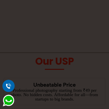
Our USP
Unbeatable Price
Professional photography starting from ₹49 per
photo. No hidden costs. Affordable for all—from
startups to big brands.