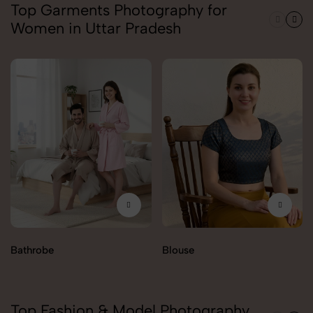
Top Garments Photography for
Women in Uttar Pradesh
Bathrobe
Blouse
Top Fashion & Model Photography