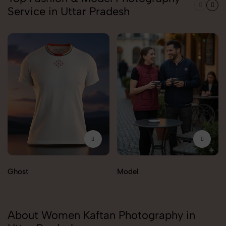
Service in Uttar Pradesh
Ghost
Model
About Women Kaftan Photography in