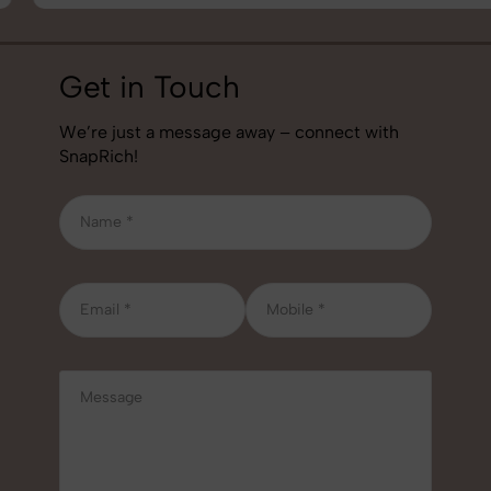
Get in Touch
We’re just a message away – connect with
SnapRich!