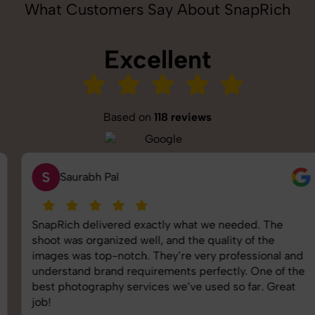
What Customers Say About SnapRich
Excellent
Based on
118 reviews
S
Saurabh Pal
SnapRich delivered exactly what we needed. The
shoot was organized well, and the quality of the
images was top-notch. They’re very professional and
understand brand requirements perfectly. One of the
best photography services we’ve used so far. Great
job!