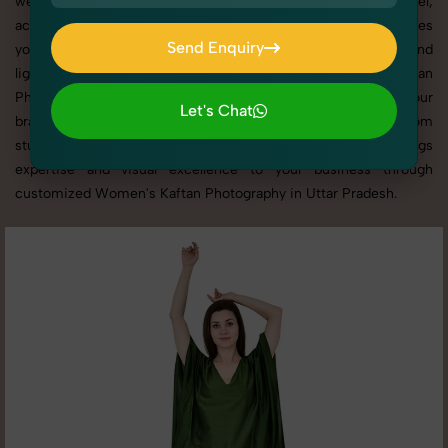
websites, catalogs, and marketplaces. Whether it’s apparel,
accessories, cosmetics, or footwear, our creative team ensures
Send Enquiry
your products shine through with professional composition and
Send Enquiry
lighting. With extensive experience in Women's Kaftan
Photography in Uttar Pradesh, we tailor every shoot to your
Let's Chat
brand’s identity, marketing goals, and platform standards. From
Let's Chat
studio shoots to lifestyle product photography, SnapRich brings
expertise and visual excellence to your business through
customized Women's Kaftan Photography in Uttar Pradesh.