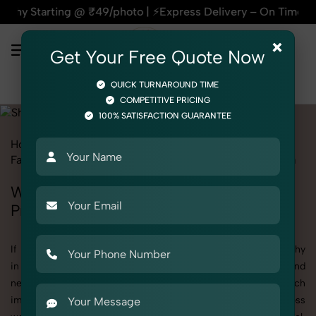
g @ ₹49/photo | ⚡Express Delivery – On Time, Every Time | 🛍
×
Get Your Free Quote Now
QUICK TURNAROUND TIME
COMPETITIVE PRICING
100% SATISFACTION GUARANTEE
Home
All State
Uttar Pradesh
Fashion & Model Photography
Garments
Shrug
Women
Women's Shrug Photography in Uttar
Pradesh
If you're searching for top-quality Women's Shrug Photography
in Uttar Pradesh, SnapRich delivers exactly what your brand
needs to stand out. We specialize in high-resolution, detail-rich
images that elevate how your products are presented across