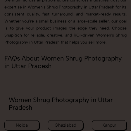
premium across all platforms. Brands across industries trust our
expertise in Women's Shrug Photography in Uttar Pradesh for its
consistent quality, fast turnaround, and market-ready results.
Whether you’re a small business or a large-scale seller, our goal
is to give your product images the edge they need. Choose
SnapRich for reliable, creative, and ROI-driven Women's Shrug
Photography in Uttar Pradesh that helps you sell more.
FAQs About Women Shrug Photography
in Uttar Pradesh
Women Shrug Photography in Uttar
Pradesh
Noida
Ghaziabad
Kanpur