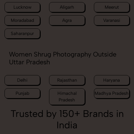
Lucknow
Aligarh
Meerut
Moradabad
Agra
Varanasi
Saharanpur
Women Shrug Photography Outside
Uttar Pradesh
Delhi
Rajasthan
Haryana
Punjab
Himachal
Madhya Pradesh
Pradesh
Trusted by 150+ Brands in
India