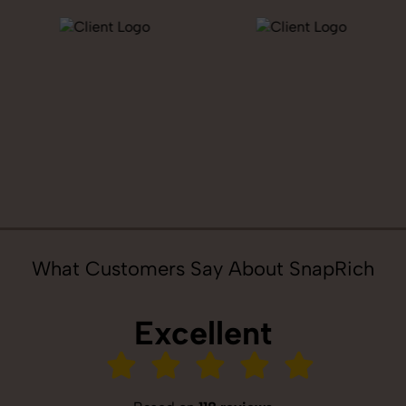
What Customers Say About SnapRich
Excellent