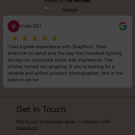
Based on
118 reviews
S
Saurabh Pal
SnapRich delivered exactly what we needed. The
shoot was organized well, and the quality of the
images was top-notch. They’re very professional and
understand brand requirements perfectly. One of the
best photography services we’ve used so far. Great
job!
Get in Touch
We’re just a message away – connect with
SnapRich!