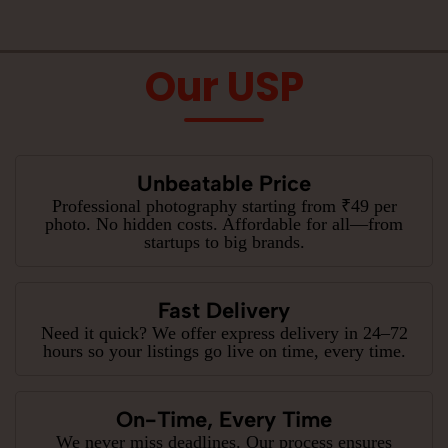
Our USP
Unbeatable Price
Professional photography starting from ₹49 per
photo. No hidden costs. Affordable for all—from
startups to big brands.
Fast Delivery
Need it quick? We offer express delivery in 24–72
hours so your listings go live on time, every time.
On-Time, Every Time
We never miss deadlines. Our process ensures