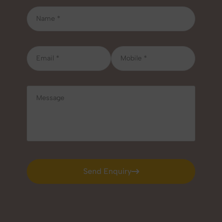
Send Enquiry
Send Enquiry