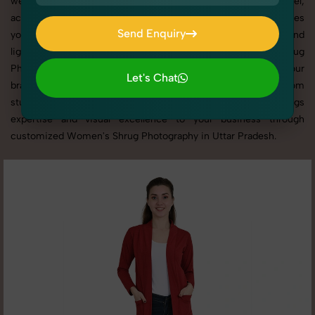
websites, catalogs, and marketplaces. Whether it’s apparel,
accessories, cosmetics, or footwear, our creative team ensures
Send Enquiry
your products shine through with professional composition and
Send Enquiry
lighting. With extensive experience in Women's Shrug
Photography in Uttar Pradesh, we tailor every shoot to your
Let's Chat
brand’s identity, marketing goals, and platform standards. From
Let's Chat
studio shoots to lifestyle product photography, SnapRich brings
expertise and visual excellence to your business through
customized Women's Shrug Photography in Uttar Pradesh.