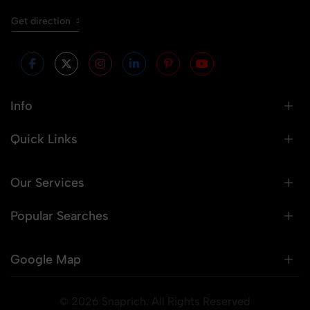
Get direction
Info
Quick Links
Our Services
Popular Searches
Google Map
© 2026 Snaprich. All Rights Reserved