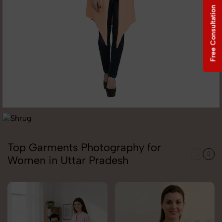
Free Consultation
Top Garments Photography for
Women in Uttar Pradesh