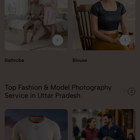
Bathrobe
Blouse
Top Fashion & Model Photography
Service in Uttar Pradesh