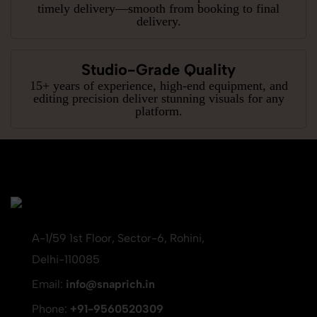
timely delivery—smooth from booking to final
delivery.
Studio-Grade Quality
15+ years of experience, high-end equipment, and
editing precision deliver stunning visuals for any
platform.
A-1/59 1st Floor, Sector-6, Rohini,
Delhi-110085
Email:
info@snaprich.in
Phone:
+91-9560520309