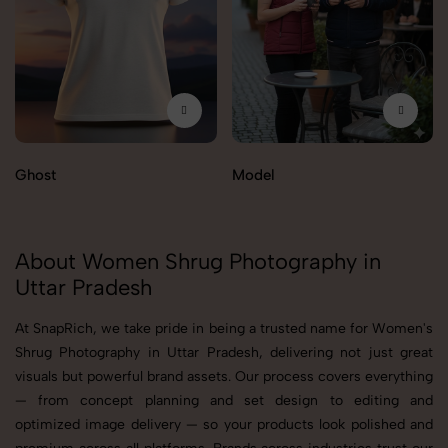
Ghost
Model
About Women Shrug Photography in
Uttar Pradesh
At SnapRich, we take pride in being a trusted name for Women's
Shrug Photography in Uttar Pradesh, delivering not just great
visuals but powerful brand assets. Our process covers everything
— from concept planning and set design to editing and
optimized image delivery — so your products look polished and