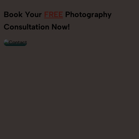
Book Your
FREE
Photography
+91
Consultation Now!
9560520309