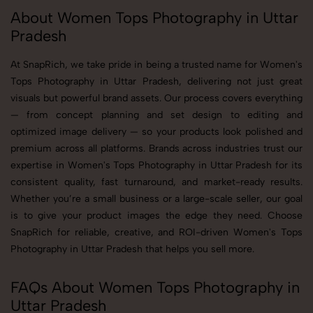
About Women Tops Photography in Uttar
Pradesh
At SnapRich, we take pride in being a trusted name for Women's
Tops Photography in Uttar Pradesh, delivering not just great
visuals but powerful brand assets. Our process covers everything
— from concept planning and set design to editing and
optimized image delivery — so your products look polished and
premium across all platforms. Brands across industries trust our
expertise in Women's Tops Photography in Uttar Pradesh for its
consistent quality, fast turnaround, and market-ready results.
Whether you’re a small business or a large-scale seller, our goal
is to give your product images the edge they need. Choose
SnapRich for reliable, creative, and ROI-driven Women's Tops
Photography in Uttar Pradesh that helps you sell more.
FAQs About Women Tops Photography in
Uttar Pradesh