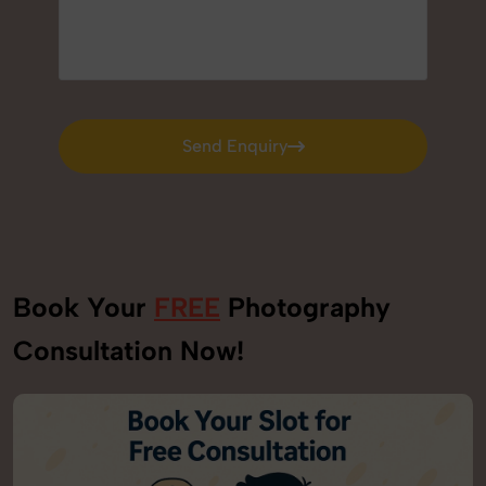
Send Enquiry
Send Enquiry
Book Your
FREE
Photography
Consultation Now!