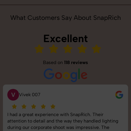
What Customers Say About SnapRich
Excellent
Based on
118 reviews
S
Saurabh Pal
SnapRich delivered exactly what we needed. The
shoot was organized well, and the quality of the
images was top-notch. They’re very professional and