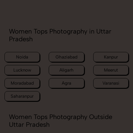
Women Tops Photography in Uttar
Pradesh
Noida
Ghaziabad
Kanpur
Lucknow
Aligarh
Meerut
Moradabad
Agra
Varanasi
Saharanpur
Women Tops Photography Outside
Uttar Pradesh