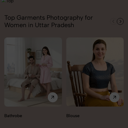
Top Garments Photography for
Women in Uttar Pradesh
Bathrobe
Blouse