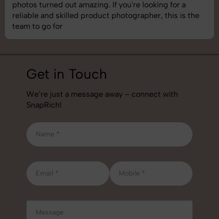
understand brand requirements perfectly. One of the
best photography services we’ve used so far. Great
job!
Get in Touch
We’re just a message away – connect with
SnapRich!