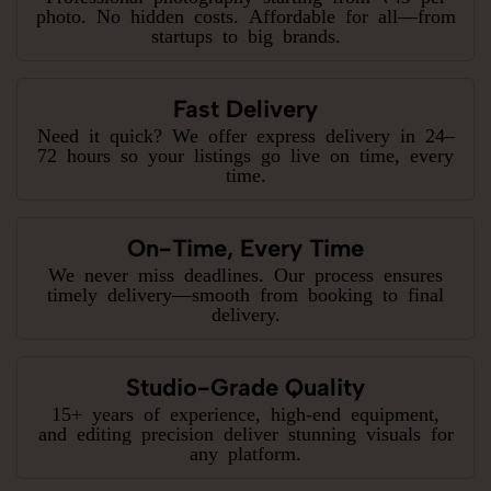
photo. No hidden costs. Affordable for all—from
startups to big brands.
Fast Delivery
Need it quick? We offer express delivery in 24–
72 hours so your listings go live on time, every
time.
On-Time, Every Time
We never miss deadlines. Our process ensures
timely delivery—smooth from booking to final
delivery.
Studio-Grade Quality
15+ years of experience, high-end equipment,
and editing precision deliver stunning visuals for
any platform.