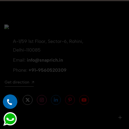
A-1/59 1st Floor, Sector-6, Rohini,
Delhi-110085
Email:
info@snaprich.in
Phone:
+91-9560520309
Get direction
Info