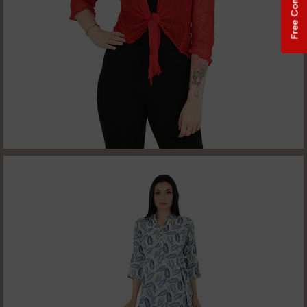
Free Consultation