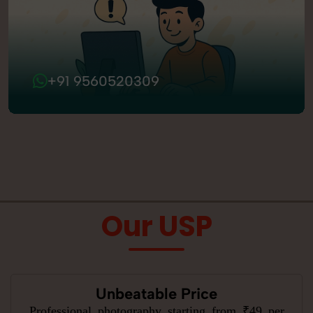
+91 9560520309
Our USP
Unbeatable Price
Professional photography starting from ₹49 per