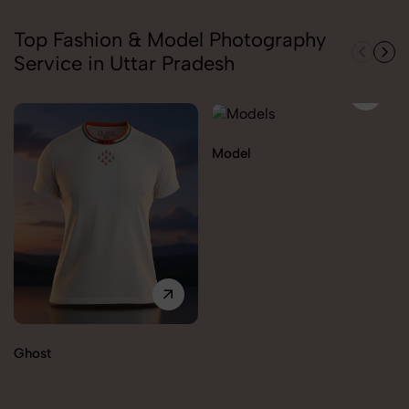
Top Fashion & Model Photography
Service in Uttar Pradesh
Model
Ghost