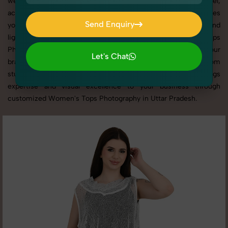
websites, catalogs, and marketplaces. Whether it’s apparel,
accessories, cosmetics, or footwear, our creative team ensures
Send Enquiry
your products shine through with professional composition and
Send Enquiry
lighting. With extensive experience in Women's Tops
Photography in Uttar Pradesh, we tailor every shoot to your
Let's Chat
brand’s identity, marketing goals, and platform standards. From
Let's Chat
studio shoots to lifestyle product photography, SnapRich brings
expertise and visual excellence to your business through
customized Women's Tops Photography in Uttar Pradesh.