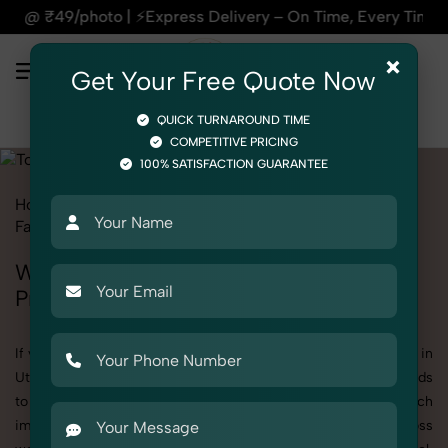
xpress Delivery – On Time, Every Time | 🛍️For Amazon, Flip
×
Get Your Free Quote Now
QUICK TURNAROUND TIME
COMPETITIVE PRICING
100% SATISFACTION GUARANTEE
Home
All State
Uttar Pradesh
Fashion & Model Photography
Garments
Tops
Women
Women's Tops Photography in Uttar
Pradesh
If you're searching for top-quality Women's Tops Photography in
Uttar Pradesh, SnapRich delivers exactly what your brand needs
to stand out. We specialize in high-resolution, detail-rich
images that elevate how your products are presented across