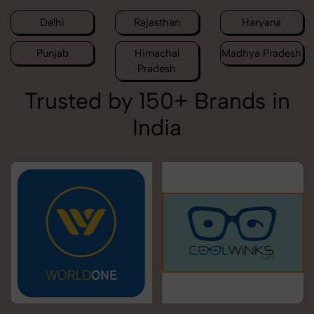
Delhi
Rajasthan
Haryana
Punjab
Himachal
Madhya Pradesh
Pradesh
Trusted by 150+ Brands in
India