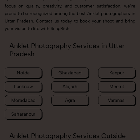
focus on quality, creativity, and customer satisfaction, we’re
proud to be recognized among the best Anklet photographers in
Uttar Pradesh. Contact us today to book your shoot and bring
your vision to life with SnapRich.
Anklet Photography Services in Uttar
Pradesh
Noida
Ghaziabad
Kanpur
Lucknow
Aligarh
Meerut
Moradabad
Agra
Varanasi
Saharanpur
Anklet Photography Services Outside