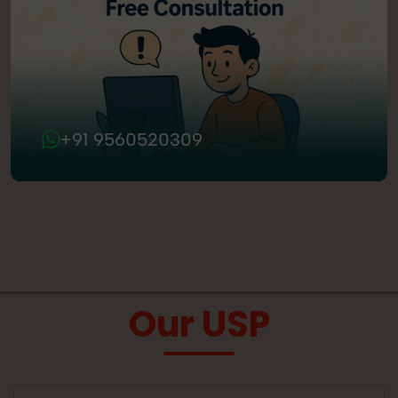
+91 9560520309
Our USP