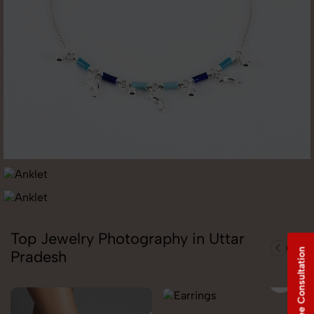
Top Jewelry Photography in Uttar
Free Consultation
Pradesh