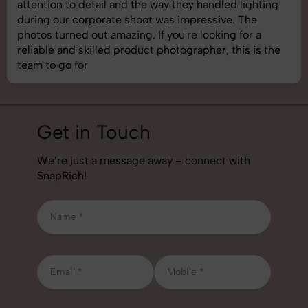
 lighting
shoot was organized well, and the quality of
 The
images was top-notch. They’re very profess
 for a
understand brand requirements perfectly. 
his is the
best photography services we’ve used so fa
job!
Get in Touch
We’re just a message away – connect with
SnapRich!