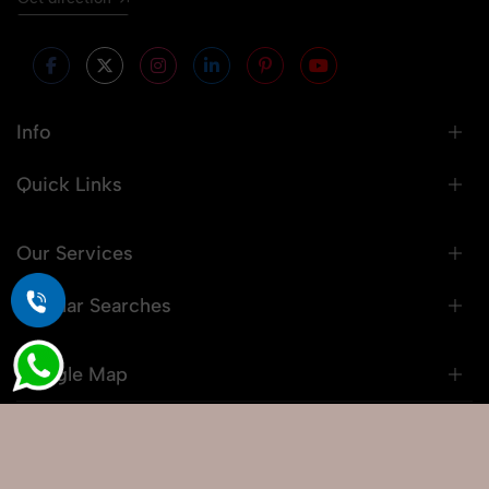
Info
Quick Links
Our Services
Popular Searches
Google Map
© 2026 Snaprich. All Rights Reserved