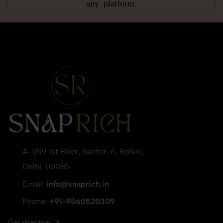
any platform.
A-1/59 1st Floor, Sector-6, Rohini,
Delhi-110085
Email:
info@snaprich.in
Phone:
+91-9560520309
Get direction