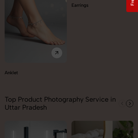
Earrings
Anklet
Top Product Photography Service in
Uttar Pradesh