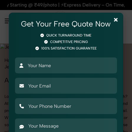
ing @ ₹49/photo | ⚡Express Delivery – On Time, Every Time |
×
Get Your Free Quote Now
QUICK TURNAROUND TIME
COMPETITIVE PRICING
100% SATISFACTION GUARANTEE
Home
All State
Uttar Pradesh
Product Photography
Jewelry
Anklet
Anklet Photoshoot in Uttar Pradesh
Looking for a high-quality Anklet photoshoot in Uttar Pradesh?
At SnapRich, we specialize in creating visually stunning and
professionally styled photoshoots that highlight every detail.
Whether it’s for personal memories, business promotion, or
social media content, our team combines technical expertise
with artistic direction. As one of the best Anklet photography