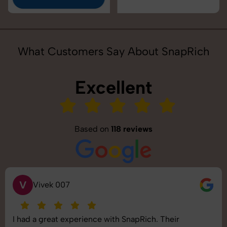
What Customers Say About SnapRich
Excellent
Based on
118 reviews
S
Saurabh Pal
ir
SnapRich delivered exactly what we needed