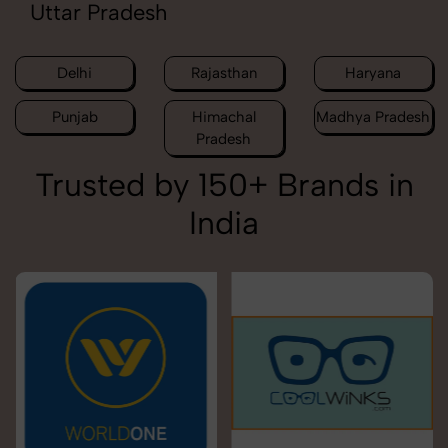
Uttar Pradesh
Delhi
Rajasthan
Haryana
Punjab
Himachal
Madhya Pradesh
Pradesh
Trusted by 150+ Brands in
India