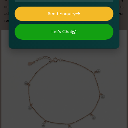
services in Uttar Pradesh, we offer custom shoot setups,
Send Enquiry
advanced equipment, and a client-focused approach to deliver
results you’ll love.
Send Enquiry
Let's Chat
Let's Chat