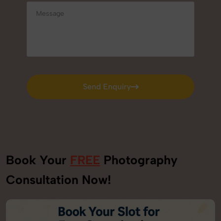
Send Enquiry
Send Enquiry
Book Your
FREE
Photography
Consultation Now!