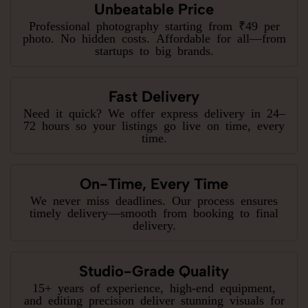
Unbeatable Price
Professional photography starting from ₹49 per
photo. No hidden costs. Affordable for all—from
startups to big brands.
Fast Delivery
Need it quick? We offer express delivery in 24–
72 hours so your listings go live on time, every
time.
On-Time, Every Time
We never miss deadlines. Our process ensures
timely delivery—smooth from booking to final
delivery.
Studio-Grade Quality
15+ years of experience, high-end equipment,
and editing precision deliver stunning visuals for