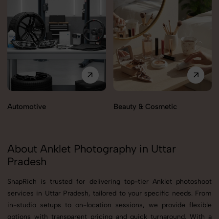
Automotive
Beauty & Cosmetic
About Anklet Photography in Uttar
Pradesh
SnapRich is trusted for delivering top-tier Anklet photoshoot
services in Uttar Pradesh, tailored to your specific needs. From
in-studio setups to on-location sessions, we provide flexible
options with transparent pricing and quick turnaround. With a