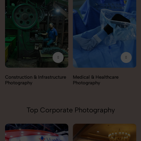
Construction & Infrastructure
Medical & Healthcare
Photography
Photography
Top Corporate Photography