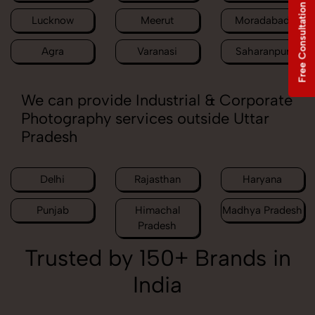
Free Consultation
Lucknow
Meerut
Moradabad
Agra
Varanasi
Saharanpur
We can provide Industrial & Corporate
Photography services outside Uttar
Pradesh
Delhi
Rajasthan
Haryana
Punjab
Himachal
Madhya Pradesh
Pradesh
Trusted by 150+ Brands in
India