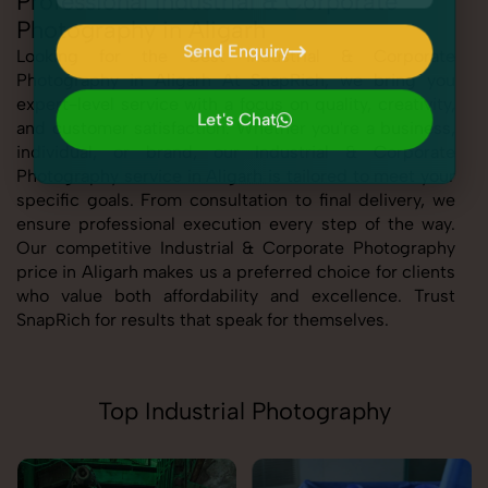
Professional Industrial & Corporate
Photography in Aligarh
Send Enquiry
Looking for the best Industrial & Corporate
Photography in Aligarh At SnapRich, we bring you
Send Enquiry
expert-level service with a focus on quality, creativity,
Let's Chat
and customer satisfaction. Whether you're a business,
Let's Chat
individual, or brand, our Industrial & Corporate
Photography service in Aligarh is tailored to meet your
specific goals. From consultation to final delivery, we
ensure professional execution every step of the way.
Our competitive Industrial & Corporate Photography
price in Aligarh makes us a preferred choice for clients
who value both affordability and excellence. Trust
SnapRich for results that speak for themselves.
Top Industrial Photography