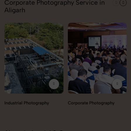
Corporate Photography Service in
Aligarh
Industrial Photography
Corporate Photography