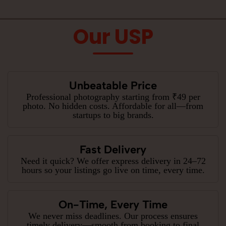
Our USP
Unbeatable Price
Professional photography starting from ₹49 per
photo. No hidden costs. Affordable for all—from
startups to big brands.
Fast Delivery
Need it quick? We offer express delivery in 24–72
hours so your listings go live on time, every time.
On-Time, Every Time
We never miss deadlines. Our process ensures
timely delivery—smooth from booking to final