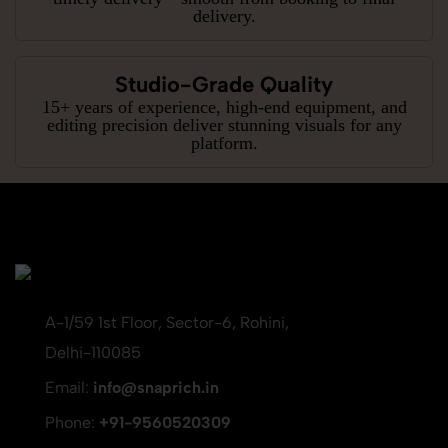
delivery.
Studio-Grade Quality
15+ years of experience, high-end equipment, and
editing precision deliver stunning visuals for any
platform.
A-1/59 1st Floor, Sector-6, Rohini,
Delhi-110085
Email:
info@snaprich.in
Phone:
+91-9560520309