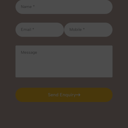
Send Enquiry
Send Enquiry