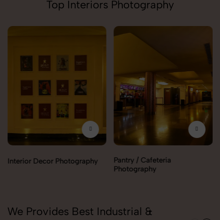
Top Interiors Photography
Pantry / Cafeteria
Interior Decor Photography
Photography
We Provides Best Industrial &