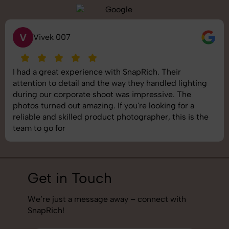
S
Vivek 007
 a great experience with SnapRich. Their
SnapR
ion to detail and the way they handled lighting
shoot 
g our corporate shoot was impressive. The
image
 turned out amazing. If you're looking for a
under
le and skilled product photographer, this is the
best 
to go for
job!
Get in Touch
We’re just a message away – connect with
SnapRich!