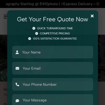
 Starting @ ₹49/photo | ⚡Express Delivery – On Time, Every 
×
Get Your Free Quote Now
QUICK TURNAROUND TIME
COMPETITIVE PRICING
100% SATISFACTION GUARANTEE
Home
All State
Uttar Pradesh
Aligarh
Industrial & Corporate Photography