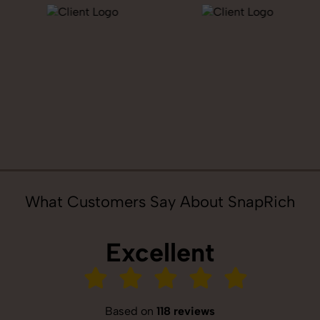
What Customers Say About SnapRich
Excellent
Based on
118 reviews