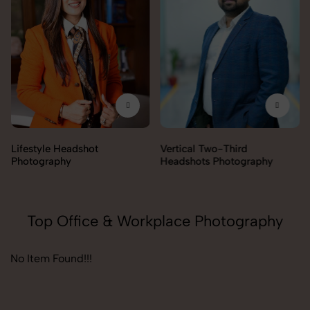
Lifestyle Headshot
Vertical Two-Third
Photography
Headshots Photography
Top Office & Workplace Photography
No Item Found!!!