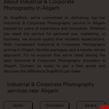
About Industrial & Corporate
Photography in Aligarh
At SnapRich, we’re committed to delivering top-tier
Industrial & Corporate Photography service in Aligarh
backed by years of experience and innovation. Whether
you need the service for personal use, marketing, or
business, we ensure quality that exceeds expectations.
With transparent Industrial & Corporate Photography
pricing in Aligarh, flexible packages, and a results-driven
approach, it’s no surprise that we’re rated among the
best Industrial & Corporate Photography providers in
Aligarh. Contact us today to get a free quote and
discover the difference SnapRich can make.
Industrial & Corporate Photography
services near Aligarh
Noida
Ghaziabad
Kanpur