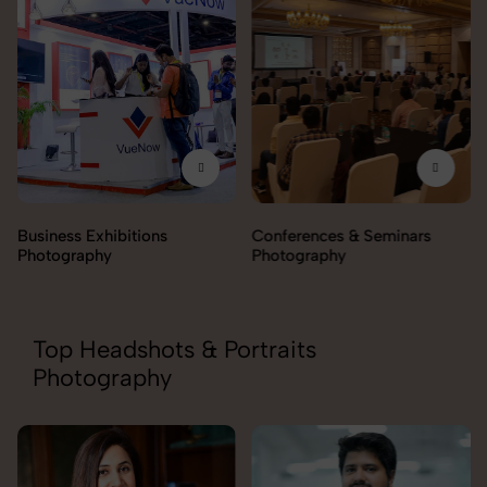
Business Exhibitions
Conferences & Seminars
Photography
Photography
Top Headshots & Portraits
Photography