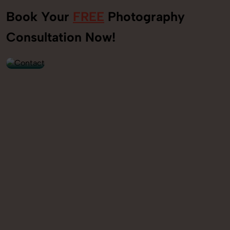
Book Your
FREE
Photography
+91
Consultation Now!
9560520309