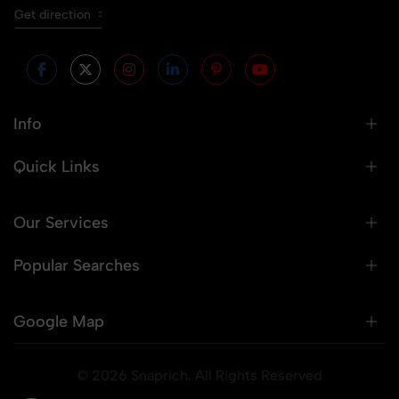
Get direction
Info
Quick Links
Our Services
Popular Searches
Google Map
© 2026 Snaprich. All Rights Reserved